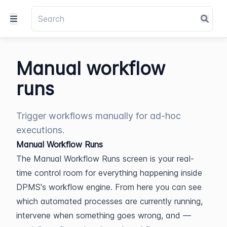
Manual workflow
runs
Trigger workflows manually for ad-hoc
executions.
Manual Workflow Runs
The Manual Workflow Runs screen is your real-
time control room for everything happening inside 
DPMS's workflow engine. From here you can see 
which automated processes are currently running, 
intervene when something goes wrong, and — 