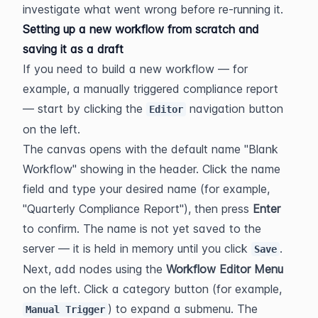
investigate what went wrong before re-running it.
Setting up a new workflow from scratch and 
saving it as a draft
If you need to build a new workflow — for 
example, a manually triggered compliance report 
— start by clicking the 
 navigation button 
Editor
on the left.
The canvas opens with the default name "Blank 
Workflow" showing in the header. Click the name 
field and type your desired name (for example, 
"Quarterly Compliance Report"), then press 
Enter
to confirm. The name is not yet saved to the 
server — it is held in memory until you click 
.
Save
Next, add nodes using the 
Workflow Editor Menu
on the left. Click a category button (for example, 
) to expand a submenu. The 
Manual Trigger