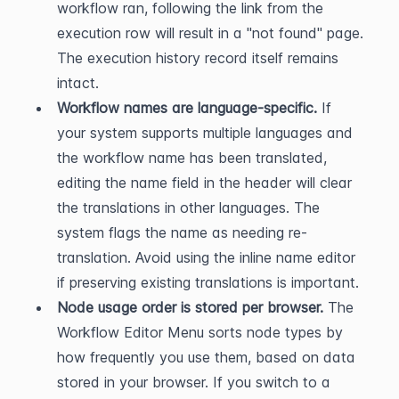
workflow ran, following the link from the 
execution row will result in a "not found" page. 
The execution history record itself remains 
intact.
Workflow names are language-specific.
 If 
your system supports multiple languages and 
the workflow name has been translated, 
editing the name field in the header will clear 
the translations in other languages. The 
system flags the name as needing re-
translation. Avoid using the inline name editor 
if preserving existing translations is important.
Node usage order is stored per browser.
 The 
Workflow Editor Menu sorts node types by 
how frequently you use them, based on data 
stored in your browser. If you switch to a 