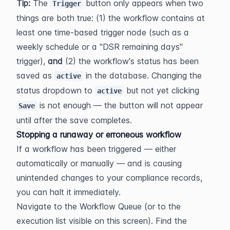
Tip:
 The 
 button only appears when two 
Trigger
things are both true: (1) the workflow contains at 
least one time-based trigger node (such as a 
weekly schedule or a "DSR remaining days" 
trigger), 
and
 (2) the workflow's status has been 
saved as 
 in the database. Changing the 
active
status dropdown to 
 but not yet clicking 
active
 is not enough — the button will not appear 
Save
until after the save completes.
Stopping a runaway or erroneous workflow
If a workflow has been triggered — either 
automatically or manually — and is causing 
unintended changes to your compliance records, 
you can halt it immediately.
Navigate to the Workflow Queue (or to the 
execution list visible on this screen). Find the 