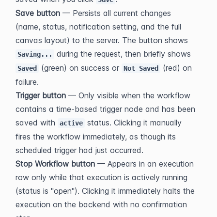
Save button
 — Persists all current changes 
(name, status, notification setting, and the full 
canvas layout) to the server. The button shows 
 during the request, then briefly shows 
Saving...
 (green) on success or 
 (red) on 
Saved
Not Saved
failure.
Trigger button
 — Only visible when the workflow 
contains a time-based trigger node and has been 
saved with 
 status. Clicking it manually 
active
fires the workflow immediately, as though its 
scheduled trigger had just occurred.
Stop Workflow button
 — Appears in an execution 
row only while that execution is actively running 
(status is "open"). Clicking it immediately halts the 
execution on the backend with no confirmation 