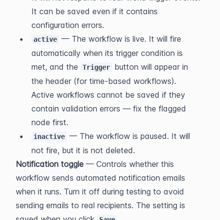
It can be saved even if it contains 
configuration errors.
 — The workflow is live. It will fire 
active
automatically when its trigger condition is 
met, and the 
 button will appear in 
Trigger
the header (for time-based workflows). 
Active workflows cannot be saved if they 
contain validation errors — fix the flagged 
node first.
 — The workflow is paused. It will 
inactive
not fire, but it is not deleted.
Notification toggle
 — Controls whether this 
workflow sends automated notification emails 
when it runs. Turn it off during testing to avoid 
sending emails to real recipients. The setting is 
saved when you click 
.
Save