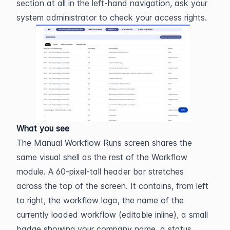
section at all in the left-hand navigation, ask your 
system administrator to check your access rights.
What you see
The Manual Workflow Runs screen shares the 
same visual shell as the rest of the Workflow 
module. A 60-pixel-tall header bar stretches 
across the top of the screen. It contains, from left 
to right, the workflow logo, the name of the 
currently loaded workflow (editable inline), a small 
badge showing your company name, a status 