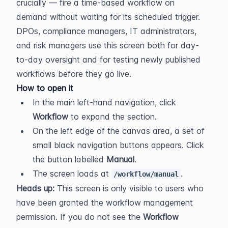
crucially — fire a time-based workflow on 
demand without waiting for its scheduled trigger. 
DPOs, compliance managers, IT administrators, 
and risk managers use this screen both for day-
to-day oversight and for testing newly published 
workflows before they go live.
How to open it
In the main left-hand navigation, click 
Workflow
 to expand the section.
On the left edge of the canvas area, a set of 
small black navigation buttons appears. Click 
the button labelled 
Manual
.
The screen loads at 
.
/workflow/manual
Heads up:
 This screen is only visible to users who 
have been granted the workflow management 
permission. If you do not see the 
Workflow