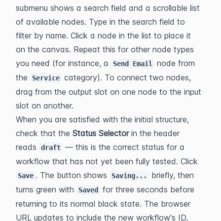
submenu shows a search field and a scrollable list 
of available nodes. Type in the search field to 
filter by name. Click a node in the list to place it 
on the canvas. Repeat this for other node types 
you need (for instance, a 
 node from 
Send Email
the 
 category). To connect two nodes, 
Service
drag from the output slot on one node to the input 
slot on another.
When you are satisfied with the initial structure, 
check that the 
Status Selector
 in the header 
reads 
 — this is the correct status for a 
draft
workflow that has not yet been fully tested. Click 
. The button shows 
 briefly, then 
Save
Saving...
turns green with 
 for three seconds before 
Saved
returning to its normal black state. The browser 
URL updates to include the new workflow's ID, 