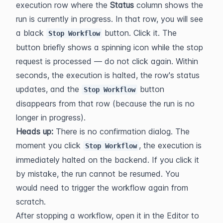
execution row where the 
Status
 column shows the 
run is currently in progress. In that row, you will see 
a black 
 button. Click it. The 
Stop Workflow
button briefly shows a spinning icon while the stop 
request is processed — do not click again. Within 
seconds, the execution is halted, the row's status 
updates, and the 
 button 
Stop Workflow
disappears from that row (because the run is no 
longer in progress).
Heads up:
 There is no confirmation dialog. The 
moment you click 
, the execution is 
Stop Workflow
immediately halted on the backend. If you click it 
by mistake, the run cannot be resumed. You 
would need to trigger the workflow again from 
scratch.
After stopping a workflow, open it in the Editor to 