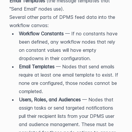
Email Templates
 (the message templates that 
"Send Email" nodes use).
Several other parts of DPMS feed data into the 
workflow canvas:
Workflow Constants
 — If no constants have 
been defined, any workflow nodes that rely 
on constant values will have empty 
dropdowns in their configuration.
Email Templates
 — Nodes that send emails 
require at least one email template to exist. If 
none are configured, those nodes cannot be 
completed.
Users, Roles, and Audiences
 — Nodes that 
assign tasks or send targeted notifications 
pull their recipient lists from your DPMS user 
and audience management. These must be 