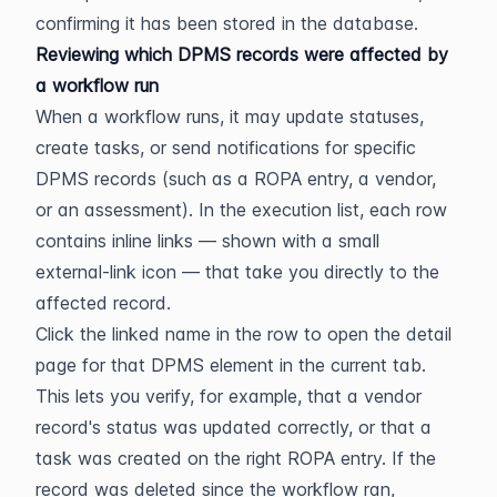
confirming it has been stored in the database.
Reviewing which DPMS records were affected by 
a workflow run
When a workflow runs, it may update statuses, 
create tasks, or send notifications for specific 
DPMS records (such as a ROPA entry, a vendor, 
or an assessment). In the execution list, each row 
contains inline links — shown with a small 
external-link icon — that take you directly to the 
affected record.
Click the linked name in the row to open the detail 
page for that DPMS element in the current tab. 
This lets you verify, for example, that a vendor 
record's status was updated correctly, or that a 
task was created on the right ROPA entry. If the 
record was deleted since the workflow ran, 