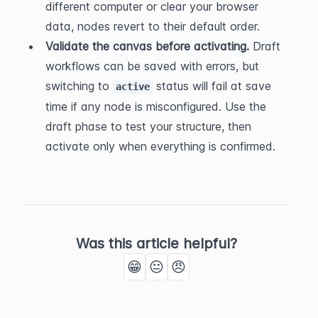
different computer or clear your browser 
data, nodes revert to their default order.
Validate the canvas before activating.
 Draft 
workflows can be saved with errors, but 
switching to 
 status will fail at save 
active
time if any node is misconfigured. Use the 
draft phase to test your structure, then 
activate only when everything is confirmed.
Was this article helpful?
😁
😐
😠