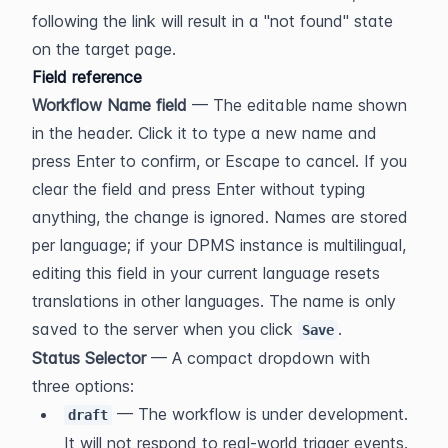
following the link will result in a "not found" state 
on the target page.
Field reference
Workflow Name field
 — The editable name shown 
in the header. Click it to type a new name and 
press Enter to confirm, or Escape to cancel. If you 
clear the field and press Enter without typing 
anything, the change is ignored. Names are stored 
per language; if your DPMS instance is multilingual, 
editing this field in your current language resets 
translations in other languages. The name is only 
saved to the server when you click 
.
Save
Status Selector
 — A compact dropdown with 
three options:
 — The workflow is under development. 
draft
It will not respond to real-world trigger events. 