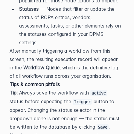
populated for those node options to appear.
Statuses
 — Nodes that filter or update the 
status of ROPA entries, vendors, 
assessments, tasks, or other elements rely on 
the statuses configured in your DPMS 
settings.
After manually triggering a workflow from this 
screen, the resulting execution record will appear 
in the 
Workflow Queue
, which is the definitive log 
of all workflow runs across your organisation.
Tips & common pitfalls
Tip:
 Always save the workflow with 
active
status before expecting the 
 button to 
Trigger
appear. Changing the status selector in the 
dropdown alone is not enough — the status must 
be written to the database by clicking 
.
Save