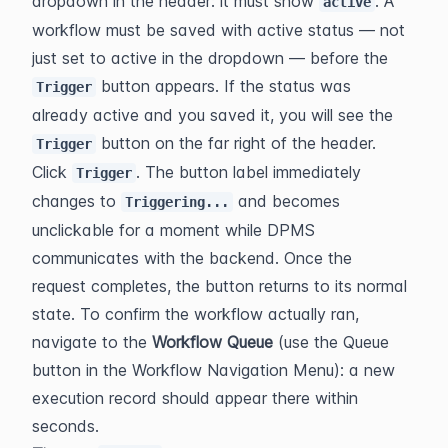
dropdown in the header: it must show 
. A 
active
workflow must be saved with active status — not 
just set to active in the dropdown — before the 
 button appears. If the status was 
Trigger
already active and you saved it, you will see the 
 button on the far right of the header.
Trigger
Click 
. The button label immediately 
Trigger
changes to 
 and becomes 
Triggering...
unclickable for a moment while DPMS 
communicates with the backend. Once the 
request completes, the button returns to its normal 
state. To confirm the workflow actually ran, 
navigate to the 
Workflow Queue
 (use the Queue 
button in the Workflow Navigation Menu): a new 
execution record should appear there within 
seconds.