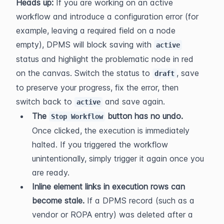
Heads up:
 If you are working on an active 
workflow and introduce a configuration error (for 
example, leaving a required field on a node 
empty), DPMS will block saving with 
active
status and highlight the problematic node in red 
on the canvas. Switch the status to 
, save 
draft
to preserve your progress, fix the error, then 
switch back to 
 and save again.
active
The 
 button has no undo.
Stop Workflow
Once clicked, the execution is immediately 
halted. If you triggered the workflow 
unintentionally, simply trigger it again once you 
are ready.
Inline element links in execution rows can 
become stale.
 If a DPMS record (such as a 
vendor or ROPA entry) was deleted after a 