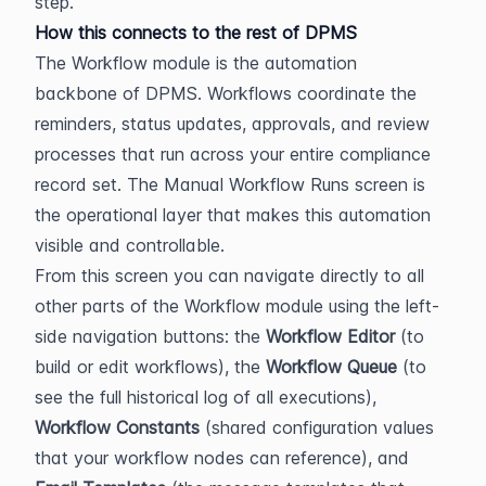
step.
How this connects to the rest of DPMS
The Workflow module is the automation 
backbone of DPMS. Workflows coordinate the 
reminders, status updates, approvals, and review 
processes that run across your entire compliance 
record set. The Manual Workflow Runs screen is 
the operational layer that makes this automation 
visible and controllable.
From this screen you can navigate directly to all 
other parts of the Workflow module using the left-
side navigation buttons: the 
Workflow Editor
 (to 
build or edit workflows), the 
Workflow Queue
 (to 
see the full historical log of all executions), 
Workflow Constants
 (shared configuration values 
that your workflow nodes can reference), and 