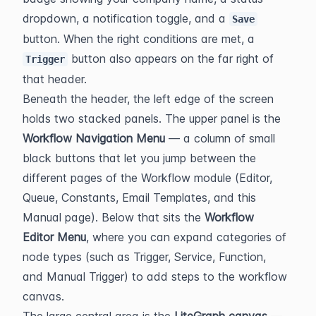
dropdown, a notification toggle, and a 
Save
button. When the right conditions are met, a 
 button also appears on the far right of 
Trigger
that header.
Beneath the header, the left edge of the screen 
holds two stacked panels. The upper panel is the 
Workflow Navigation Menu
 — a column of small 
black buttons that let you jump between the 
different pages of the Workflow module (Editor, 
Queue, Constants, Email Templates, and this 
Manual page). Below that sits the 
Workflow 
Editor Menu
, where you can expand categories of 
node types (such as Trigger, Service, Function, 
and Manual Trigger) to add steps to the workflow 
canvas.
The large central area is the 
LiteGraph canvas
 — 