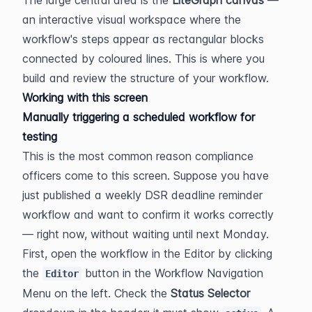
an interactive visual workspace where the 
workflow's steps appear as rectangular blocks 
connected by coloured lines. This is where you 
build and review the structure of your workflow.
Working with this screen
Manually triggering a scheduled workflow for 
testing
This is the most common reason compliance 
officers come to this screen. Suppose you have 
just published a weekly DSR deadline reminder 
workflow and want to confirm it works correctly 
— right now, without waiting until next Monday.
First, open the workflow in the Editor by clicking 
the 
 button in the Workflow Navigation 
Editor
Menu on the left. Check the 
Status Selector