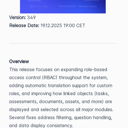
Version:
 349  
Release Date:
 19.12.2025 19:00 CET
Overview
This release focuses on expanding role-based 
access control (RBAC) throughout the system, 
adding automatic translation support for custom 
roles, and improving how linked objects (tasks, 
assessments, documents, assets, and more) are 
displayed and selected across all major modules. 
Several fixes address filtering, question handling, 
and data display consistency.