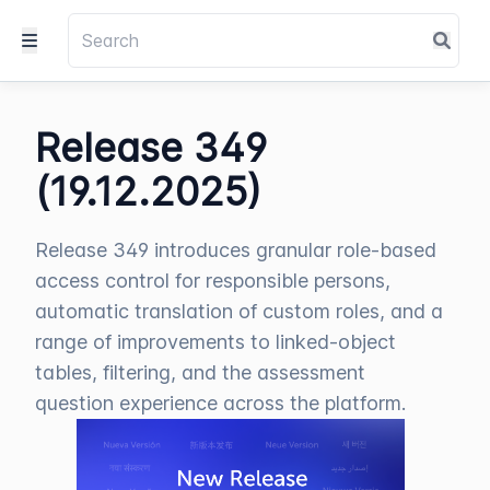
Release 349
(19.12.2025)
Release 349 introduces granular role-based
access control for responsible persons,
automatic translation of custom roles, and a
range of improvements to linked-object
tables, filtering, and the assessment
question experience across the platform.