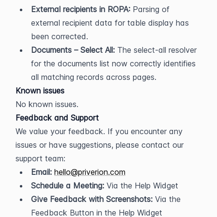
External recipients in ROPA:
 Parsing of 
external recipient data for table display has 
been corrected.
Documents – Select All:
 The select-all resolver 
for the documents list now correctly identifies 
all matching records across pages.
Known issues
No known issues.
Feedback and Support
We value your feedback. If you encounter any 
issues or have suggestions, please contact our 
support team:
Email:
hello@priverion.com
Schedule a Meeting:
 Via the Help Widget
Give Feedback with Screenshots:
 Via the 
Feedback Button in the Help Widget