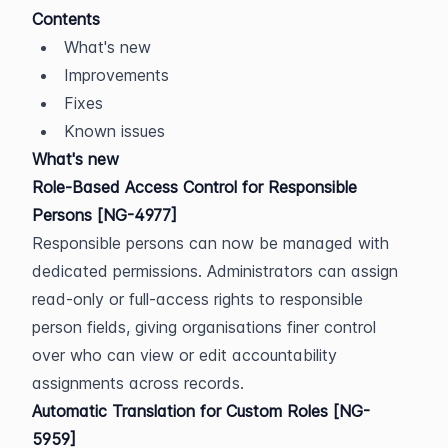
Contents
What's new
Improvements
Fixes
Known issues
What's new
Role-Based Access Control for Responsible 
Persons [NG-4977]
Responsible persons can now be managed with 
dedicated permissions. Administrators can assign 
read-only or full-access rights to responsible 
person fields, giving organisations finer control 
over who can view or edit accountability 
assignments across records.
Automatic Translation for Custom Roles [NG-
5959]