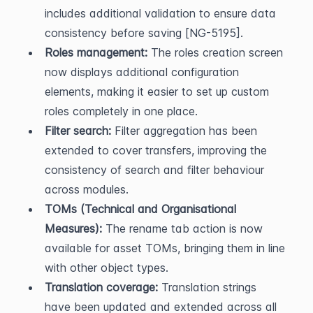
includes additional validation to ensure data 
consistency before saving [NG-5195].
Roles management:
 The roles creation screen 
now displays additional configuration 
elements, making it easier to set up custom 
roles completely in one place.
Filter search:
 Filter aggregation has been 
extended to cover transfers, improving the 
consistency of search and filter behaviour 
across modules.
TOMs (Technical and Organisational 
Measures):
 The rename tab action is now 
available for asset TOMs, bringing them in line 
with other object types.
Translation coverage:
 Translation strings 
have been updated and extended across all 