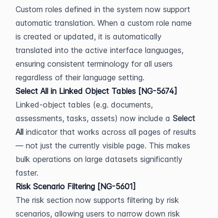
Custom roles defined in the system now support 
automatic translation. When a custom role name 
is created or updated, it is automatically 
translated into the active interface languages, 
ensuring consistent terminology for all users 
regardless of their language setting.
Select All in Linked Object Tables [NG-5674]
Linked-object tables (e.g. documents, 
assessments, tasks, assets) now include a 
Select 
All
 indicator that works across all pages of results 
— not just the currently visible page. This makes 
bulk operations on large datasets significantly 
faster.
Risk Scenario Filtering [NG-5601]
The risk section now supports filtering by risk 
scenarios, allowing users to narrow down risk 