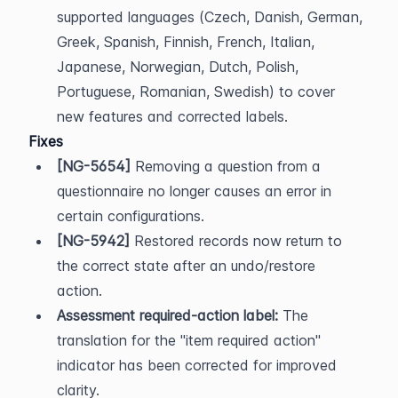
supported languages (Czech, Danish, German, 
Greek, Spanish, Finnish, French, Italian, 
Japanese, Norwegian, Dutch, Polish, 
Portuguese, Romanian, Swedish) to cover 
new features and corrected labels.
Fixes
[NG-5654]
 Removing a question from a 
questionnaire no longer causes an error in 
certain configurations.
[NG-5942]
 Restored records now return to 
the correct state after an undo/restore 
action.
Assessment required-action label:
 The 
translation for the "item required action" 
indicator has been corrected for improved 
clarity.