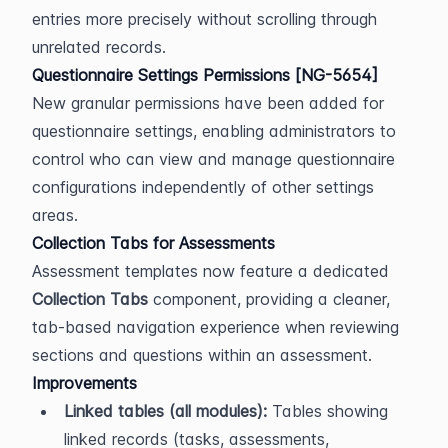
entries more precisely without scrolling through 
unrelated records.
Questionnaire Settings Permissions [NG-5654]
New granular permissions have been added for 
questionnaire settings, enabling administrators to 
control who can view and manage questionnaire 
configurations independently of other settings 
areas.
Collection Tabs for Assessments
Assessment templates now feature a dedicated 
Collection Tabs
 component, providing a cleaner, 
tab-based navigation experience when reviewing 
sections and questions within an assessment.
Improvements
Linked tables (all modules):
 Tables showing 
linked records (tasks, assessments, 