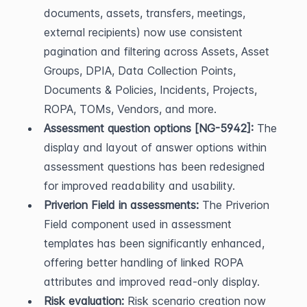
documents, assets, transfers, meetings, 
external recipients) now use consistent 
pagination and filtering across Assets, Asset 
Groups, DPIA, Data Collection Points, 
Documents & Policies, Incidents, Projects, 
ROPA, TOMs, Vendors, and more.
Assessment question options [NG-5942]:
 The 
display and layout of answer options within 
assessment questions has been redesigned 
for improved readability and usability.
Priverion Field in assessments:
 The Priverion 
Field component used in assessment 
templates has been significantly enhanced, 
offering better handling of linked ROPA 
attributes and improved read-only display.
Risk evaluation:
 Risk scenario creation now 