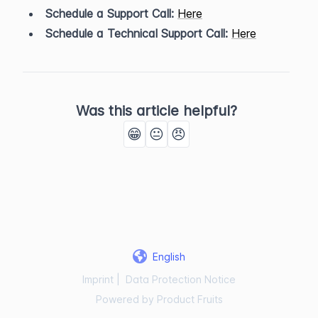
Schedule a Support Call:
Here
Schedule a Technical Support Call:
Here
Was this article helpful?
😁
😐
😠
English
Imprint
|
Data Protection Notice
Powered by Product Fruits