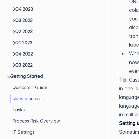
URL 
Q4 2023
colu
your
Q3 2023
also
Q2 2023
tran
Q1 2023
labe
When
Q4 2022
now 
Q3 2022
ever
Getting Started
Tip:
 Cust
Quickstart Guide
in one l
language
Questionnaires
language
Tasks
in multip
Process Risk Overview
Setting 
Sometime
IT Settings