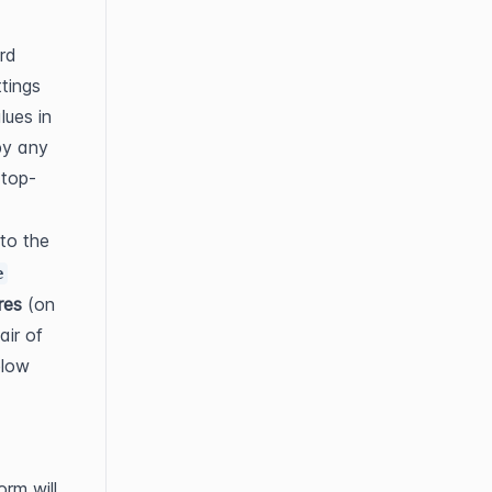
d 
tings 
ues in 
y any 
 top-
o the 
e
res
 (on 
ir of 
low 
rm will 