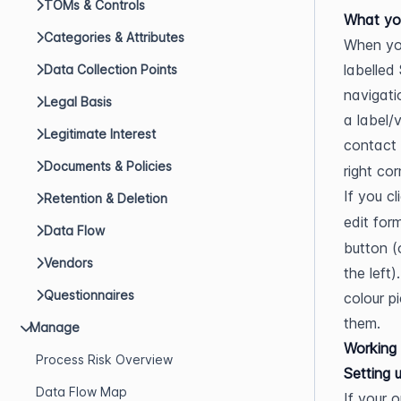
TOMs & Controls
What yo
Categories & Attributes
When you
labelled 
Data Collection Points
navigati
Legal Basis
a label/
Legitimate Interest
contact 
Documents & Policies
right cor
If you cl
Retention & Deletion
edit for
Data Flow
button (
Vendors
the left
Questionnaires
colour p
them.
Manage
Working 
Process Risk Overview
Setting 
Data Flow Map
If your 