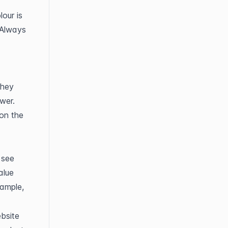
our is 
Always 
hey 
er. 
on the 
see 
alue 
ample, 
bsite 