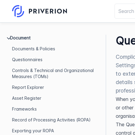
Que
Document
Documents & Policies
Complia
Questionnaires
Setting
Controls & Technical and Organizational
to exte
Measures (TOMs)
details
Report Explorer
profess
Asset Register
When you
or other 
Frameworks
organisa
Record of Processing Activities (ROPA)
The Ques
Exporting your ROPA
control a