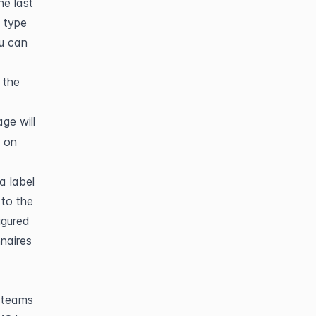
e last 
type 
u can 
the 
ge will 
 on 
 label 
to the 
gured 
naires 
teams 