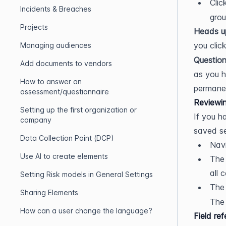
Clic
Incidents & Breaches
grou
Projects
Heads u
you click
Managing audiences
Question
Add documents to vendors
as you h
How to answer an
permanen
assessment/questionnaire
Reviewin
Setting up the first organization or
If you h
company
saved se
Data Collection Point (DCP)
Navi
Use AI to create elements
The 
all 
Setting Risk models in General Settings
The
Sharing Elements
The 
How can a user change the language?
Field re