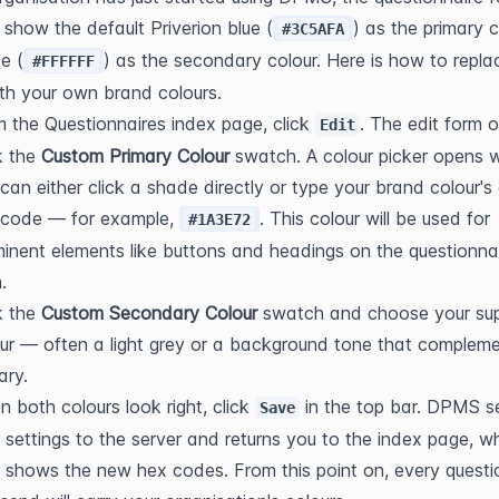
y show the default Priverion blue (
) as the primary c
#3C5AFA
e (
) as the secondary colour. Here is how to replac
#FFFFFF
th your own brand colours.
 the Questionnaires index page, click 
. The edit form 
Edit
k the 
Custom Primary Colour
 swatch. A colour picker opens w
can either click a shade directly or type your brand colour's 
 code — for example, 
. This colour will be used for 
#1A3E72
inent elements like buttons and headings on the questionnai
.
k the 
Custom Secondary Colour
 swatch and choose your sup
ur — often a light grey or a background tone that compleme
ary.
 both colours look right, click 
 in the top bar. DPMS s
Save
 settings to the server and returns you to the index page, wh
shows the new hex codes. From this point on, every questio