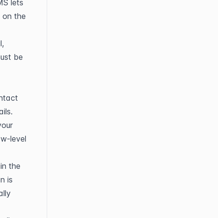
S lets 
on the 
, 
ust be 
ntact 
ils.
our 
-level 
n the 
 is 
ly 