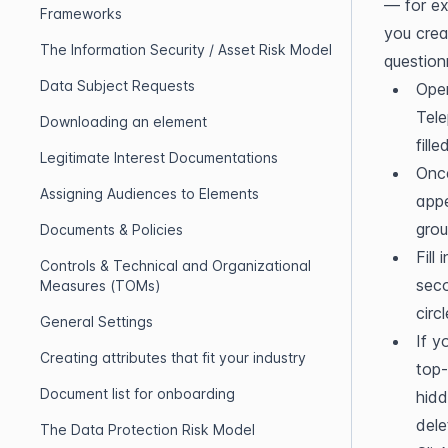
— for ex
Frameworks
you crea
The Information Security / Asset Risk Model
question
Data Subject Requests
Open
Tele
Downloading an element
fill
Legitimate Interest Documentations
Once
Assigning Audiences to Elements
appe
grou
Documents & Policies
Fill
Controls & Technical and Organizational
seco
Measures (TOMs)
circ
General Settings
If y
Creating attributes that fit your industry
top-
Document list for onboarding
hidd
dele
The Data Protection Risk Model