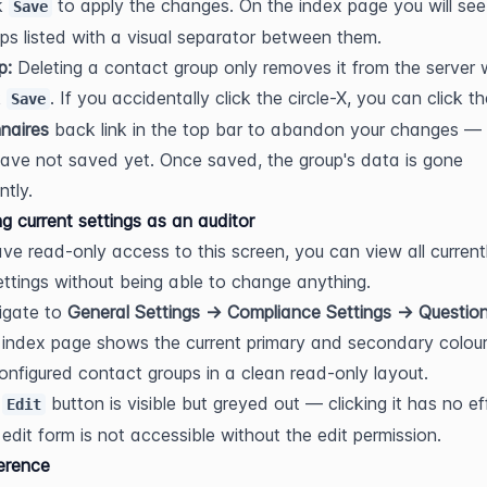
k 
 to apply the changes. On the index page you will see a
Save
ps listed with a visual separator between them.
p:
 Deleting a contact group only removes it from the server 
 
Save
naires
 back link in the top bar to abandon your changes — 
ave not saved yet. Once saved, the group's data is gone 
tly.
g current settings as an auditor
ave read-only access to this screen, you can view all currentl
ttings without being able to change anything.
gate to 
General Settings → Compliance Settings → Question
index page shows the current primary and secondary colour
configured contact groups in a clean read-only layout.
 
 button is visible but greyed out — clicking it has no eff
Edit
edit form is not accessible without the edit permission.
ference