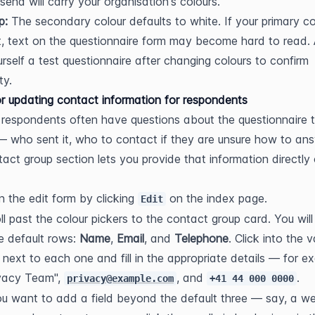
send will carry your organisation's colours.
p:
 The secondary colour defaults to white. If your primary col
ht, text on the questionnaire form may become hard to read. 
rself a test questionnaire after changing colours to confirm 
ty.
r updating contact information for respondents
 respondents often have questions about the questionnaire t
— who sent it, who to contact if they are unsure how to answ
act group section lets you provide that information directly 
 the edit form by clicking 
 on the index page.
Edit
ll past the colour pickers to the contact group card. You will 
e default rows: 
Name
, 
Email
, and 
Telephone
. Click into the v
d next to each one and fill in the appropriate details — for ex
vacy Team", 
, and 
.
privacy@example.com
+41 44 000 0000
ou want to add a field beyond the default three — say, a we