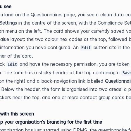
u see
 land on the Questionnaires page, you see a clean data car
Settings
 in the centre of the screen, with the Compliance Set
on menu on the left. The card shows your currently saved val
value layout: the two colour hex codes at the top, followed b
information you have configured. An 
 button sits in the
Edit
ner of the card.
ick 
 and have the necessary permission, you are taken t
Edit
m. The form has a sticky header at the top containing a 
Sav
on the right) and a back-navigation link labelled 
Questionnai
). Below the header, the form is organised into two areas: a pa
ickers near the top, and one or more contact group cards be
with this screen
up your organisation's branding for the first time
organisation has just started using DPMS, the questionnaire fo