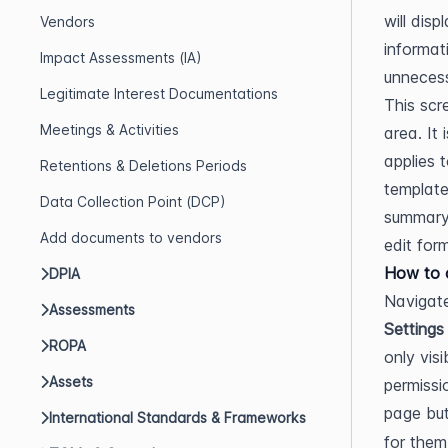
will dis
Vendors
informat
Impact Assessments (IA)
unnecess
Legitimate Interest Documentations
This scr
Meetings & Activities
area. It
applies 
Retentions & Deletions Periods
template
Data Collection Point (DCP)
summary 
Add documents to vendors
edit fo
How to o
DPIA
Navigate
Assessments
Settings
ROPA
only vis
Assets
permissi
page bu
International Standards & Frameworks
for them