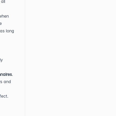
ll 
when 
. If you accidentally click the circle-X, you can click the 
as long 
y 
naires
.
s and 
ect. 