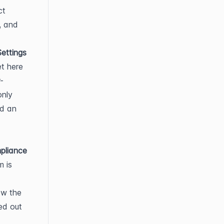
t 
 and 
ettings
t here 
-
nly 
d an 
liance 
 is 
w the 
ed out 