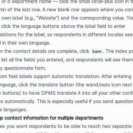
or a department name — click the small circle-plus icon in th
mn of the last row. A new blank row appears where you can 
 own label (e.g., "Website") and the corresponding value. Yo
 click the language buttons above the label field to enter 
slations for the label, so respondents in different locales see 
l in their own language.
 the contact details are complete, click 
. The index pa
Save
list all the fields you entered, and respondents will see them
y questionnaire form.
om field labels support automatic translation. After entering a
anguage, click the translate button (the wand/auto icon next 
 buttons) to have DPMS translate it into all your other confi
s automatically. This is especially useful if you send question
le languages.
up contact information for multiple departments
s you want respondents to be able to reach two separate 