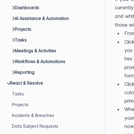
currentl
Dashboards
and whit
AI Assistance & Automation
those wi
Projects
From
Tasks
Clic
you 
Meetings & Activities
hex
Workflows & Automations
prom
Reporting
form
React & Resolve
Clic
colo
Tasks
prim
Projects
When
Incidents & Breaches
your
now 
Data Subject Requests