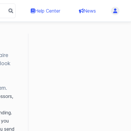
Help Center
News
aire
 look
t
em.
sors, 
ding. 
you 
ou send 