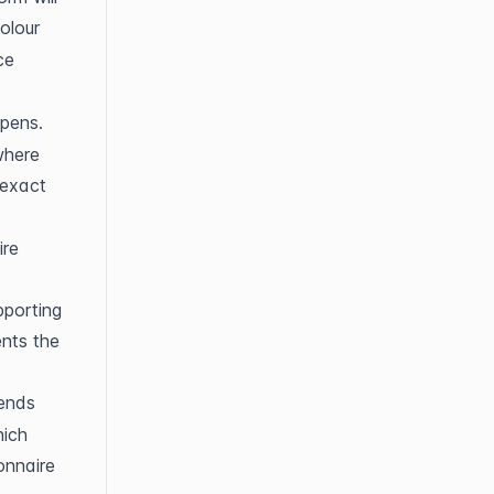
olour 
e 
opens.
here 
exact 
re 
porting 
nts the 
ends 
ich 
nnaire 