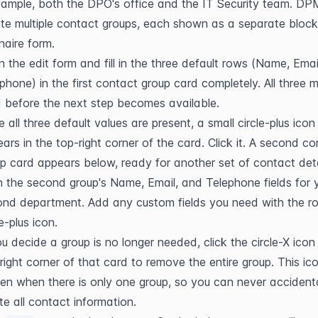
ample, both the DPO's office and the IT Security team. DPM
te multiple contact groups, each shown as a separate block 
naire form.
 the edit form and fill in the three default rows (Name, Email
phone) in the first contact group card completely. All three m
ed before the next step becomes available.
 all three default values are present, a small circle-plus icon 
ars in the top-right corner of the card. Click it. A second co
p card appears below, ready for another set of contact deta
 in the second group's Name, Email, and Telephone fields for y
nd department. Add any custom fields you need with the row
le-plus icon.
ou decide a group is no longer needed, click the circle-X icon i
right corner of that card to remove the entire group. This icon
en when there is only one group, so you can never accidental
te all contact information.