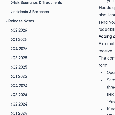
you 
Risk Scenarios & Treatments
Heads u
Incidents & Breaches
also lig
Release Notes
send you
readabili
Q2 2026
Adding o
Q1 2026
External
Q4 2025
receive 
The cont
Q3 2025
form.
Q2 2025
Open
Q1 2025
Scro
Q4 2024
thre
fiel
Q3 2024
"Pri
Q2 2024
If y
Q1 2024