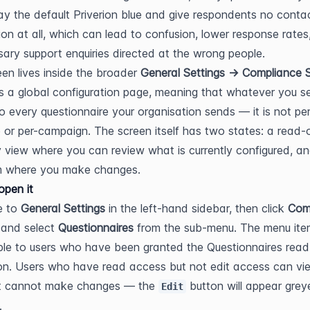
play the default Priverion blue and give respondents no contac
ion at all, which can lead to confusion, lower response rates,
ary support enquiries directed at the wrong people.
een lives inside the broader 
General Settings → Compliance S
 is a global configuration page, meaning that whatever you se
to every questionnaire your organisation sends — it is not per
 or per-campaign. The screen itself has two states: a read-o
view where you can review what is currently configured, an
rm where you make changes.
pen it
 to 
General Settings
 in the left-hand sidebar, then click 
Comp
 and select 
Questionnaires
 from the sub-menu. The menu item
ible to users who have been granted the Questionnaires read 
on. Users who have read access but not edit access can vie
t cannot make changes — the 
 button will appear grey
Edit
.