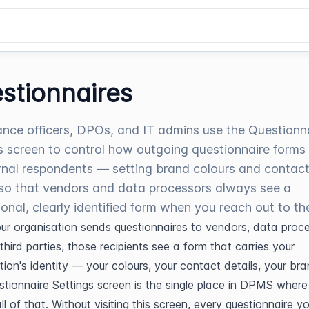
stionnaires
nce officers, DPOs, and IT admins use the Questionn
s screen to control how outgoing questionnaire forms
rnal respondents — setting brand colours and contac
 so that vendors and data processors always see a
ional, clearly identified form when you reach out to th
r organisation sends questionnaires to vendors, data proces
third parties, those recipients see a form that carries your 
tion's identity — your colours, your contact details, your bran
tionnaire Settings screen is the single place in DPMS where 
ll of that. Without visiting this screen, every questionnaire y