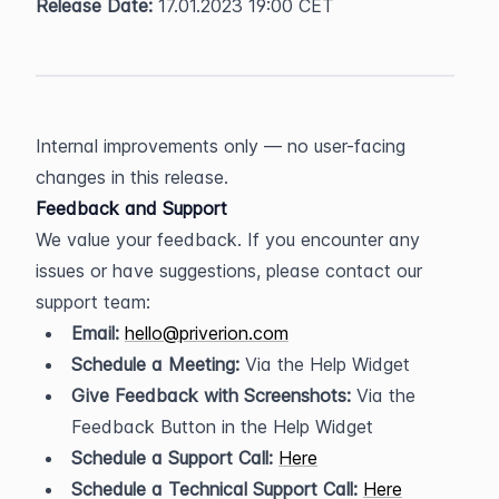
Release Date:
 17.01.2023 19:00 CET
Internal improvements only — no user-facing 
changes in this release.
Feedback and Support
We value your feedback. If you encounter any 
issues or have suggestions, please contact our 
support team:
Email:
hello@priverion.com
Schedule a Meeting:
 Via the Help Widget
Give Feedback with Screenshots:
 Via the 
Feedback Button in the Help Widget
Schedule a Support Call:
Here
Schedule a Technical Support Call:
Here