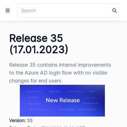
Release 35
(17.01.2023)
Release 35 contains internal improvements
to the Azure AD login flow with no visible
changes for end users.
Version:
 35  