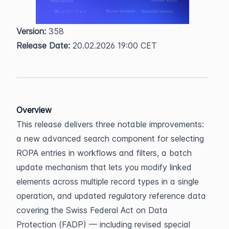
Version:
 358  
Release Date:
 20.02.2026 19:00 CET
Overview
This release delivers three notable improvements: 
a new advanced search component for selecting 
ROPA entries in workflows and filters, a batch 
update mechanism that lets you modify linked 
elements across multiple record types in a single 
operation, and updated regulatory reference data 
covering the Swiss Federal Act on Data 
Protection (FADP) — including revised special 