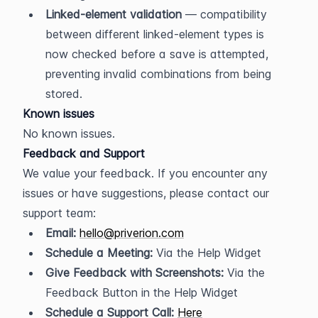
Linked-element validation
 — compatibility 
between different linked-element types is 
now checked before a save is attempted, 
preventing invalid combinations from being 
stored.
Known issues
No known issues.
Feedback and Support
We value your feedback. If you encounter any 
issues or have suggestions, please contact our 
support team:
Email:
hello@priverion.com
Schedule a Meeting:
 Via the Help Widget
Give Feedback with Screenshots:
 Via the 
Feedback Button in the Help Widget
Schedule a Support Call:
Here