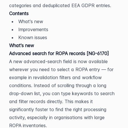
categories and deduplicated EEA GDPR entries.
Contents
What's new
Improvements
Known issues
What's new
Advanced search for ROPA records [NG-6170]
A new advanced-search field is now available 
wherever you need to select a ROPA entry — for 
example in revalidation filters and workflow 
conditions. Instead of scrolling through a long 
drop-down list, you can type keywords to search 
and filter records directly. This makes it 
significantly faster to find the right processing 
activity, especially in organisations with large 
ROPA inventories.