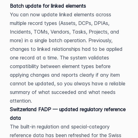
Batch update for linked elements
You can now update linked elements across 
multiple record types (Assets, DCPs, DPIAs, 
Incidents, TOMs, Vendors, Tasks, Projects, and 
more) in a single batch operation. Previously, 
changes to linked relationships had to be applied 
one record at a time. The system validates 
compatibility between element types before 
applying changes and reports clearly if any item 
cannot be updated, so you always have a reliable 
summary of what succeeded and what needs 
attention.
Switzerland FADP — updated regulatory reference 
data
The built-in regulation and special-category 
reference data has been refreshed for the Swiss 