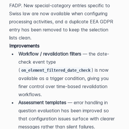
FADP. New special-category entries specific to 
Swiss law are now available when configuring 
processing activities, and a duplicate EEA GDPR 
entry has been removed to keep the selection 
lists clean.
Improvements
Workflow / revalidation filters
 — the date-
check event type 
(
) is now 
on_element_filtered_date_check
available as a trigger condition, giving you 
finer control over time-based revalidation 
workflows.
Assessment templates
 — error handling in 
question evaluation has been improved so 
that configuration issues surface with clearer 
messages rather than silent failures.