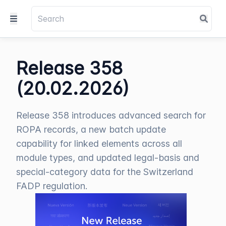
Release 358
(20.02.2026)
Release 358 introduces advanced search for
ROPA records, a new batch update
capability for linked elements across all
module types, and updated legal-basis and
special-category data for the Switzerland
FADP regulation.