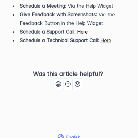
Schedule a Meeting:
 Via the Help Widget
Give Feedback with Screenshots:
 Via the 
Feedback Button in the Help Widget
Schedule a Support Call:
Here
Schedule a Technical Support Call:
Here
Was this article helpful?
😁
😐
😠
English