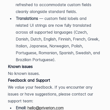
refreshed to accommodate custom fields 
cleanly alongside standard fields.
Translations
 — custom field labels and 
related UI strings are now fully translated 
across all supported languages (Czech, 
Danish, Dutch, English, Finnish, French, Greek, 
Italian, Japanese, Norwegian, Polish, 
Portuguese, Romanian, Spanish, Swedish, and 
Brazilian Portuguese).
Known issues
No known issues.
Feedback and Support
We value your feedback. If you encounter any 
issues or have suggestions, please contact our 
support team:
Email:
hello@priverion.com