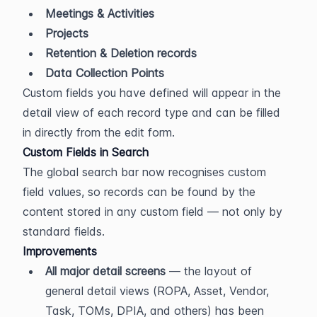
Meetings & Activities
Projects
Retention & Deletion records
Data Collection Points
Custom fields you have defined will appear in the 
detail view of each record type and can be filled 
in directly from the edit form.
Custom Fields in Search
The global search bar now recognises custom 
field values, so records can be found by the 
content stored in any custom field — not only by 
standard fields.
Improvements
All major detail screens
 — the layout of 
general detail views (ROPA, Asset, Vendor, 
Task, TOMs, DPIA, and others) has been 