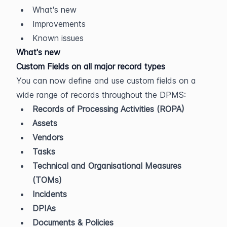
What's new
Improvements
Known issues
What's new
Custom Fields on all major record types
You can now define and use custom fields on a 
wide range of records throughout the DPMS:
Records of Processing Activities (ROPA)
Assets
Vendors
Tasks
Technical and Organisational Measures 
(TOMs)
Incidents
DPIAs
Documents & Policies