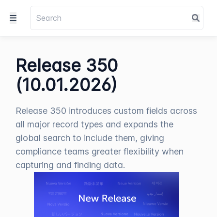
Release 350
(10.01.2026)
Release 350 introduces custom fields across
all major record types and expands the
global search to include them, giving
compliance teams greater flexibility when
capturing and finding data.