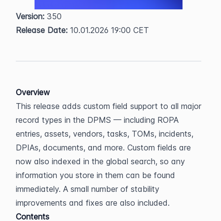
Version:
 350  
Release Date:
 10.01.2026 19:00 CET
Overview
This release adds custom field support to all major 
record types in the DPMS — including ROPA 
entries, assets, vendors, tasks, TOMs, incidents, 
DPIAs, documents, and more. Custom fields are 
now also indexed in the global search, so any 
information you store in them can be found 
immediately. A small number of stability 
improvements and fixes are also included.
Contents