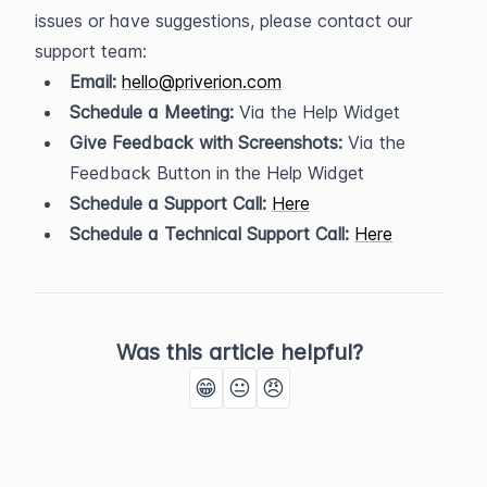
issues or have suggestions, please contact our 
support team:
Email:
hello@priverion.com
Schedule a Meeting:
 Via the Help Widget
Give Feedback with Screenshots:
 Via the 
Feedback Button in the Help Widget
Schedule a Support Call:
Here
Schedule a Technical Support Call:
Here
Was this article helpful?
😁
😐
😠