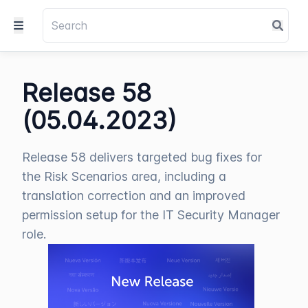
Release 58
(05.04.2023)
Release 58 delivers targeted bug fixes for
the Risk Scenarios area, including a
translation correction and an improved
permission setup for the IT Security Manager
role.