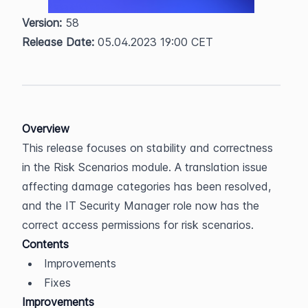
Version:
 58  
Release Date:
 05.04.2023 19:00 CET
Overview
This release focuses on stability and correctness 
in the Risk Scenarios module. A translation issue 
affecting damage categories has been resolved, 
and the IT Security Manager role now has the 
correct access permissions for risk scenarios.
Contents
Improvements
Fixes
Improvements