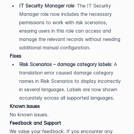
IT Security Manager role
: The IT Security 
Manager role now includes the necessary 
permissions to work with risk scenarios, 
ensuring users in this role can access and 
manage the relevant records without needing 
additional manual configuration.
Fixes
Risk Scenarios – damage category labels
: A 
translation error caused damage category 
names in Risk Scenarios to display incorrectly 
in several languages. Labels are now shown 
accurately across all supported languages.
Known issues
No known issues.
Feedback and Support
We value your feedback. If you encounter any 