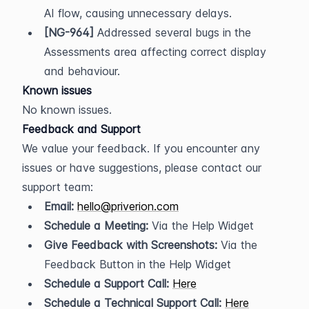
AI flow, causing unnecessary delays.
[NG-964]
 Addressed several bugs in the 
Assessments area affecting correct display 
and behaviour.
Known issues
No known issues.
Feedback and Support
We value your feedback. If you encounter any 
issues or have suggestions, please contact our 
support team:
Email:
hello@priverion.com
Schedule a Meeting:
 Via the Help Widget
Give Feedback with Screenshots:
 Via the 
Feedback Button in the Help Widget
Schedule a Support Call:
Here
Schedule a Technical Support Call:
Here