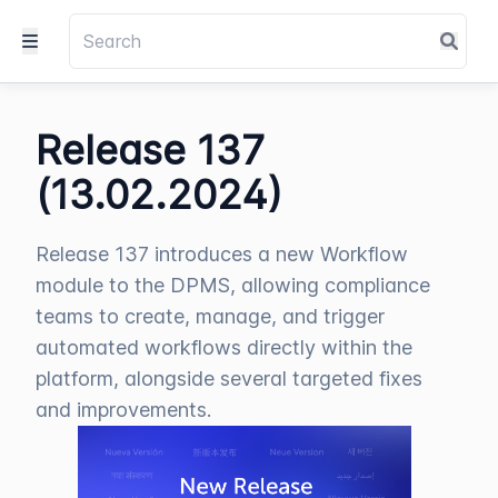
Release 137
(13.02.2024)
Release 137 introduces a new Workflow
module to the DPMS, allowing compliance
teams to create, manage, and trigger
automated workflows directly within the
platform, alongside several targeted fixes
and improvements.