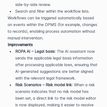
side-by-side review.
Search and filter within the workflow lists.
Workflows can be triggered automatically based 
on events within the DPMS (for example, changes 
to records), enabling process automation without 
manual intervention.
Improvements
ROPA AI – Legal basis
: The AI assistant now 
sends the applicable legal basis information 
after processing applicable laws, ensuring that 
AI-generated suggestions are better aligned 
with the relevant legal framework.
Risk Scenarios – Risk model link
: When a risk 
scenario indicates that no risk model has 
been set, a direct link to the risk model editor 
is now displayed, making it easier to resolve 