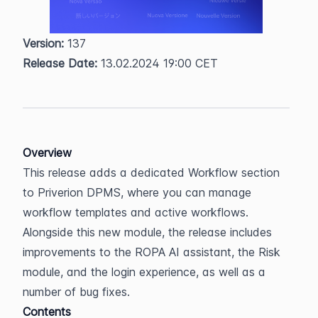
Version:
 137  
Release Date:
 13.02.2024 19:00 CET
Overview
This release adds a dedicated Workflow section 
to Priverion DPMS, where you can manage 
workflow templates and active workflows. 
Alongside this new module, the release includes 
improvements to the ROPA AI assistant, the Risk 
module, and the login experience, as well as a 
number of bug fixes.
Contents