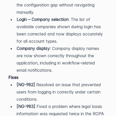
the configuration gap without navigating 
manually.
Login – Company selection
: The list of 
available companies shown during login has 
been corrected and now displays accurately 
for all account types.
Company display
: Company display names 
are now shown correctly throughout the 
application, including in workflow-related 
email notifications.
Fixes
[NG-982]
 Resolved an issue that prevented 
users from logging in correctly under certain 
conditions.
[NG-983]
 Fixed a problem where legal basis 
information was requested twice in the ROPA 