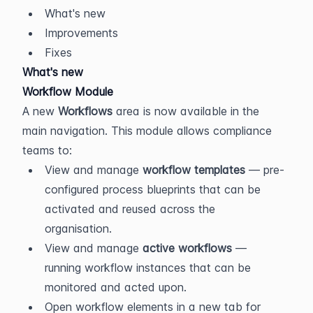
What's new
Improvements
Fixes
What's new
Workflow Module
A new 
Workflows
 area is now available in the 
main navigation. This module allows compliance 
teams to:
View and manage 
workflow templates
 — pre-
configured process blueprints that can be 
activated and reused across the 
organisation.
View and manage 
active workflows
 — 
running workflow instances that can be 
monitored and acted upon.
Open workflow elements in a new tab for 