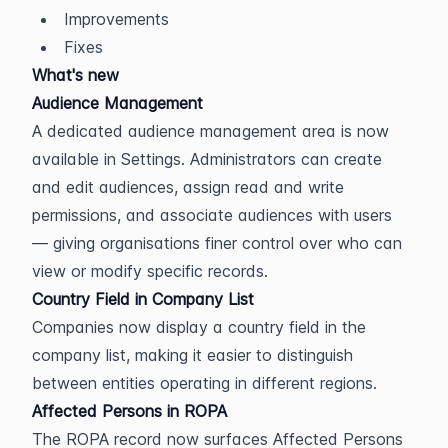
Improvements
Fixes
What's new
Audience Management
A dedicated audience management area is now 
available in Settings. Administrators can create 
and edit audiences, assign read and write 
permissions, and associate audiences with users 
— giving organisations finer control over who can 
view or modify specific records.
Country Field in Company List
Companies now display a country field in the 
company list, making it easier to distinguish 
between entities operating in different regions.
Affected Persons in ROPA
The ROPA record now surfaces Affected Persons 