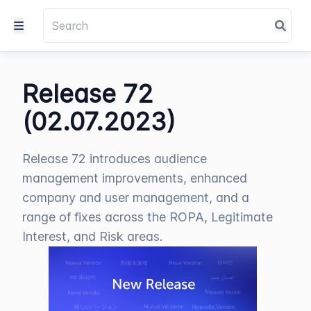
Release 72
(02.07.2023)
Release 72 introduces audience
management improvements, enhanced
company and user management, and a
range of fixes across the ROPA, Legitimate
Interest, and Risk areas.