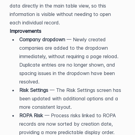
data directly in the main table view, so this 
information is visible without needing to open 
each individual record.
Improvements
Company dropdown
 — Newly created 
companies are added to the dropdown 
immediately, without requiring a page reload. 
Duplicate entries are no longer shown, and 
spacing issues in the dropdown have been 
resolved.
Risk Settings
 — The Risk Settings screen has 
been updated with additional options and a 
more consistent layout.
ROPA Risk
 — Process risks linked to ROPA 
records are now sorted by creation date, 
providing a more predictable display order.