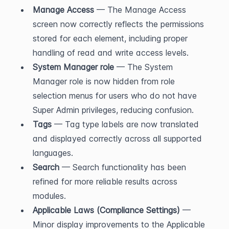
Manage Access
 — The Manage Access 
screen now correctly reflects the permissions 
stored for each element, including proper 
handling of read and write access levels.
System Manager role
 — The System 
Manager role is now hidden from role 
selection menus for users who do not have 
Super Admin privileges, reducing confusion.
Tags
 — Tag type labels are now translated 
and displayed correctly across all supported 
languages.
Search
 — Search functionality has been 
refined for more reliable results across 
modules.
Applicable Laws (Compliance Settings)
 — 
Minor display improvements to the Applicable 