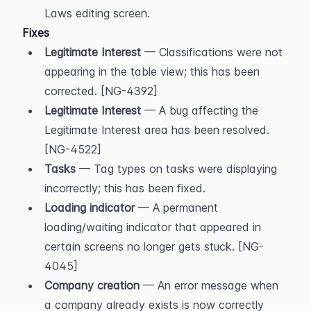
Laws editing screen.
Fixes
Legitimate Interest
 — Classifications were not 
appearing in the table view; this has been 
corrected. [NG-4392]
Legitimate Interest
 — A bug affecting the 
Legitimate Interest area has been resolved. 
[NG-4522]
Tasks
 — Tag types on tasks were displaying 
incorrectly; this has been fixed.
Loading indicator
 — A permanent 
loading/waiting indicator that appeared in 
certain screens no longer gets stuck. [NG-
4045]
Company creation
 — An error message when 
a company already exists is now correctly 