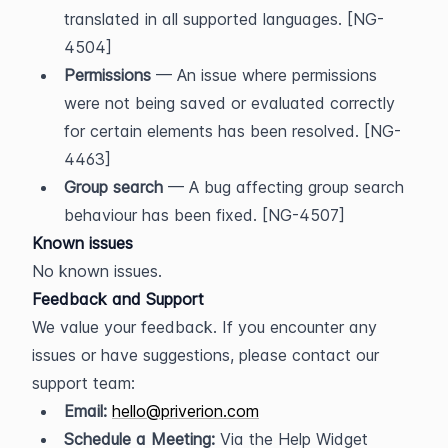
translated in all supported languages. [NG-
4504]
Permissions
 — An issue where permissions 
were not being saved or evaluated correctly 
for certain elements has been resolved. [NG-
4463]
Group search
 — A bug affecting group search 
behaviour has been fixed. [NG-4507]
Known issues
No known issues.
Feedback and Support
We value your feedback. If you encounter any 
issues or have suggestions, please contact our 
support team:
Email:
hello@priverion.com
Schedule a Meeting:
 Via the Help Widget