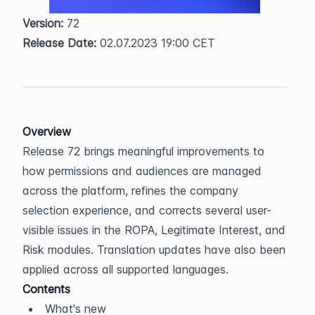
Version:
 72  
Release Date:
 02.07.2023 19:00 CET
Overview
Release 72 brings meaningful improvements to 
how permissions and audiences are managed 
across the platform, refines the company 
selection experience, and corrects several user-
visible issues in the ROPA, Legitimate Interest, and 
Risk modules. Translation updates have also been 
applied across all supported languages.
Contents
What's new