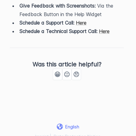
Give Feedback with Screenshots:
 Via the 
Feedback Button in the Help Widget
Schedule a Support Call:
Here
Schedule a Technical Support Call:
Here
Was this article helpful?
😁
😐
😠
English