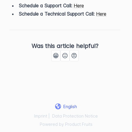
Schedule a Support Call:
Here
Schedule a Technical Support Call:
Here
Was this article helpful?
😁
😐
😠
English
Imprint
|
Data Protection Notice
Powered by Product Fruits