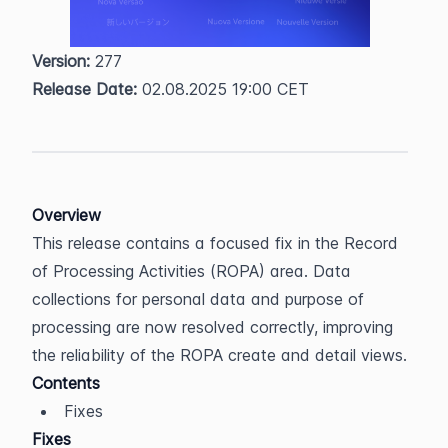
Version:
 277  
Release Date:
 02.08.2025 19:00 CET
Overview
This release contains a focused fix in the Record 
of Processing Activities (ROPA) area. Data 
collections for personal data and purpose of 
processing are now resolved correctly, improving 
the reliability of the ROPA create and detail views.
Contents
Fixes
Fixes