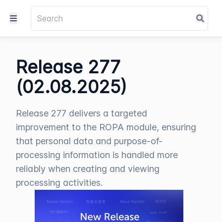
Release 277
(02.08.2025)
Release 277 delivers a targeted
improvement to the ROPA module, ensuring
that personal data and purpose-of-
processing information is handled more
reliably when creating and viewing
processing activities.