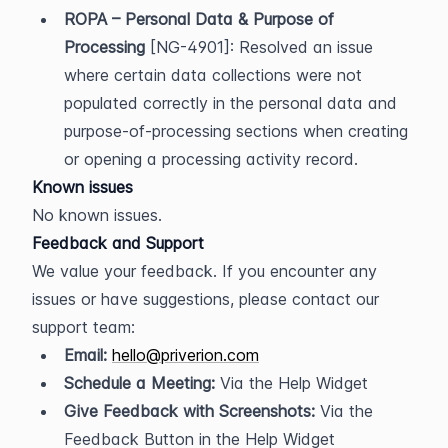
ROPA – Personal Data & Purpose of 
Processing
 [NG-4901]: Resolved an issue 
where certain data collections were not 
populated correctly in the personal data and 
purpose-of-processing sections when creating 
or opening a processing activity record.
Known issues
No known issues.
Feedback and Support
We value your feedback. If you encounter any 
issues or have suggestions, please contact our 
support team:
Email:
hello@priverion.com
Schedule a Meeting:
 Via the Help Widget
Give Feedback with Screenshots:
 Via the 
Feedback Button in the Help Widget