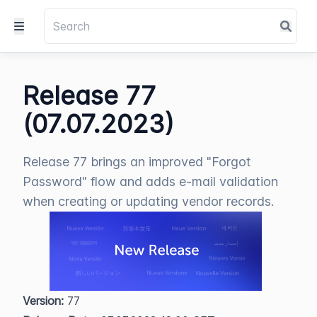
Release 77
(07.07.2023)
Release 77 brings an improved "Forgot
Password" flow and adds e-mail validation
when creating or updating vendor records.
Version:
 77  