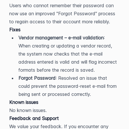
Users who cannot remember their password can 
now use an improved "Forgot Password" process 
to regain access to their account more reliably.
Fixes
Vendor management – e-mail validation
: 
When creating or updating a vendor record, 
the system now checks that the e-mail 
address entered is valid and will flag incorrect 
formats before the record is saved.
Forgot Password
: Resolved an issue that 
could prevent the password-reset e-mail from 
being sent or processed correctly.
Known issues
No known issues.
Feedback and Support
We value your feedback. If you encounter any 