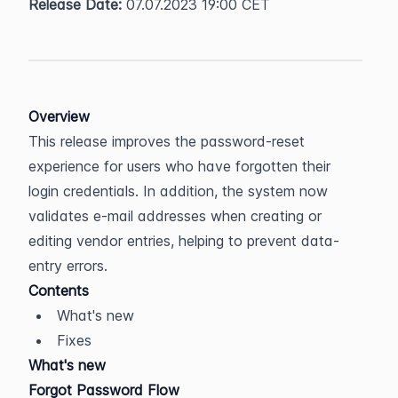
Release Date:
 07.07.2023 19:00 CET
Overview
This release improves the password-reset 
experience for users who have forgotten their 
login credentials. In addition, the system now 
validates e-mail addresses when creating or 
editing vendor entries, helping to prevent data-
entry errors.
Contents
What's new
Fixes
What's new
Forgot Password Flow