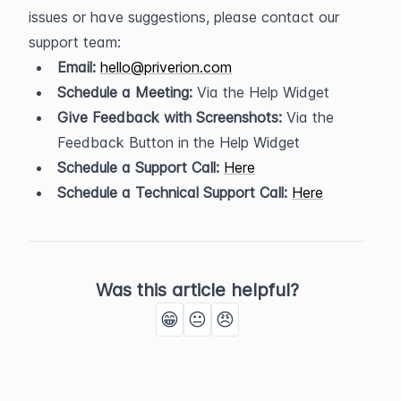
issues or have suggestions, please contact our 
support team:
Email:
hello@priverion.com
Schedule a Meeting:
 Via the Help Widget
Give Feedback with Screenshots:
 Via the 
Feedback Button in the Help Widget
Schedule a Support Call:
Here
Schedule a Technical Support Call:
Here
Was this article helpful?
😁
😐
😠