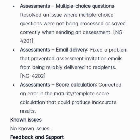
Assessments – Multiple-choice questions
: 
Resolved an issue where multiple-choice 
questions were not being processed or saved 
correctly when sending an assessment. [NG-
4201]
Assessments – Email delivery
: Fixed a problem 
that prevented assessment invitation emails 
from being reliably delivered to recipients. 
[NG-4202]
Assessments – Score calculation
: Corrected 
an error in the maturity/template score 
calculation that could produce inaccurate 
results.
Known issues
No known issues.
Feedback and Support