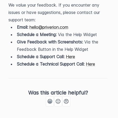
We value your feedback. If you encounter any 
issues or have suggestions, please contact our 
support team:
Email:
hello@priverion.com
Schedule a Meeting:
 Via the Help Widget
Give Feedback with Screenshots:
 Via the 
Feedback Button in the Help Widget
Schedule a Support Call:
Here
Schedule a Technical Support Call:
Here
Was this article helpful?
😁
😐
😠