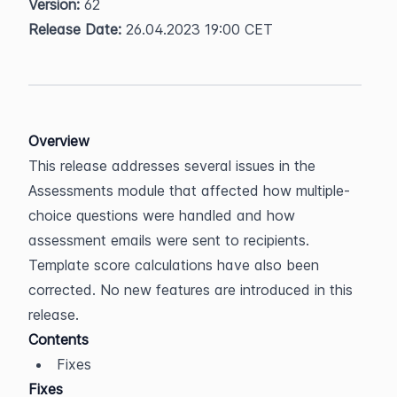
Version:
 62  
Release Date:
 26.04.2023 19:00 CET
Overview
This release addresses several issues in the 
Assessments module that affected how multiple-
choice questions were handled and how 
assessment emails were sent to recipients. 
Template score calculations have also been 
corrected. No new features are introduced in this 
release.
Contents
Fixes
Fixes