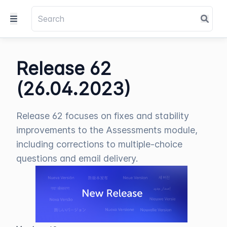
Release 62
(26.04.2023)
Release 62 focuses on fixes and stability
improvements to the Assessments module,
including corrections to multiple-choice
questions and email delivery.