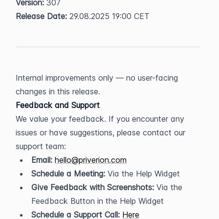
Version:
 307  
Release Date:
 29.08.2025 19:00 CET
Internal improvements only — no user-facing 
changes in this release.
Feedback and Support
We value your feedback. If you encounter any 
issues or have suggestions, please contact our 
support team:
Email:
hello@priverion.com
Schedule a Meeting:
 Via the Help Widget
Give Feedback with Screenshots:
 Via the 
Feedback Button in the Help Widget
Schedule a Support Call:
Here