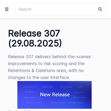
Release 307
(29.08.2025)
Release 307 delivers behind-the-scenes
improvements to risk scoring and the
Retentions & Deletions area, with no
changes to the user interface.