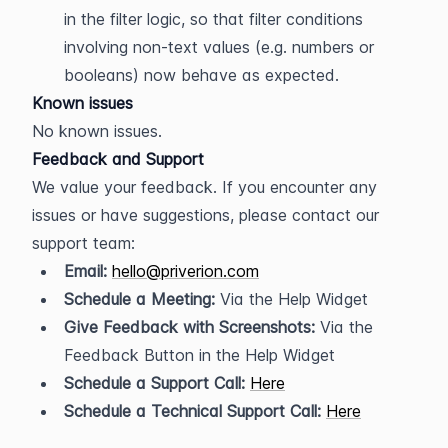
in the filter logic, so that filter conditions 
involving non-text values (e.g. numbers or 
booleans) now behave as expected.
Known issues
No known issues.
Feedback and Support
We value your feedback. If you encounter any 
issues or have suggestions, please contact our 
support team:
Email:
hello@priverion.com
Schedule a Meeting:
 Via the Help Widget
Give Feedback with Screenshots:
 Via the 
Feedback Button in the Help Widget
Schedule a Support Call:
Here
Schedule a Technical Support Call:
Here