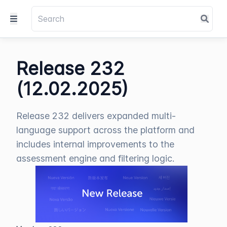
Release 232
(12.02.2025)
Release 232 delivers expanded multi-
language support across the platform and
includes internal improvements to the
assessment engine and filtering logic.