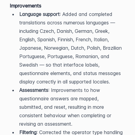
Improvements
Language support
: Added and completed 
translations across numerous languages — 
including Czech, Danish, German, Greek, 
English, Spanish, Finnish, French, Italian, 
Japanese, Norwegian, Dutch, Polish, Brazilian 
Portuguese, Portuguese, Romanian, and 
Swedish — so that interface labels, 
questionnaire elements, and status messages 
display correctly in all supported locales.
Assessments
: Improvements to how 
questionnaire answers are mapped, 
submitted, and reset, resulting in more 
consistent behaviour when completing or 
revising an assessment.
Filtering
: Corrected the operator type handling 