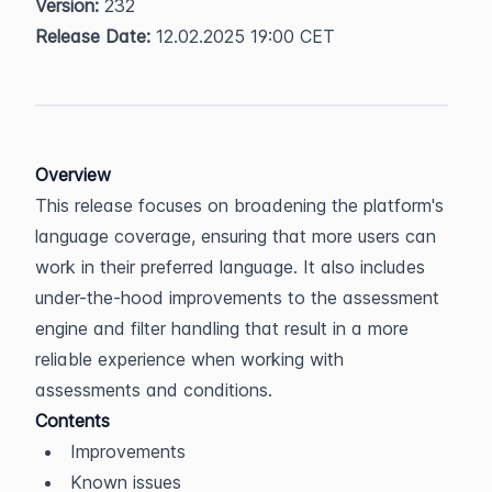
Version:
 232  
Release Date:
 12.02.2025 19:00 CET
Overview
This release focuses on broadening the platform's 
language coverage, ensuring that more users can 
work in their preferred language. It also includes 
under-the-hood improvements to the assessment 
engine and filter handling that result in a more 
reliable experience when working with 
assessments and conditions.
Contents
Improvements
Known issues