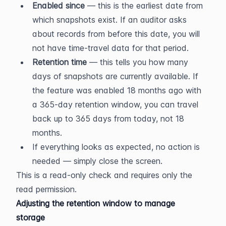
Enabled since
 — this is the earliest date from 
which snapshots exist. If an auditor asks 
about records from before this date, you will 
not have time-travel data for that period.
Retention time
 — this tells you how many 
days of snapshots are currently available. If 
the feature was enabled 18 months ago with 
a 365-day retention window, you can travel 
back up to 365 days from today, not 18 
months.
If everything looks as expected, no action is 
needed — simply close the screen.
This is a read-only check and requires only the 
read permission.
Adjusting the retention window to manage 
storage