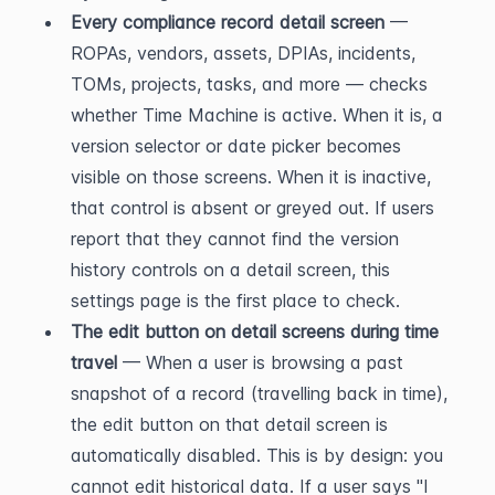
Every compliance record detail screen
 — 
ROPAs, vendors, assets, DPIAs, incidents, 
TOMs, projects, tasks, and more — checks 
whether Time Machine is active. When it is, a 
version selector or date picker becomes 
visible on those screens. When it is inactive, 
that control is absent or greyed out. If users 
report that they cannot find the version 
history controls on a detail screen, this 
settings page is the first place to check.
The edit button on detail screens during time 
travel
 — When a user is browsing a past 
snapshot of a record (travelling back in time), 
the edit button on that detail screen is 
automatically disabled. This is by design: you 
cannot edit historical data. If a user says "I 