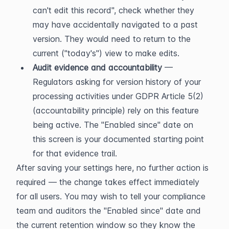
can't edit this record", check whether they 
may have accidentally navigated to a past 
version. They would need to return to the 
current ("today's") view to make edits.
Audit evidence and accountability
 — 
Regulators asking for version history of your 
processing activities under GDPR Article 5(2) 
(accountability principle) rely on this feature 
being active. The "Enabled since" date on 
this screen is your documented starting point 
for that evidence trail.
After saving your settings here, no further action is 
required — the change takes effect immediately 
for all users. You may wish to tell your compliance 
team and auditors the "Enabled since" date and 
the current retention window so they know the 