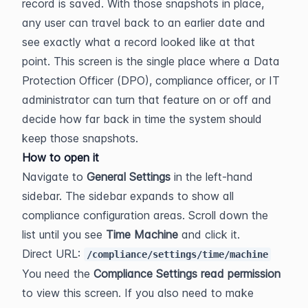
record is saved. With those snapshots in place, 
any user can travel back to an earlier date and 
see exactly what a record looked like at that 
point. This screen is the single place where a Data 
Protection Officer (DPO), compliance officer, or IT 
administrator can turn that feature on or off and 
decide how far back in time the system should 
keep those snapshots.
How to open it
Navigate to 
General Settings
 in the left-hand 
sidebar. The sidebar expands to show all 
compliance configuration areas. Scroll down the 
list until you see 
Time Machine
 and click it.
Direct URL: 
/compliance/settings/time/machine
You need the 
Compliance Settings read permission
to view this screen. If you also need to make 