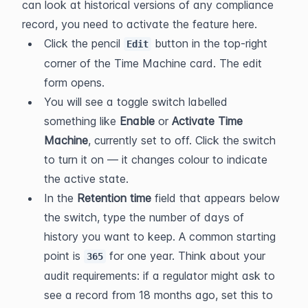
can look at historical versions of any compliance 
record, you need to activate the feature here.
Click the pencil 
 button in the top-right 
Edit
corner of the Time Machine card. The edit 
form opens.
You will see a toggle switch labelled 
something like 
Enable
 or 
Activate Time 
Machine
, currently set to off. Click the switch 
to turn it on — it changes colour to indicate 
the active state.
In the 
Retention time
 field that appears below 
the switch, type the number of days of 
history you want to keep. A common starting 
point is 
 for one year. Think about your 
365
audit requirements: if a regulator might ask to 
see a record from 18 months ago, set this to 