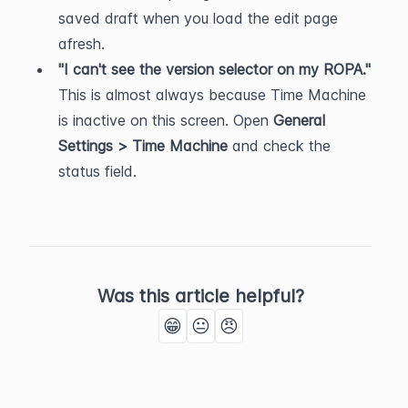
saved draft when you load the edit page 
afresh.
"I can't see the version selector on my ROPA."
This is almost always because Time Machine 
is inactive on this screen. Open 
General 
Settings > Time Machine
 and check the 
status field.
Was this article helpful?
😁
😐
😠