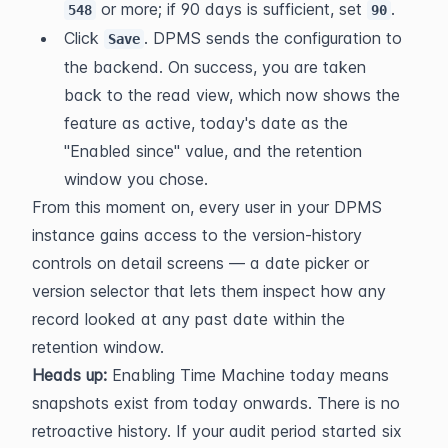
 or more; if 90 days is sufficient, set 
.
548
90
Click 
. DPMS sends the configuration to 
Save
the backend. On success, you are taken 
back to the read view, which now shows the 
feature as active, today's date as the 
"Enabled since" value, and the retention 
window you chose.
From this moment on, every user in your DPMS 
instance gains access to the version-history 
controls on detail screens — a date picker or 
version selector that lets them inspect how any 
record looked at any past date within the 
retention window.
Heads up:
 Enabling Time Machine today means 
snapshots exist from today onwards. There is no 
retroactive history. If your audit period started six 