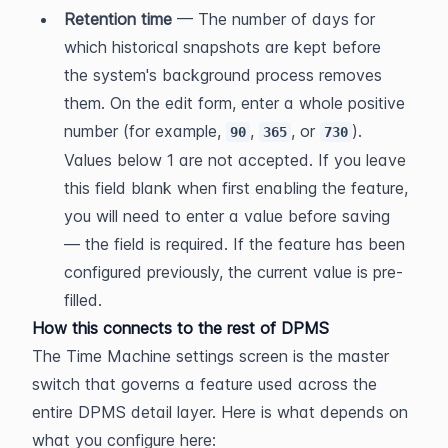
Retention time
 — The number of days for 
which historical snapshots are kept before 
the system's background process removes 
them. On the edit form, enter a whole positive 
number (for example, 
, 
, or 
). 
90
365
730
Values below 1 are not accepted. If you leave 
this field blank when first enabling the feature, 
you will need to enter a value before saving 
— the field is required. If the feature has been 
configured previously, the current value is pre-
filled.
How this connects to the rest of DPMS
The Time Machine settings screen is the master 
switch that governs a feature used across the 
entire DPMS detail layer. Here is what depends on 
what you configure here: