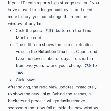
If your IT team reports high storage use, or if you 
have moved to a longer audit cycle and need 
more history, you can change the retention 
window at any time.
Click the pencil 
 button on the Time 
Edit
Machine card.
The edit form shows the current retention 
value in the 
Retention time
 field. Clear it and 
type the new number of days. To shorten 
from two years to one year, change 
 to 
730
.
365
Click 
.
Save
After saving, the read view updates immediately 
to show the new value. Behind the scenes, a 
background process will gradually remove 
snapshots that now fall outside the new window. 