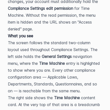
changes, your account must additionally hold the 
Compliance Settings edit permission
 for Time 
Machine. Without the read permission, the menu 
item is hidden and the URL shows an "Access 
denied" page.
What you see
The screen follows the standard two-column 
layout used throughout Compliance Settings. The 
left side holds the 
General Settings
 navigation 
menu, where the 
Time Machine
 entry is highlighted 
to show where you are. Every other compliance 
configuration area — Applicable Laws, 
Departments, Standards, Questionnaires, and so 
on — is reachable from the same menu.
The right side shows the 
Time Machine
 content 
card. At the very top of that area is a breadcrumb 