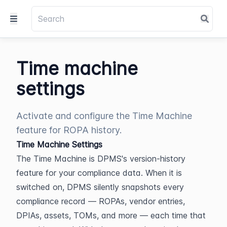
Time machine
settings
Activate and configure the Time Machine
feature for ROPA history.
Time Machine Settings
The Time Machine is DPMS's version-history 
feature for your compliance data. When it is 
switched on, DPMS silently snapshots every 
compliance record — ROPAs, vendor entries, 
DPIAs, assets, TOMs, and more — each time that 