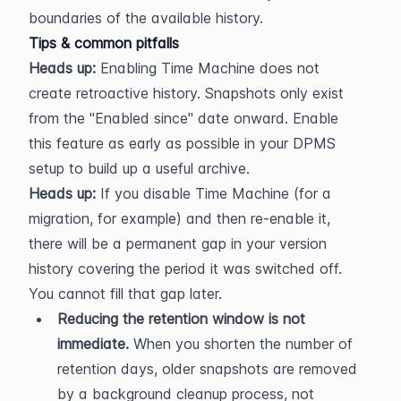
boundaries of the available history.
Tips & common pitfalls
Heads up:
 Enabling Time Machine does not 
create retroactive history. Snapshots only exist 
from the "Enabled since" date onward. Enable 
this feature as early as possible in your DPMS 
setup to build up a useful archive.
Heads up:
 If you disable Time Machine (for a 
migration, for example) and then re-enable it, 
there will be a permanent gap in your version 
history covering the period it was switched off. 
You cannot fill that gap later.
Reducing the retention window is not 
immediate.
 When you shorten the number of 
retention days, older snapshots are removed 
by a background cleanup process, not 