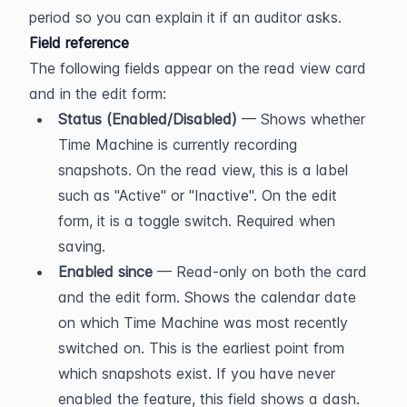
period so you can explain it if an auditor asks.
Field reference
The following fields appear on the read view card 
and in the edit form:
Status (Enabled/Disabled)
 — Shows whether 
Time Machine is currently recording 
snapshots. On the read view, this is a label 
such as "Active" or "Inactive". On the edit 
form, it is a toggle switch. Required when 
saving.
Enabled since
 — Read-only on both the card 
and the edit form. Shows the calendar date 
on which Time Machine was most recently 
switched on. This is the earliest point from 
which snapshots exist. If you have never 
enabled the feature, this field shows a dash.