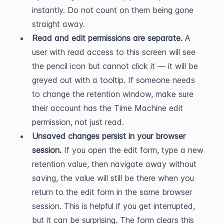
instantly. Do not count on them being gone 
straight away.
Read and edit permissions are separate.
 A 
user with read access to this screen will see 
the pencil icon but cannot click it — it will be 
greyed out with a tooltip. If someone needs 
to change the retention window, make sure 
their account has the Time Machine edit 
permission, not just read.
Unsaved changes persist in your browser 
session.
 If you open the edit form, type a new 
retention value, then navigate away without 
saving, the value will still be there when you 
return to the edit form in the same browser 
session. This is helpful if you get interrupted, 
but it can be surprising. The form clears this 