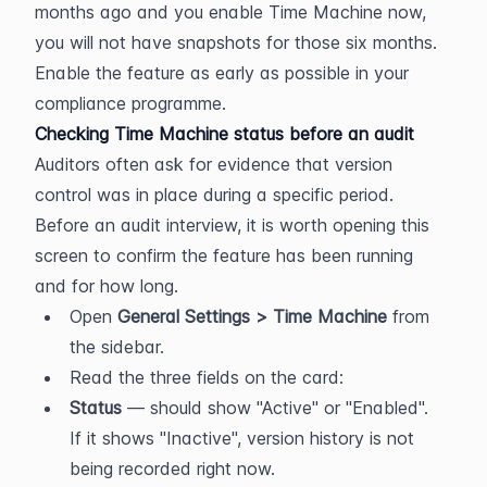
months ago and you enable Time Machine now, 
you will not have snapshots for those six months. 
Enable the feature as early as possible in your 
compliance programme.
Checking Time Machine status before an audit
Auditors often ask for evidence that version 
control was in place during a specific period. 
Before an audit interview, it is worth opening this 
screen to confirm the feature has been running 
and for how long.
Open 
General Settings > Time Machine
 from 
the sidebar.
Read the three fields on the card:
Status
 — should show "Active" or "Enabled". 
If it shows "Inactive", version history is not 
being recorded right now.