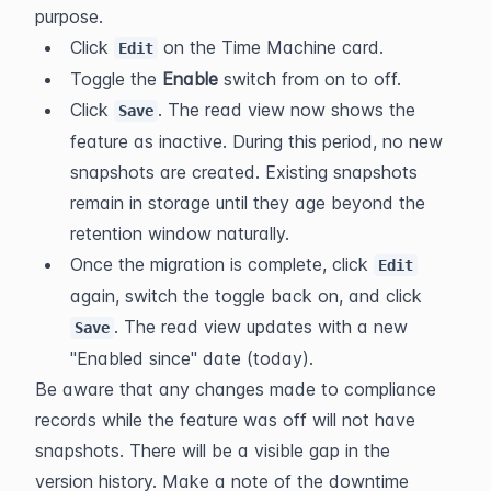
purpose.
Click 
 on the Time Machine card.
Edit
Toggle the 
Enable
 switch from on to off.
Click 
. The read view now shows the 
Save
feature as inactive. During this period, no new 
snapshots are created. Existing snapshots 
remain in storage until they age beyond the 
retention window naturally.
Once the migration is complete, click 
Edit
again, switch the toggle back on, and click 
. The read view updates with a new 
Save
"Enabled since" date (today).
Be aware that any changes made to compliance 
records while the feature was off will not have 
snapshots. There will be a visible gap in the 
version history. Make a note of the downtime 