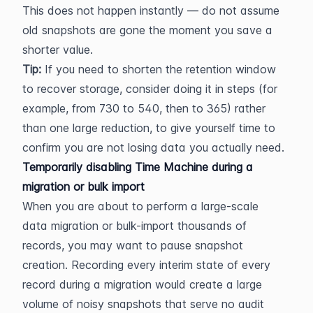
This does not happen instantly — do not assume 
old snapshots are gone the moment you save a 
shorter value.
Tip:
 If you need to shorten the retention window 
to recover storage, consider doing it in steps (for 
example, from 730 to 540, then to 365) rather 
than one large reduction, to give yourself time to 
confirm you are not losing data you actually need.
Temporarily disabling Time Machine during a 
migration or bulk import
When you are about to perform a large-scale 
data migration or bulk-import thousands of 
records, you may want to pause snapshot 
creation. Recording every interim state of every 
record during a migration would create a large 
volume of noisy snapshots that serve no audit 