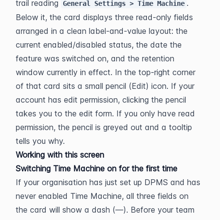
trail reading 
. 
General Settings > Time Machine
Below it, the card displays three read-only fields 
arranged in a clean label-and-value layout: the 
current enabled/disabled status, the date the 
feature was switched on, and the retention 
window currently in effect. In the top-right corner 
of that card sits a small pencil (Edit) icon. If your 
account has edit permission, clicking the pencil 
takes you to the edit form. If you only have read 
permission, the pencil is greyed out and a tooltip 
tells you why.
Working with this screen
Switching Time Machine on for the first time
If your organisation has just set up DPMS and has 
never enabled Time Machine, all three fields on 
the card will show a dash (—). Before your team 