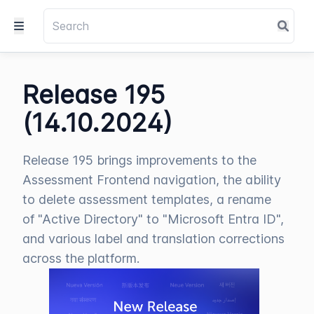
Release 195
(14.10.2024)
Release 195 brings improvements to the
Assessment Frontend navigation, the ability
to delete assessment templates, a rename
of "Active Directory" to "Microsoft Entra ID",
and various label and translation corrections
across the platform.