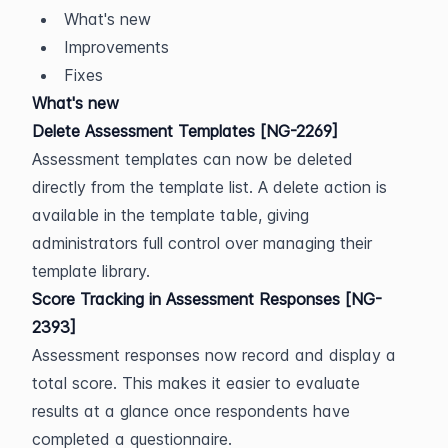
What's new
Improvements
Fixes
What's new
Delete Assessment Templates [NG-2269]
Assessment templates can now be deleted 
directly from the template list. A delete action is 
available in the template table, giving 
administrators full control over managing their 
template library.
Score Tracking in Assessment Responses [NG-
2393]
Assessment responses now record and display a 
total score. This makes it easier to evaluate 
results at a glance once respondents have 
completed a questionnaire.