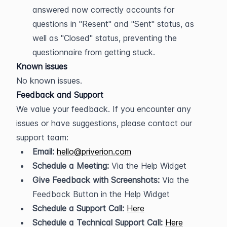
answered now correctly accounts for 
questions in "Resent" and "Sent" status, as 
well as "Closed" status, preventing the 
questionnaire from getting stuck.
Known issues
No known issues.
Feedback and Support
We value your feedback. If you encounter any 
issues or have suggestions, please contact our 
support team:
Email:
hello@priverion.com
Schedule a Meeting:
 Via the Help Widget
Give Feedback with Screenshots:
 Via the 
Feedback Button in the Help Widget
Schedule a Support Call:
Here
Schedule a Technical Support Call:
Here