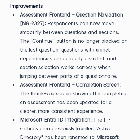
Improvements
Assessment Frontend – Question Navigation 
[NG-2327]:
 Respondents can now move 
smoothly between questions and sections. 
The "Continue" button is no longer blocked on 
the last question, questions with unmet 
dependencies are correctly disabled, and 
section selection works correctly when 
jumping between parts of a questionnaire.
Assessment Frontend – Completion Screen:
The thank-you screen shown after completing 
an assessment has been updated for a 
clearer, more consistent experience.
Microsoft Entra ID Integration:
 The IT-
settings area previously labelled "Active 
Directory" has been renamed to 
Microsoft 