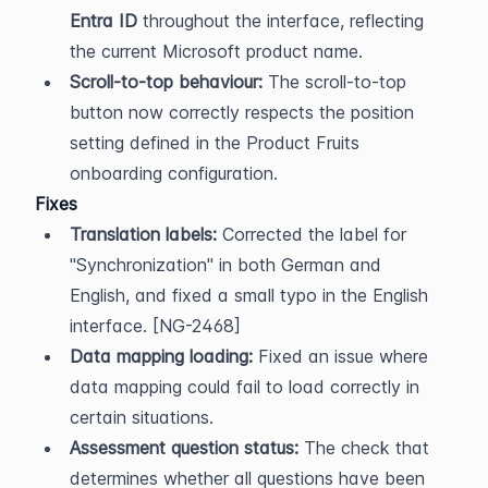
Entra ID
 throughout the interface, reflecting 
the current Microsoft product name.
Scroll-to-top behaviour:
 The scroll-to-top 
button now correctly respects the position 
setting defined in the Product Fruits 
onboarding configuration.
Fixes
Translation labels:
 Corrected the label for 
"Synchronization" in both German and 
English, and fixed a small typo in the English 
interface. [NG-2468]
Data mapping loading:
 Fixed an issue where 
data mapping could fail to load correctly in 
certain situations.
Assessment question status:
 The check that 
determines whether all questions have been 