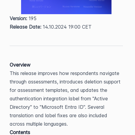
Version:
 195  
Release Date:
 14.10.2024 19:00 CET
Overview
This release improves how respondents navigate 
through assessments, introduces deletion support 
for assessment templates, and updates the 
authentication integration label from "Active 
Directory" to "Microsoft Entra ID". Several 
translation and label fixes are also included 
across multiple languages.
Contents