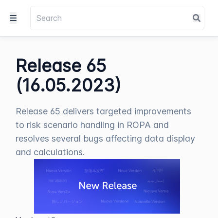
Release 65
(16.05.2023)
Release 65 delivers targeted improvements
to risk scenario handling in ROPA and
resolves several bugs affecting data display
and calculations.