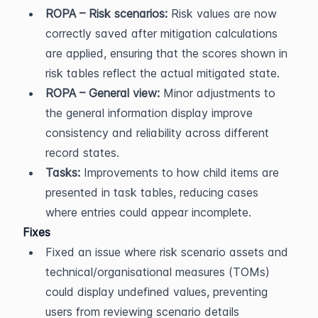
ROPA – Risk scenarios:
 Risk values are now 
correctly saved after mitigation calculations 
are applied, ensuring that the scores shown in 
risk tables reflect the actual mitigated state.
ROPA – General view:
 Minor adjustments to 
the general information display improve 
consistency and reliability across different 
record states.
Tasks:
 Improvements to how child items are 
presented in task tables, reducing cases 
where entries could appear incomplete.
Fixes
Fixed an issue where risk scenario assets and 
technical/organisational measures (TOMs) 
could display undefined values, preventing 
users from reviewing scenario details 