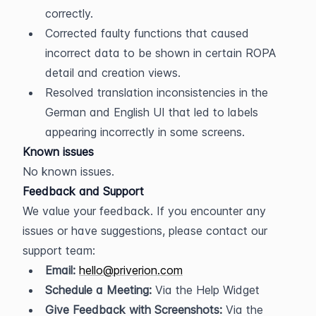
correctly.
Corrected faulty functions that caused 
incorrect data to be shown in certain ROPA 
detail and creation views.
Resolved translation inconsistencies in the 
German and English UI that led to labels 
appearing incorrectly in some screens.
Known issues
No known issues.
Feedback and Support
We value your feedback. If you encounter any 
issues or have suggestions, please contact our 
support team:
Email:
hello@priverion.com
Schedule a Meeting:
 Via the Help Widget
Give Feedback with Screenshots:
 Via the 