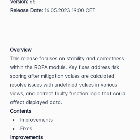
Version:
 65  
Release Date:
 16.05.2023 19:00 CET
Overview
This release focuses on stability and correctness 
within the ROPA module. Key fixes address risk 
scoring after mitigation values are calculated, 
resolve issues with undefined values in various 
views, and correct faulty function logic that could 
affect displayed data.
Contents
Improvements
Fixes
Improvements