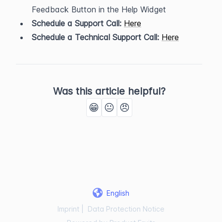
Feedback Button in the Help Widget
Schedule a Support Call:
Here
Schedule a Technical Support Call:
Here
Was this article helpful?
😁
😐
😠
English
Imprint
|
Data Protection Notice