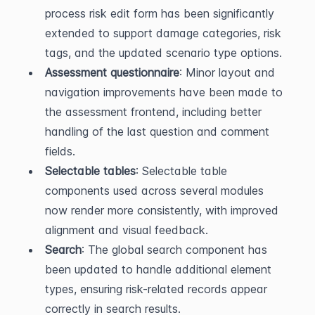
process risk edit form has been significantly 
extended to support damage categories, risk 
tags, and the updated scenario type options.
Assessment questionnaire
: Minor layout and 
navigation improvements have been made to 
the assessment frontend, including better 
handling of the last question and comment 
fields.
Selectable tables
: Selectable table 
components used across several modules 
now render more consistently, with improved 
alignment and visual feedback.
Search
: The global search component has 
been updated to handle additional element 
types, ensuring risk-related records appear 
correctly in search results.