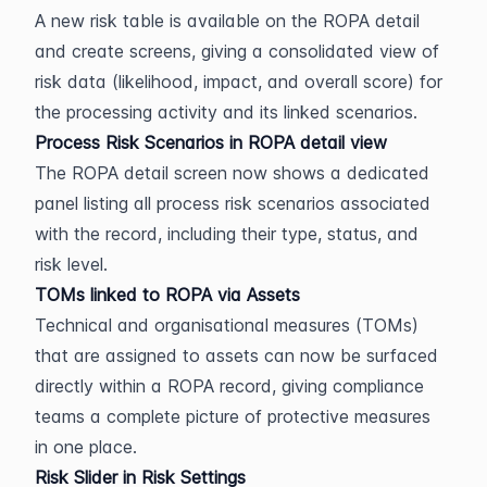
A new risk table is available on the ROPA detail 
and create screens, giving a consolidated view of 
risk data (likelihood, impact, and overall score) for 
the processing activity and its linked scenarios.
Process Risk Scenarios in ROPA detail view
The ROPA detail screen now shows a dedicated 
panel listing all process risk scenarios associated 
with the record, including their type, status, and 
risk level.
TOMs linked to ROPA via Assets
Technical and organisational measures (TOMs) 
that are assigned to assets can now be surfaced 
directly within a ROPA record, giving compliance 
teams a complete picture of protective measures 
in one place.
Risk Slider in Risk Settings