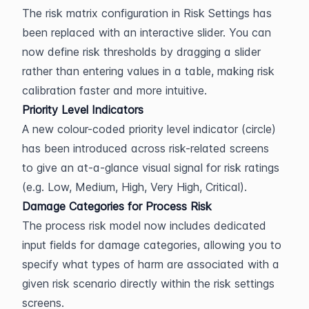
The risk matrix configuration in Risk Settings has 
been replaced with an interactive slider. You can 
now define risk thresholds by dragging a slider 
rather than entering values in a table, making risk 
calibration faster and more intuitive.
Priority Level Indicators
A new colour-coded priority level indicator (circle) 
has been introduced across risk-related screens 
to give an at-a-glance visual signal for risk ratings 
(e.g. Low, Medium, High, Very High, Critical).
Damage Categories for Process Risk
The process risk model now includes dedicated 
input fields for damage categories, allowing you to 
specify what types of harm are associated with a 
given risk scenario directly within the risk settings 
screens.