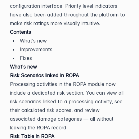
configuration interface. Priority level indicators 
have also been added throughout the platform to 
make risk ratings more visually intuitive.
Contents
What's new
Improvements
Fixes
What's new
Risk Scenarios linked in ROPA
Processing activities in the ROPA module now 
include a dedicated risk section. You can view all 
risk scenarios linked to a processing activity, see 
their calculated risk scores, and review 
associated damage categories — all without 
leaving the ROPA record.
Risk Table in ROPA