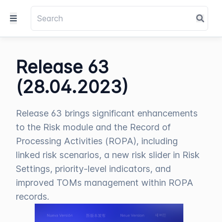
Release 63
(28.04.2023)
Release 63 brings significant enhancements
to the Risk module and the Record of
Processing Activities (ROPA), including
linked risk scenarios, a new risk slider in Risk
Settings, priority-level indicators, and
improved TOMs management within ROPA
records.