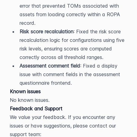
error that prevented TOMs associated with 
assets from loading correctly within a ROPA 
record.
Risk score recalculation
: Fixed the risk score 
recalculation logic for configurations using five 
risk levels, ensuring scores are computed 
correctly across all threshold ranges.
Assessment comment field
: Fixed a display 
issue with comment fields in the assessment 
questionnaire frontend.
Known issues
No known issues.
Feedback and Support
We value your feedback. If you encounter any 
issues or have suggestions, please contact our 
support team: