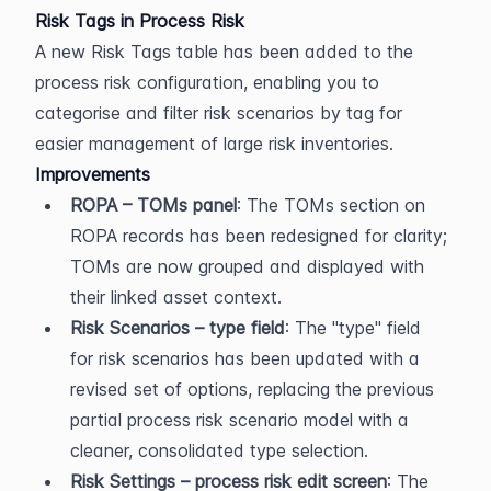
Risk Tags in Process Risk
A new Risk Tags table has been added to the 
process risk configuration, enabling you to 
categorise and filter risk scenarios by tag for 
easier management of large risk inventories.
Improvements
ROPA – TOMs panel
: The TOMs section on 
ROPA records has been redesigned for clarity; 
TOMs are now grouped and displayed with 
their linked asset context.
Risk Scenarios – type field
: The "type" field 
for risk scenarios has been updated with a 
revised set of options, replacing the previous 
partial process risk scenario model with a 
cleaner, consolidated type selection.
Risk Settings – process risk edit screen
: The 