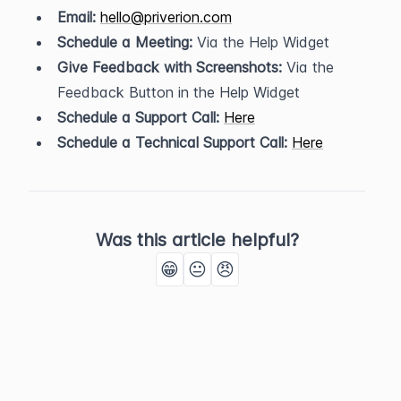
Email:
hello@priverion.com
Schedule a Meeting:
 Via the Help Widget
Give Feedback with Screenshots:
 Via the 
Feedback Button in the Help Widget
Schedule a Support Call:
Here
Schedule a Technical Support Call:
Here
Was this article helpful?
😁
😐
😠