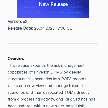
Version:
 63  
Release Date:
 28.04.2023 19:00 CET
Overview
This release expands the risk management 
capabilities of Priverion DPMS by deeply 
integrating risk scenarios into ROPA records. 
Users can now view and manage linked risk 
scenarios and their associated TOMs directly 
from a processing activity, and Risk Settings has 
been updated with a new slider-based risk 