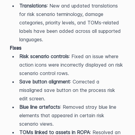
Translations
: New and updated translations 
for risk scenario terminology, damage 
categories, priority levels, and TOMs-related 
labels have been added across all supported 
languages.
Fixes
Risk scenario controls
: Fixed an issue where 
action icons were incorrectly displayed on risk 
scenario control rows.
Save button alignment
: Corrected a 
misaligned save button on the process risk 
edit screen.
Blue line artefacts
: Removed stray blue line 
elements that appeared in certain risk 
scenario views.
TOMs linked to assets in ROPA
: Resolved an 