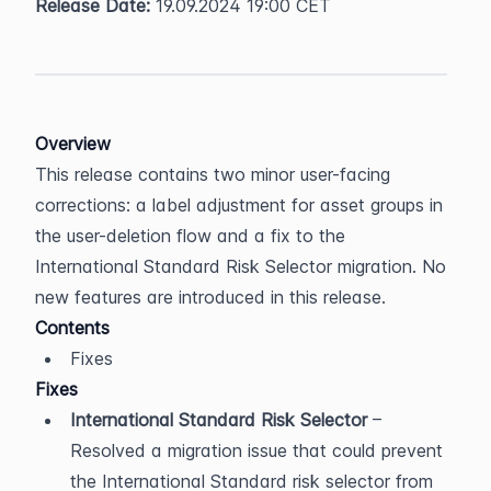
Release Date:
 19.09.2024 19:00 CET
Overview
This release contains two minor user-facing 
corrections: a label adjustment for asset groups in 
the user-deletion flow and a fix to the 
International Standard Risk Selector migration. No 
new features are introduced in this release.
Contents
Fixes
Fixes
International Standard Risk Selector
 – 
Resolved a migration issue that could prevent 
the International Standard risk selector from 