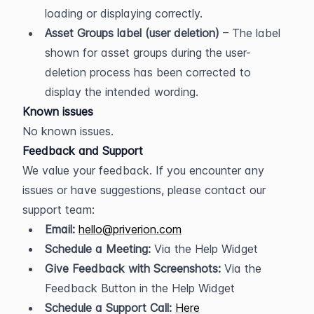
loading or displaying correctly.
Asset Groups label (user deletion)
 – The label 
shown for asset groups during the user-
deletion process has been corrected to 
display the intended wording.
Known issues
No known issues.
Feedback and Support
We value your feedback. If you encounter any 
issues or have suggestions, please contact our 
support team:
Email:
hello@priverion.com
Schedule a Meeting:
 Via the Help Widget
Give Feedback with Screenshots:
 Via the 
Feedback Button in the Help Widget
Schedule a Support Call:
Here