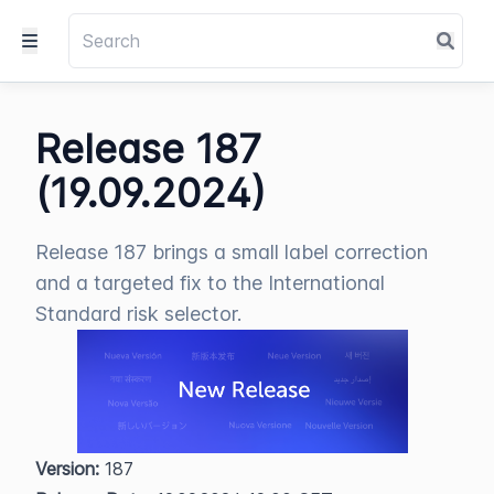
Release 187
(19.09.2024)
Release 187 brings a small label correction
and a targeted fix to the International
Standard risk selector.
Version:
 187  