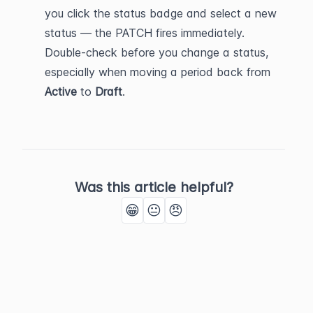
you click the status badge and select a new 
status — the PATCH fires immediately. 
Double-check before you change a status, 
especially when moving a period back from 
Active
 to 
Draft
.
Was this article helpful?
😁
😐
😠