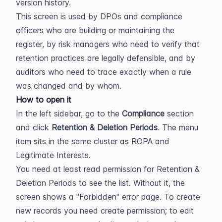
version history.
This screen is used by DPOs and compliance 
officers who are building or maintaining the 
register, by risk managers who need to verify that 
retention practices are legally defensible, and by 
auditors who need to trace exactly when a rule 
was changed and by whom.
How to open it
In the left sidebar, go to the 
Compliance
 section 
and click 
Retention & Deletion Periods
. The menu 
item sits in the same cluster as ROPA and 
Legitimate Interests.
You need at least read permission for Retention & 
Deletion Periods to see the list. Without it, the 
screen shows a "Forbidden" error page. To create 
new records you need create permission; to edit 