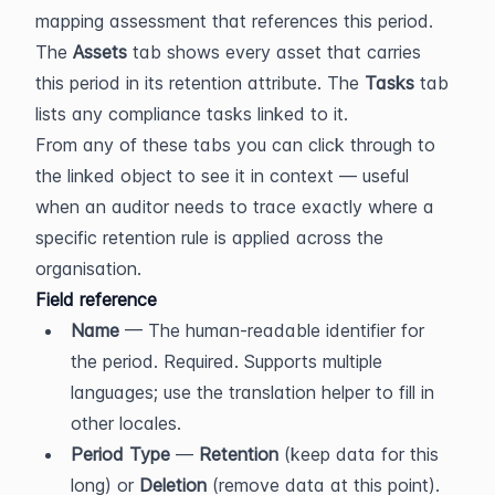
mapping assessment that references this period. 
The 
Assets
 tab shows every asset that carries 
this period in its retention attribute. The 
Tasks
 tab 
lists any compliance tasks linked to it.
From any of these tabs you can click through to 
the linked object to see it in context — useful 
when an auditor needs to trace exactly where a 
specific retention rule is applied across the 
organisation.
Field reference
Name
 — The human-readable identifier for 
the period. Required. Supports multiple 
languages; use the translation helper to fill in 
other locales.
Period Type
 — 
Retention
 (keep data for this 
long) or 
Deletion
 (remove data at this point). 