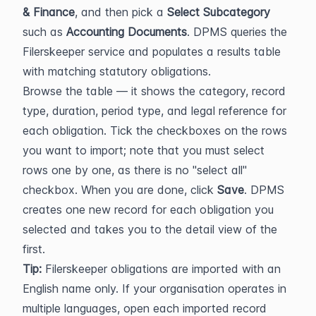
& Finance
, and then pick a 
Select Subcategory
such as 
Accounting Documents
. DPMS queries the 
Filerskeeper service and populates a results table 
with matching statutory obligations.
Browse the table — it shows the category, record 
type, duration, period type, and legal reference for 
each obligation. Tick the checkboxes on the rows 
you want to import; note that you must select 
rows one by one, as there is no "select all" 
checkbox. When you are done, click 
Save
. DPMS 
creates one new record for each obligation you 
selected and takes you to the detail view of the 
first.
Tip:
 Filerskeeper obligations are imported with an 
English name only. If your organisation operates in 
multiple languages, open each imported record 