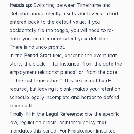
Heads up:
 Switching between Timeframe and 
Definition mode silently resets whatever you had 
entered back to the default value. If you 
accidentally flip the toggle, you will need to re-
enter your number or re-select your definition. 
There is no undo prompt.
In the 
Period Start
 field, describe the event that 
starts the clock — for instance "from the date the 
employment relationship ends" or "from the date 
of the last transaction." This field is not hard-
required, but leaving it blank makes your retention 
schedule legally incomplete and harder to defend 
in an audit.
Finally, fill in the 
Legal Reference
: cite the specific 
law, regulation article, or internal policy that 
mandates this period. For Filerskeeper-imported 