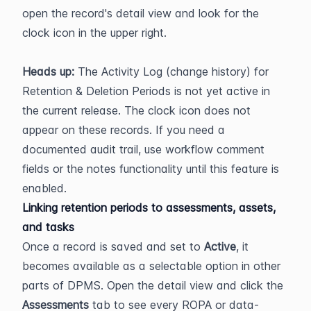
open the record's detail view and look for the 
clock icon in the upper right.
Heads up:
 The Activity Log (change history) for 
Retention & Deletion Periods is not yet active in 
the current release. The clock icon does not 
appear on these records. If you need a 
documented audit trail, use workflow comment 
fields or the notes functionality until this feature is 
enabled.
Linking retention periods to assessments, assets, 
and tasks
Once a record is saved and set to 
Active
, it 
becomes available as a selectable option in other 
parts of DPMS. Open the detail view and click the 
Assessments
 tab to see every ROPA or data-