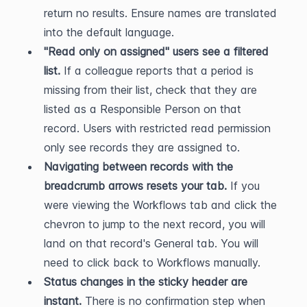
return no results. Ensure names are translated 
into the default language.
"Read only on assigned" users see a filtered 
list.
 If a colleague reports that a period is 
missing from their list, check that they are 
listed as a Responsible Person on that 
record. Users with restricted read permission 
only see records they are assigned to.
Navigating between records with the 
breadcrumb arrows resets your tab.
 If you 
were viewing the Workflows tab and click the 
chevron to jump to the next record, you will 
land on that record's General tab. You will 
need to click back to Workflows manually.
Status changes in the sticky header are 
instant.
 There is no confirmation step when 