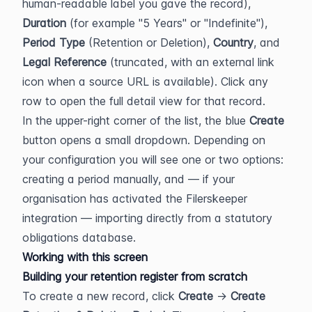
human-readable label you gave the record), 
Duration
 (for example "5 Years" or "Indefinite"), 
Period Type
 (Retention or Deletion), 
Country
, and 
Legal Reference
 (truncated, with an external link 
icon when a source URL is available). Click any 
row to open the full detail view for that record.
In the upper-right corner of the list, the blue 
Create
button opens a small dropdown. Depending on 
your configuration you will see one or two options: 
creating a period manually, and — if your 
organisation has activated the Filerskeeper 
integration — importing directly from a statutory 
obligations database.
Working with this screen
Building your retention register from scratch
To create a new record, click 
Create
 → 
Create 