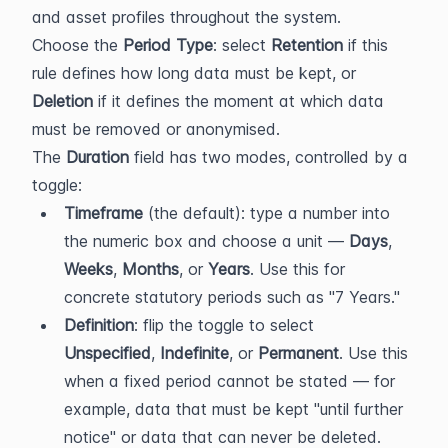
and asset profiles throughout the system.
Choose the 
Period Type
: select 
Retention
 if this 
rule defines how long data must be kept, or 
Deletion
 if it defines the moment at which data 
must be removed or anonymised.
The 
Duration
 field has two modes, controlled by a 
toggle:
Timeframe
 (the default): type a number into 
the numeric box and choose a unit — 
Days
, 
Weeks
, 
Months
, or 
Years
. Use this for 
concrete statutory periods such as "7 Years."
Definition
: flip the toggle to select 
Unspecified
, 
Indefinite
, or 
Permanent
. Use this 
when a fixed period cannot be stated — for 
example, data that must be kept "until further 
notice" or data that can never be deleted.