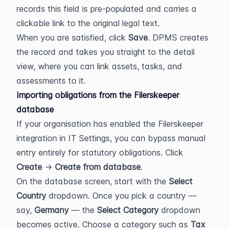
records this field is pre-populated and carries a 
clickable link to the original legal text.
When you are satisfied, click 
Save
. DPMS creates 
the record and takes you straight to the detail 
view, where you can link assets, tasks, and 
assessments to it.
Importing obligations from the Filerskeeper 
database
If your organisation has enabled the Filerskeeper 
integration in IT Settings, you can bypass manual 
entry entirely for statutory obligations. Click 
Create
 → 
Create from database
.
On the database screen, start with the 
Select 
Country
 dropdown. Once you pick a country — 
say, 
Germany
 — the 
Select Category
 dropdown 
becomes active. Choose a category such as 
Tax 