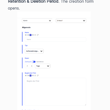
Retention & Deletion Period
. The creation form 
opens.