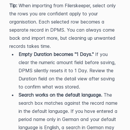
Tip:
 When importing from Filerskeeper, select only 
the rows you are confident apply to your 
organisation. Each selected row becomes a 
separate record in DPMS. You can always come 
back and import more, but cleaning up unwanted 
records takes time.
Empty Duration becomes "1 Days."
 If you 
clear the numeric amount field before saving, 
DPMS silently resets it to 1 Day. Review the 
Duration field on the detail view after saving 
to confirm what was stored.
Search works on the default language.
 The 
search box matches against the record name 
in the default language. If you have entered a 
period name only in German and your default 
language is English, a search in German may 