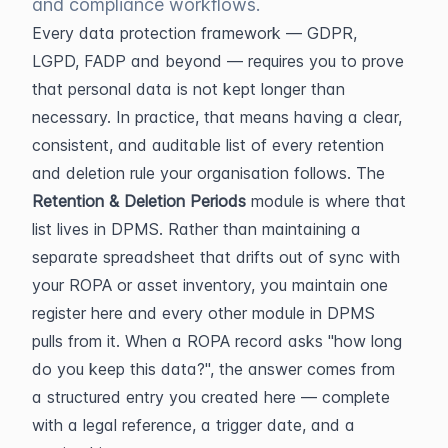
and compliance workflows.
Every data protection framework — GDPR, 
LGPD, FADP and beyond — requires you to prove 
that personal data is not kept longer than 
necessary. In practice, that means having a clear, 
consistent, and auditable list of every retention 
and deletion rule your organisation follows. The 
Retention & Deletion Periods
 module is where that 
list lives in DPMS. Rather than maintaining a 
separate spreadsheet that drifts out of sync with 
your ROPA or asset inventory, you maintain one 
register here and every other module in DPMS 
pulls from it. When a ROPA record asks "how long 
do you keep this data?", the answer comes from 
a structured entry you created here — complete 
with a legal reference, a trigger date, and a 