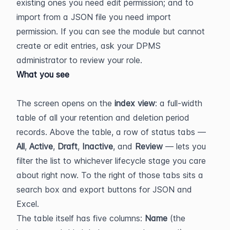
existing ones you need edit permission; and to 
import from a JSON file you need import 
permission. If you can see the module but cannot 
create or edit entries, ask your DPMS 
administrator to review your role.
What you see
The screen opens on the 
index view
: a full-width 
table of all your retention and deletion period 
records. Above the table, a row of status tabs — 
All
, 
Active
, 
Draft
, 
Inactive
, and 
Review
 — lets you 
filter the list to whichever lifecycle stage you care 
about right now. To the right of those tabs sits a 
search box and export buttons for JSON and 
Excel.
The table itself has five columns: 
Name
 (the 