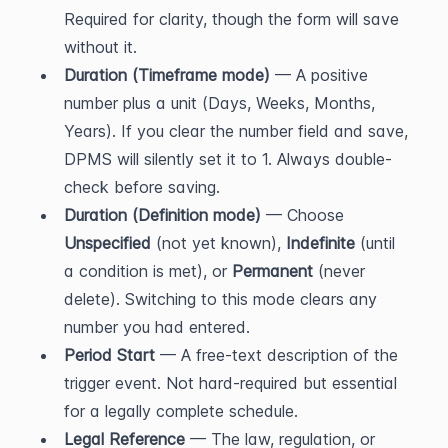
Required for clarity, though the form will save 
without it.
Duration (Timeframe mode)
 — A positive 
number plus a unit (Days, Weeks, Months, 
Years). If you clear the number field and save, 
DPMS will silently set it to 1. Always double-
check before saving.
Duration (Definition mode)
 — Choose 
Unspecified
 (not yet known), 
Indefinite
 (until 
a condition is met), or 
Permanent
 (never 
delete). Switching to this mode clears any 
number you had entered.
Period Start
 — A free-text description of the 
trigger event. Not hard-required but essential 
for a legally complete schedule.
Legal Reference
 — The law, regulation, or 