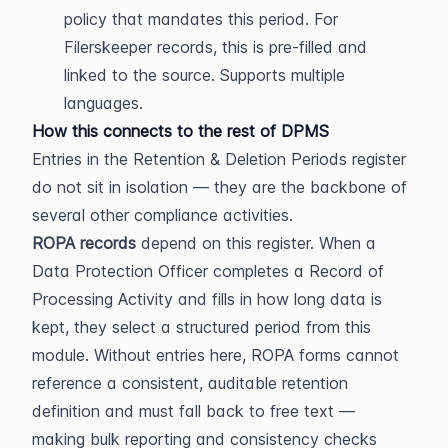
policy that mandates this period. For 
Filerskeeper records, this is pre-filled and 
linked to the source. Supports multiple 
languages.
How this connects to the rest of DPMS
Entries in the Retention & Deletion Periods register 
do not sit in isolation — they are the backbone of 
several other compliance activities.
ROPA records
 depend on this register. When a 
Data Protection Officer completes a Record of 
Processing Activity and fills in how long data is 
kept, they select a structured period from this 
module. Without entries here, ROPA forms cannot 
reference a consistent, auditable retention 
definition and must fall back to free text — 
making bulk reporting and consistency checks 