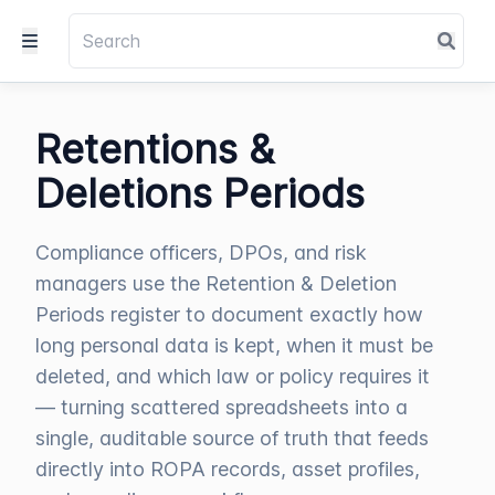
Retentions &
Deletions Periods
Compliance officers, DPOs, and risk
managers use the Retention & Deletion
Periods register to document exactly how
long personal data is kept, when it must be
deleted, and which law or policy requires it
— turning scattered spreadsheets into a
single, auditable source of truth that feeds
directly into ROPA records, asset profiles,