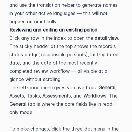
and use the translation helper to generate names 
in your other active languages — this will not 
happen automatically.
Reviewing and editing an existing period
Click any row in the index to open the 
detail view
. 
The sticky header at the top shows the record's 
status badge, responsible person(s), last-updated 
date, and the date of the most recently 
completed review workflow — all visible at a 
glance without scrolling.
The left-hand menu gives you five tabs: 
General
, 
Assets
, 
Tasks
, 
Assessments
, and 
Workflows
. The 
General
 tab is where the core fields live in read-
only mode.
To make changes, click the three-dot menu in the 