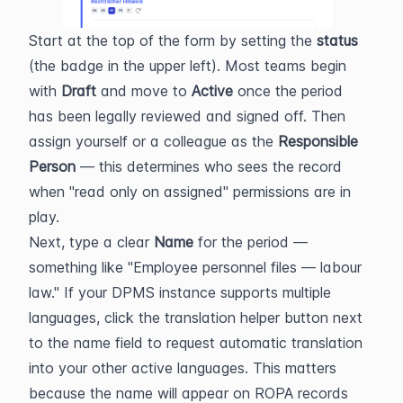
Start at the top of the form by setting the 
status
(the badge in the upper left). Most teams begin 
with 
Draft
 and move to 
Active
 once the period 
has been legally reviewed and signed off. Then 
assign yourself or a colleague as the 
Responsible 
Person
 — this determines who sees the record 
when "read only on assigned" permissions are in 
play.
Next, type a clear 
Name
 for the period — 
something like "Employee personnel files — labour 
law." If your DPMS instance supports multiple 
languages, click the translation helper button next 
to the name field to request automatic translation 
into your other active languages. This matters 
because the name will appear on ROPA records 