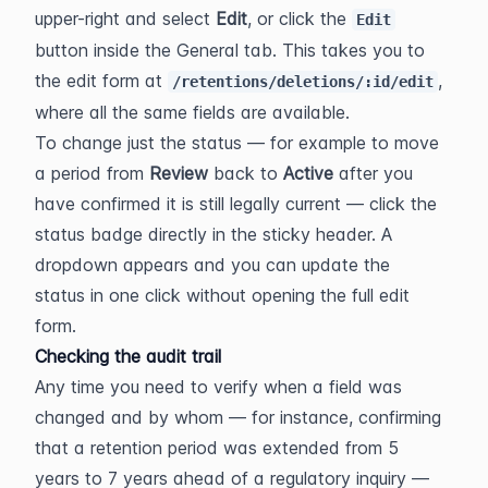
upper-right and select 
Edit
, or click the 
Edit
button inside the General tab. This takes you to 
the edit form at 
, 
/retentions/deletions/:id/edit
where all the same fields are available.
To change just the status — for example to move 
a period from 
Review
 back to 
Active
 after you 
have confirmed it is still legally current — click the 
status badge directly in the sticky header. A 
dropdown appears and you can update the 
status in one click without opening the full edit 
form.
Checking the audit trail
Any time you need to verify when a field was 
changed and by whom — for instance, confirming 
that a retention period was extended from 5 
years to 7 years ahead of a regulatory inquiry — 