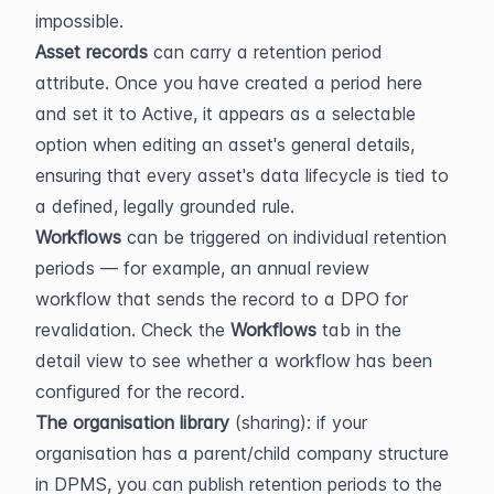
impossible.
Asset records
 can carry a retention period 
attribute. Once you have created a period here 
and set it to Active, it appears as a selectable 
option when editing an asset's general details, 
ensuring that every asset's data lifecycle is tied to 
a defined, legally grounded rule.
Workflows
 can be triggered on individual retention 
periods — for example, an annual review 
workflow that sends the record to a DPO for 
revalidation. Check the 
Workflows
 tab in the 
detail view to see whether a workflow has been 
configured for the record.
The organisation library
 (sharing): if your 
organisation has a parent/child company structure 
in DPMS, you can publish retention periods to the 