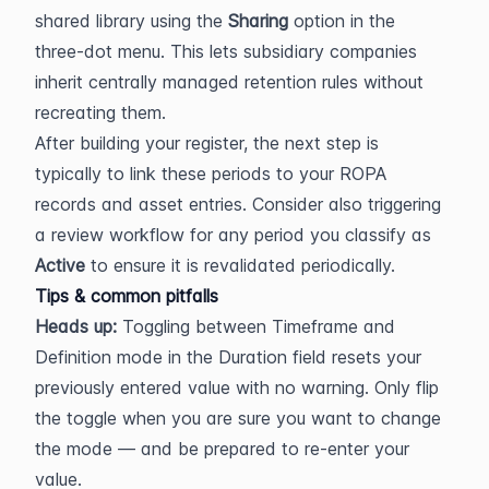
shared library using the 
Sharing
 option in the 
three-dot menu. This lets subsidiary companies 
inherit centrally managed retention rules without 
recreating them.
After building your register, the next step is 
typically to link these periods to your ROPA 
records and asset entries. Consider also triggering 
a review workflow for any period you classify as 
Active
 to ensure it is revalidated periodically.
Tips & common pitfalls
Heads up:
 Toggling between Timeframe and 
Definition mode in the Duration field resets your 
previously entered value with no warning. Only flip 
the toggle when you are sure you want to change 
the mode — and be prepared to re-enter your 
value.