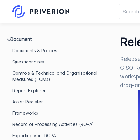
Rel
Document
Documents & Policies
Release
Questionnaires
CISO Re
Controls & Technical and Organizational
workspa
Measures (TOMs)
drag-a
Report Explorer
Asset Register
Frameworks
Record of Processing Activities (ROPA)
Exporting your ROPA