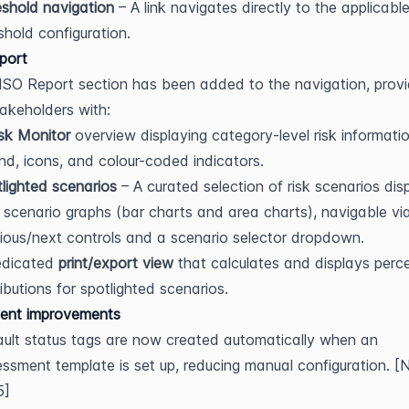
shold navigation
 – A link navigates directly to the applicable 
shold configuration.
port
SO Report section has been added to the navigation, provid
takeholders with:
sk Monitor
 overview displaying category-level risk informatio
nd, icons, and colour-coded indicators.
lighted scenarios
 – A curated selection of risk scenarios dis
 scenario graphs (bar charts and area charts), navigable via
ious/next controls and a scenario selector dropdown.
dicated 
print/export view
 that calculates and displays perc
ributions for spotlighted scenarios.
ent improvements
ult status tags are now created automatically when an 
ssment template is set up, reducing manual configuration. [
5]