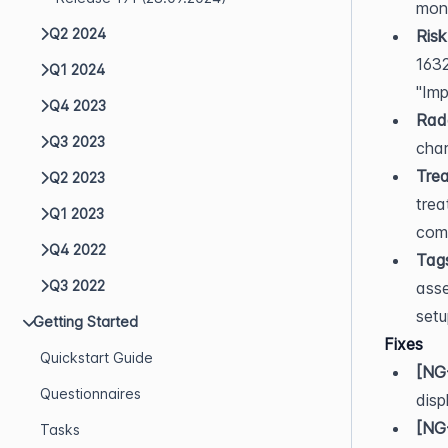
moni
Q2 2024
Risk
1632
Q1 2024
"Imp
Q4 2023
Rada
Q3 2023
char
Trea
Q2 2023
trea
Q1 2023
com
Q4 2022
Tag
Q3 2022
asse
set
Getting Started
Fixes
Quickstart Guide
[NG
Questionnaires
disp
[NG
Tasks