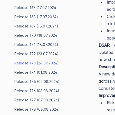
Impo
Release 167 (17.07.2024)
edit
Clic
Release 168 (17.07.2024)
rela
Release 169 (18.07.2024)
Inac
Release 170 (18.07.2024)
appe
Release 171 (18.07.2024)
DSAR – 
Deleted 
Release 172 (23.07.2024)
now show
Release 173 (24.07.2024)
Descript
Release 174 (01.08.2024)
A new de
across m
Release 175 (02.08.2024)
consiste
Release 176 (03.08.2024)
Improve
Release 177 (07.08.2024)
Risk
Release 178 (08.08.2024)
rest