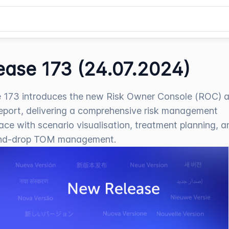
ease 173 (24.07.2024)
 173 introduces the new Risk Owner Console (ROC) 
port, delivering a comprehensive risk management
ce with scenario visualisation, treatment planning, a
nd-drop TOM management.