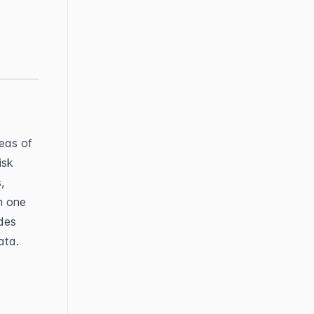
eas of 
isk 
 
 one 
es 
ata.