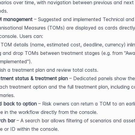
arios over time, with navigation between previous and next 
ods.
 management
 – Suggested and implemented Technical and 
nisational Measures (TOMs) are displayed as cards directly 
console. Users can:
 TOM details (name, estimated cost, deadline, currency) inlin
 and drop TOMs between treatment stages (e.g. from "Await
Implemented").
ish a treatment plan and review total costs.
tment status & treatment plan
 – Dedicated panels show the 
ach treatment option and the full treatment plan, including co
maries.
d back to option
 – Risk owners can return a TOM to an earlie
e in the workflow directly from the console.
rch bar
 – A search bar allows filtering of scenarios and asset
 or ID within the console.