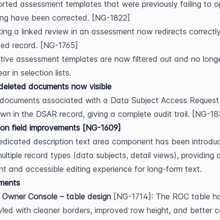
rted assessment templates that were previously failing to op
ing have been corrected. [NG-1822]
king a linked review in an assessment now redirects correctly
ted record. [NG-1765]
tive assessment templates are now filtered out and no longe
ar in selection lists.
deleted documents now visible
documents associated with a Data Subject Access Request 
n in the DSAR record, giving a complete audit trail. [NG-1
ion field improvements [NG-1609]
dicated description text area component has been introduc
ultiple record types (data subjects, detail views), providing 
nt and accessible editing experience for long-form text.
ments
 Owner Console – table design
 [NG-1714]: The ROC table ha
yled with cleaner borders, improved row height, and better c