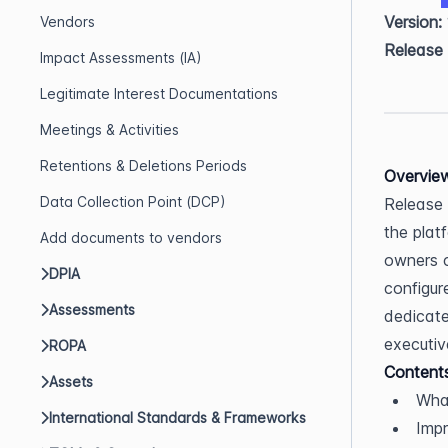
Version:
Vendors
Release
Impact Assessments (IA)
Legitimate Interest Documentations
Meetings & Activities
Retentions & Deletions Periods
Overvie
Data Collection Point (DCP)
Release 
the plat
Add documents to vendors
owners c
DPIA
configur
Assessments
dedicate
executive
ROPA
Content
Assets
Wha
International Standards & Frameworks
Imp