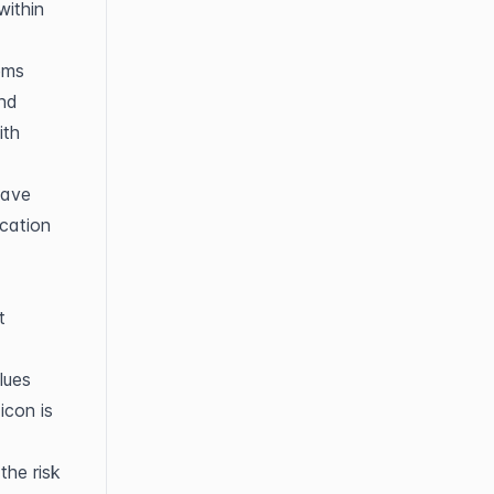
ithin 
ems 
nd 
th 
ave 
cation 
 
ues 
con is 
he risk 