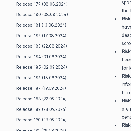
spac
Release 179 (08.08.2024)
the 
Release 180 (08.08.2024)
Risk
Release 181 (13.08.2024)
have
desc
Release 182 (17.08.2024)
scro
Release 183 (22.08.2024)
Ris
Release 184 (01.09.2024)
been
Release 185 (02.09.2024)
for 
Risk
Release 186 (18.09.2024)
info
Release 187 (19.09.2024)
bord
Release 188 (22.09.2024)
Risk
are 
Release 189 (28.09.2024)
cent
Release 190 (28.09.2024)
Risk
Release 191 (28.09.2024)