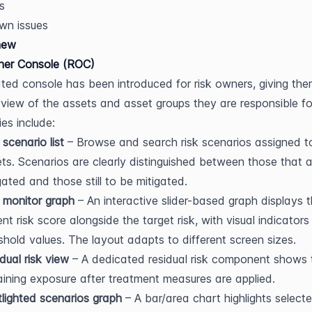
s
wn issues
new
ner Console (ROC)
ted console has been introduced for risk owners, giving the
view of the assets and asset groups they are responsible for
ies include:
 scenario list
 – Browse and search risk scenarios assigned to
ts. Scenarios are clearly distinguished between those that a
gated and those still to be mitigated.
 monitor graph
 – An interactive slider-based graph displays t
ent risk score alongside the target risk, with visual indicators 
shold values. The layout adapts to different screen sizes.
dual risk view
 – A dedicated residual risk component shows t
ining exposure after treatment measures are applied.
lighted scenarios graph
 – A bar/area chart highlights selected