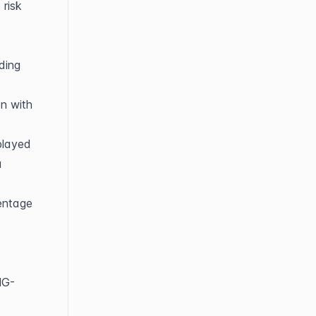
risk 
ing 
n with 
played 
 
entage 
NG-