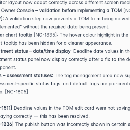
tor layout now adapt correctly across different screen resol
 Owner Console – validation before implementing a TOM
 [N
]: A validation step now prevents a TOM from being moved 
lemented" without the required data being present.
r chart tooltip
 [NG-1835]: The hover colour highlight in the 
t tooltip has been hidden for a cleaner appearance.
tment status – date/time display
: Deadline date values in the
tment status panel now display correctly after a fix to the d
ponent.
s – assessment statuses
: The tag management area now sup
ssment-specific status tags, and default tags are pre-creat
up. [NG-1805]
-1511]
 Deadline values in the TOM edit card were not saving 
laying correctly — this has been resolved.
-1836]
 The publish button was incorrectly shown in certain s