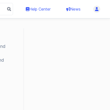
Help Center
News
and
nd