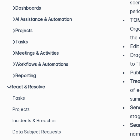
scen
Dashboards
peri
AI Assistance & Automation
TOM
Orga
Projects
the 
Tasks
Edit
Meetings & Activities
Drag
to "
Workflows & Automations
Publ
Reporting
Trea
React & Resolve
of e
Tasks
sum
Sen
Projects
stag
Incidents & Breaches
Sea
Data Subject Requests
name