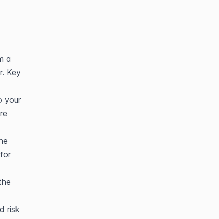
m a 
. Key 
 your 
re 
he 
for 
he 
 risk 