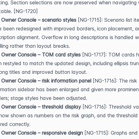
ing. Section selections are now preserved when navigating w
table. [NG-1720]
 Owner Console – scenario styles
 [NG-1715]: Scenario list it
 been redesigned with improved borders, icon placement, a
ription alignment. Overflow in long descriptions is handled wi
lling rather than layout breaks.
k Owner Console – TOM card styles
 [NG-1717]: TOM cards h
 restyled to match the updated design, including ellipsis trun
long titles and improved button layout.
 Owner Console – risk information panel
 [NG-1716]: The risk 
rmation sidebar has been enlarged and given more prominent
ers; stage styles have been adjusted.
 Owner Console – threshold display
 [NG-1716]: Threshold val
now shown as numbers on the risk graph, and the threshold i
red correctly.
 Owner Console – responsive design
 [NG-1715]: Graphs and t