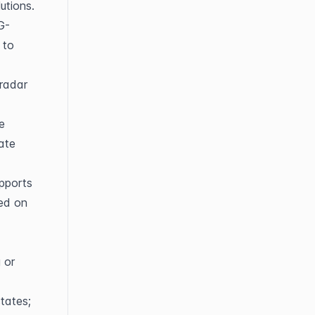
utions.
G-
to 
radar 
 
ate 
ports 
ed on 
or 
tates; 