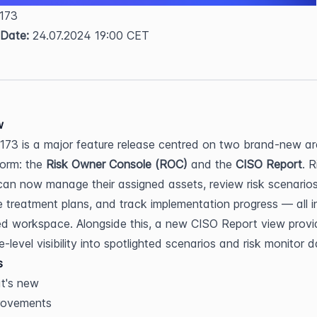
 173  
 Date:
 24.07.2024 19:00 CET
w
173 is a major feature release centred on two brand-new ar
form: the 
Risk Owner Console (ROC)
 and the 
CISO Report
. R
an now manage their assigned assets, review risk scenarios,
e treatment plans, and track implementation progress — all in
d workspace. Alongside this, a new CISO Report view provid
-level visibility into spotlighted scenarios and risk monitor d
s
t's new
rovements