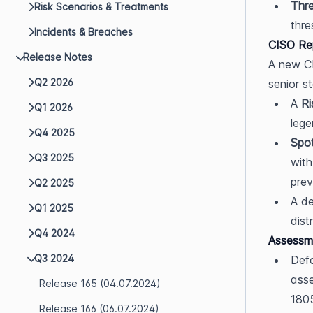
Thre
Risk Scenarios & Treatments
thre
Incidents & Breaches
CISO Re
Release Notes
A new CI
Q2 2026
senior s
A 
Ri
Q1 2026
lege
Q4 2025
Spot
Q3 2025
with
prev
Q2 2025
A de
Q1 2025
dist
Q4 2024
Assessm
Q3 2024
Defa
asse
Release 165 (04.07.2024)
180
Release 166 (06.07.2024)