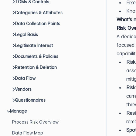
TOMs & Controls
Fixe
Kno
Categories & Attributes
What's 
Data Collection Points
Risk Ow
Legal Basis
A dedica
focused 
Legitimate Interest
capabilit
Documents & Policies
Risk
Retention & Deletion
asse
Data Flow
miti
Risk
Vendors
curr
Questionnaires
thre
Manage
Resi
rema
Process Risk Overview
Spot
Data Flow Map