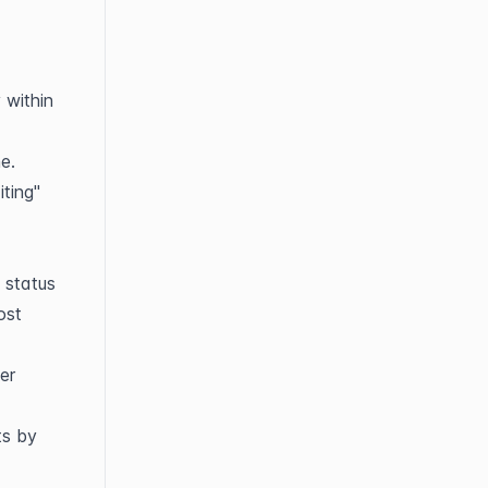
within 
e.
ing" 
status 
st 
r 
s by 