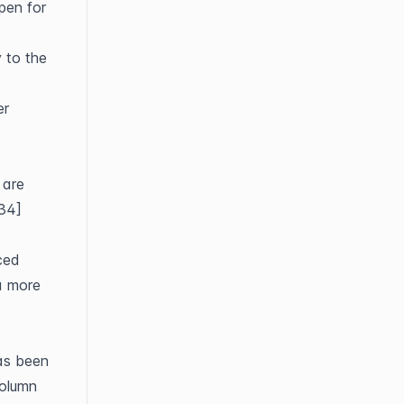
en for 
 to the 
r 
are 
834]
ed 
a more 
s been 
olumn 