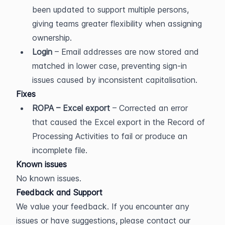
been updated to support multiple persons, 
giving teams greater flexibility when assigning 
ownership.
Login
 – Email addresses are now stored and 
matched in lower case, preventing sign-in 
issues caused by inconsistent capitalisation.
Fixes
ROPA – Excel export
 – Corrected an error 
that caused the Excel export in the Record of 
Processing Activities to fail or produce an 
incomplete file.
Known issues
No known issues.
Feedback and Support
We value your feedback. If you encounter any 
issues or have suggestions, please contact our 