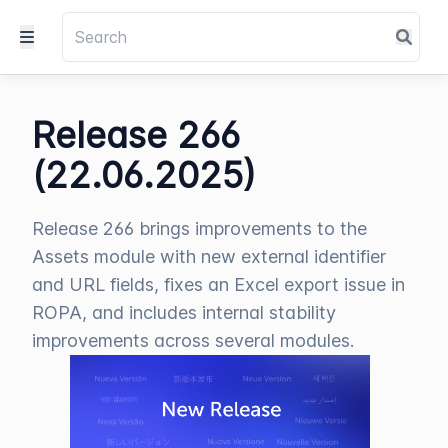
Release 266
(22.06.2025)
Release 266 brings improvements to the
Assets module with new external identifier
and URL fields, fixes an Excel export issue in
ROPA, and includes internal stability
improvements across several modules.