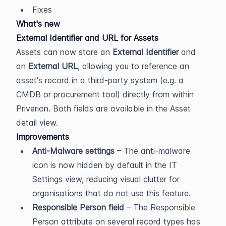
Fixes
What's new
External Identifier and URL for Assets
Assets can now store an 
External Identifier
 and 
an 
External URL
, allowing you to reference an 
asset's record in a third-party system (e.g. a 
CMDB or procurement tool) directly from within 
Priverion. Both fields are available in the Asset 
detail view.
Improvements
Anti-Malware settings
 – The anti-malware 
icon is now hidden by default in the IT 
Settings view, reducing visual clutter for 
organisations that do not use this feature.
Responsible Person field
 – The Responsible 
Person attribute on several record types has 