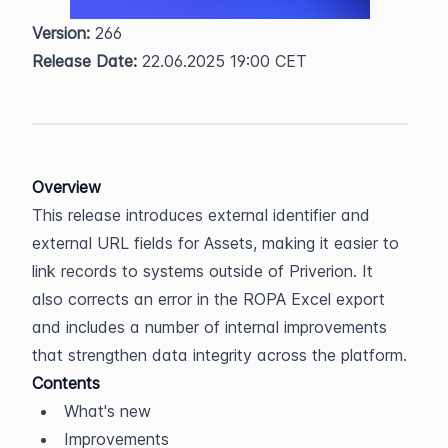
Version:
 266  
Release Date:
 22.06.2025 19:00 CET
Overview
This release introduces external identifier and 
external URL fields for Assets, making it easier to 
link records to systems outside of Priverion. It 
also corrects an error in the ROPA Excel export 
and includes a number of internal improvements 
that strengthen data integrity across the platform.
Contents
What's new
Improvements