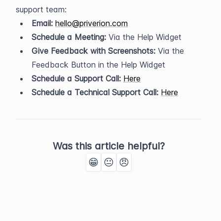
support team:
Email:
hello@priverion.com
Schedule a Meeting:
 Via the Help Widget
Give Feedback with Screenshots:
 Via the 
Feedback Button in the Help Widget
Schedule a Support Call:
Here
Schedule a Technical Support Call:
Here
Was this article helpful?
😁
😐
😠