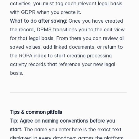
activities, you must tag each relevant legal basis 
with GDPR when you create it.
What to do after saving:
 Once you have created 
the record, DPMS transitions you to the edit view 
for that legal basis. From there you can review all 
saved values, add linked documents, or return to 
the ROPA index to start creating processing 
activity records that reference your new legal 
basis.
Tips & common pitfalls
Tip: Agree on naming conventions before you 
start.
 The name you enter here is the exact text 
displayed in every dropdown across the platform. 