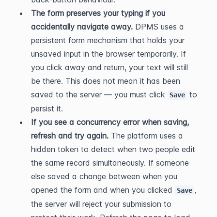
The form preserves your typing if you 
accidentally navigate away.
 DPMS uses a 
persistent form mechanism that holds your 
unsaved input in the browser temporarily. If 
you click away and return, your text will still 
be there. This does not mean it has been 
saved to the server — you must click 
 to 
Save
persist it.
If you see a concurrency error when saving, 
refresh and try again.
 The platform uses a 
hidden token to detect when two people edit 
the same record simultaneously. If someone 
else saved a change between when you 
opened the form and when you clicked 
, 
Save
the server will reject your submission to 