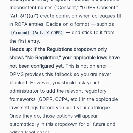
Inconsistent names ("Consent," "GDPR Consent," 
"Art. 6(1)(a)") create confusion when colleagues fill 
in ROPA entries. Decide on a format — such as 
 — and stick to it from 
[Ground] (Art. X GDPR)
the first entry.
Heads up: If the Regulations dropdown only 
shows "No Regulation," your applicable laws have 
not been configured yet.
 This is not an error — 
DPMS provides this fallback so you are never 
blocked. However, you should ask your IT 
administrator to add the relevant regulatory 
frameworks (GDPR, CCPA, etc.) in the applicable 
laws settings before you build your catalogue. 
Once they do, those options will appear 
automatically in this dropdown for all future and 
edited legal bases.