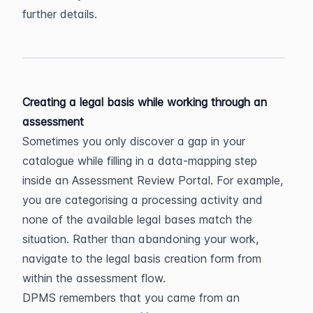
further details.
Creating a legal basis while working through an 
assessment
Sometimes you only discover a gap in your 
catalogue while filling in a data-mapping step 
inside an Assessment Review Portal. For example, 
you are categorising a processing activity and 
none of the available legal bases match the 
situation. Rather than abandoning your work, 
navigate to the legal basis creation form from 
within the assessment flow.
DPMS remembers that you came from an 