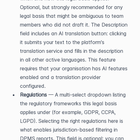
Optional, but strongly recommended for any 
legal basis that might be ambiguous to team 
members who did not draft it. The Description 
field includes an AI translation button: clicking 
it submits your text to the platform's 
translation service and fills in the description 
in all other active languages. This feature 
requires that your organisation has AI features 
enabled and a translation provider 
configured.
Regulations
 — A multi-select dropdown listing 
the regulatory frameworks this legal basis 
applies under (for example, GDPR, CCPA, 
LGPD). Selecting the right regulations here is 
what enables jurisdiction-based filtering in 
DPMS reports. This field is optional: you can 