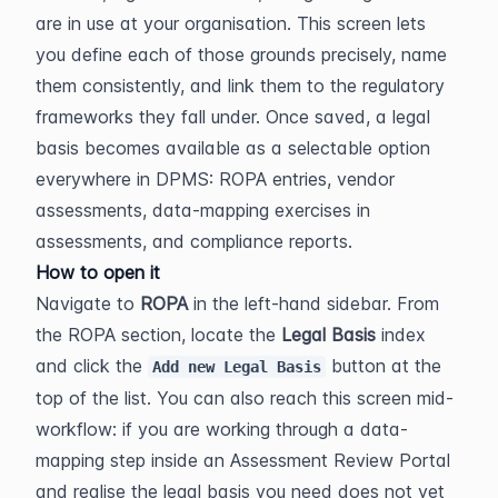
are in use at your organisation. This screen lets 
you define each of those grounds precisely, name 
them consistently, and link them to the regulatory 
frameworks they fall under. Once saved, a legal 
basis becomes available as a selectable option 
everywhere in DPMS: ROPA entries, vendor 
assessments, data-mapping exercises in 
assessments, and compliance reports.
How to open it
Navigate to 
ROPA
 in the left-hand sidebar. From 
the ROPA section, locate the 
Legal Basis
 index 
and click the 
 button at the 
Add new Legal Basis
top of the list. You can also reach this screen mid-
workflow: if you are working through a data-
mapping step inside an Assessment Review Portal 
and realise the legal basis you need does not yet 