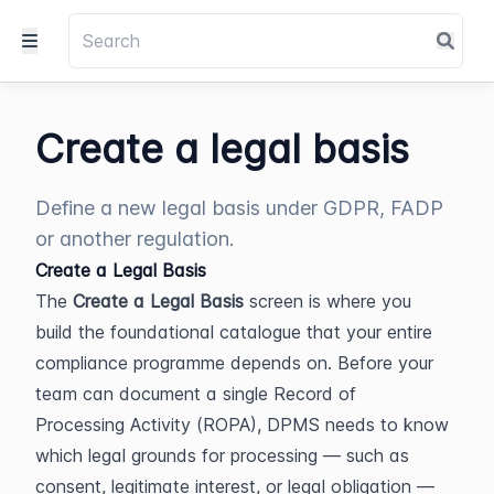
Create a legal basis
Define a new legal basis under GDPR, FADP
or another regulation.
Create a Legal Basis
The 
Create a Legal Basis
 screen is where you 
build the foundational catalogue that your entire 
compliance programme depends on. Before your 
team can document a single Record of 
Processing Activity (ROPA), DPMS needs to know 
which legal grounds for processing — such as 
consent, legitimate interest, or legal obligation — 