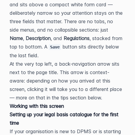
and sits above a compact white form card — 
deliberately narrow so your attention stays on the 
three fields that matter. There are no tabs, no 
side menus, and no collapsible sections: just 
Name
, 
Description
, and 
Regulations
, stacked from 
top to bottom. A 
 button sits directly below 
Save
the last field.
At the very top left, a back-navigation arrow sits 
next to the page title. This arrow is context-
aware: depending on how you arrived at this 
screen, clicking it will take you to a different place 
— more on that in the tips section below.
Working with this screen
Setting up your legal basis catalogue for the first 
time
If your organisation is new to DPMS or is starting 