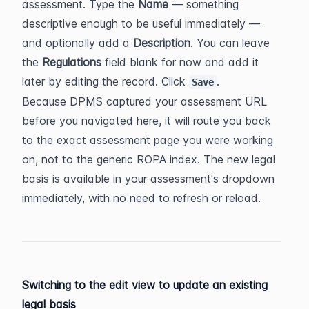
assessment. Type the 
Name
 — something 
descriptive enough to be useful immediately — 
and optionally add a 
Description
. You can leave 
the 
Regulations
 field blank for now and add it 
later by editing the record. Click 
.
Save
Because DPMS captured your assessment URL 
before you navigated here, it will route you back 
to the exact assessment page you were working 
on, not to the generic ROPA index. The new legal 
basis is available in your assessment's dropdown 
immediately, with no need to refresh or reload.
Switching to the edit view to update an existing 
legal basis