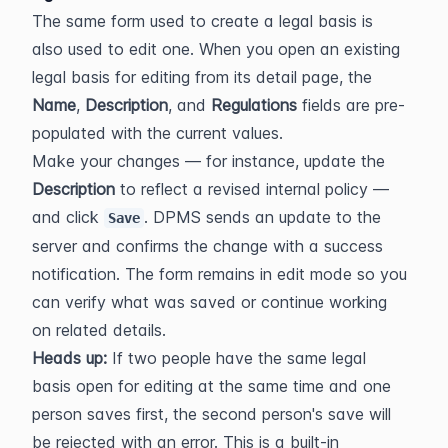
The same form used to create a legal basis is 
also used to edit one. When you open an existing 
legal basis for editing from its detail page, the 
Name
, 
Description
, and 
Regulations
 fields are pre-
populated with the current values.
Make your changes — for instance, update the 
Description
 to reflect a revised internal policy — 
and click 
. DPMS sends an update to the 
Save
server and confirms the change with a success 
notification. The form remains in edit mode so you 
can verify what was saved or continue working 
on related details.
Heads up:
 If two people have the same legal 
basis open for editing at the same time and one 
person saves first, the second person's save will 
be rejected with an error. This is a built-in 