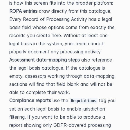
is how this screen fits into the broader platform:
ROPA entries
 draw directly from this catalogue. 
Every Record of Processing Activity has a legal 
basis field whose options come from exactly the 
records you create here. Without at least one 
legal basis in the system, your team cannot 
properly document any processing activity.
Assessment data-mapping steps
 also reference 
the legal basis catalogue. If the catalogue is 
empty, assessors working through data-mapping 
sections will find that field blank and will not be 
able to complete their work.
Compliance reports
 use the 
 tag you 
Regulations
set on each legal basis to enable jurisdiction 
filtering. If you want to be able to produce a 
report showing only GDPR-covered processing 