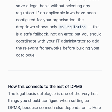
save a legal basis without selecting any 
regulation. If no applicable laws have been 
configured for your organisation, the 
dropdown shows only 
 — this 
No Regulation
is a safe fallback, not an error, but you should 
coordinate with your IT administrator to add 
the relevant frameworks before building your 
catalogue.
How this connects to the rest of DPMS
The legal basis catalogue is one of the very first 
things you should configure when setting up 
DPMS, because so much else depends on it. Here 