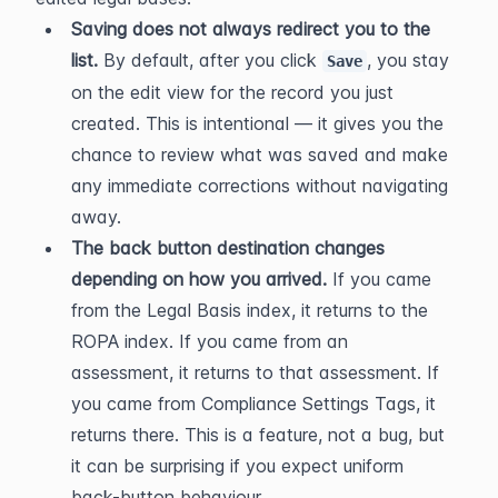
Saving does not always redirect you to the 
list.
 By default, after you click 
, you stay 
Save
on the edit view for the record you just 
created. This is intentional — it gives you the 
chance to review what was saved and make 
any immediate corrections without navigating 
away.
The back button destination changes 
depending on how you arrived.
 If you came 
from the Legal Basis index, it returns to the 
ROPA index. If you came from an 
assessment, it returns to that assessment. If 
you came from Compliance Settings Tags, it 
returns there. This is a feature, not a bug, but 
it can be surprising if you expect uniform 
back-button behaviour.