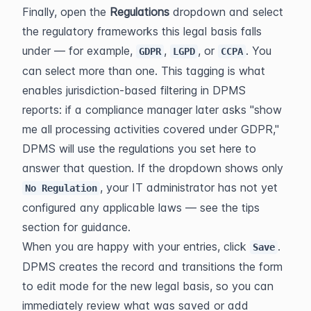
Finally, open the 
Regulations
 dropdown and select 
the regulatory frameworks this legal basis falls 
under — for example, 
, 
, or 
. You 
GDPR
LGPD
CCPA
can select more than one. This tagging is what 
enables jurisdiction-based filtering in DPMS 
reports: if a compliance manager later asks "show 
me all processing activities covered under GDPR," 
DPMS will use the regulations you set here to 
answer that question. If the dropdown shows only 
, your IT administrator has not yet 
No Regulation
configured any applicable laws — see the tips 
section for guidance.
When you are happy with your entries, click 
. 
Save
DPMS creates the record and transitions the form 
to edit mode for the new legal basis, so you can 
immediately review what was saved or add 