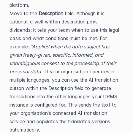
platform.
Move to the 
Description
 field. Although it is 
optional, a well-written description pays 
dividends: it tells your team when to use this legal 
basis and what conditions must be met. For 
example: 
"Applied when the data subject has 
given freely-given, specific, informed, and 
unambiguous consent to the processing of their 
personal data."
 If your organisation operates in 
multiple languages, you can use the AI translation 
button within the Description field to generate 
translations into the other languages your DPMS 
instance is configured for. This sends the text to 
your organisation's connected AI translation 
service and populates the translated versions 
automatically.