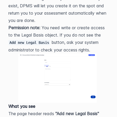
exist, DPMS will let you create it on the spot and 
return you to your assessment automatically when 
you are done.
Permission note:
 You need write or create access 
to the Legal Basis object. If you do not see the 
 button, ask your system 
Add new Legal Basis
administrator to check your access rights.
What you see
The page header reads 
"Add new Legal Basis"