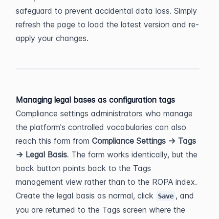
safeguard to prevent accidental data loss. Simply 
refresh the page to load the latest version and re-
apply your changes.
Managing legal bases as configuration tags
Compliance settings administrators who manage 
the platform's controlled vocabularies can also 
reach this form from 
Compliance Settings → Tags 
→ Legal Basis
. The form works identically, but the 
back button points back to the Tags 
management view rather than to the ROPA index. 
Create the legal basis as normal, click 
, and 
Save
you are returned to the Tags screen where the 