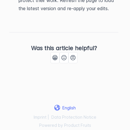
protect their work. Refresh the page to load 
the latest version and re-apply your edits.
Was this article helpful?
😁
😐
😠
English
Imprint
|
Data Protection Notice
Powered by Product Fruits