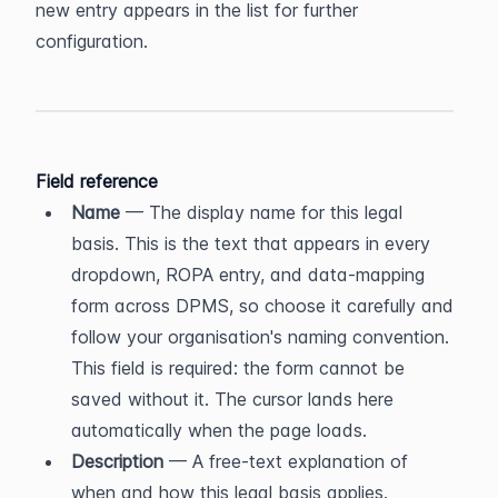
new entry appears in the list for further 
configuration.
Field reference
Name
 — The display name for this legal 
basis. This is the text that appears in every 
dropdown, ROPA entry, and data-mapping 
form across DPMS, so choose it carefully and 
follow your organisation's naming convention. 
This field is required: the form cannot be 
saved without it. The cursor lands here 
automatically when the page loads.
Description
 — A free-text explanation of 
when and how this legal basis applies. 