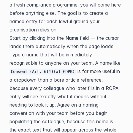
a fresh compliance programme, you will come here 
before anything else. The goal is to create a 
named entry for each lawful ground your 
organisation relies on.
Start by clicking into the 
Name
 field — the cursor 
lands there automatically when the page loads. 
Type a name that will be immediately 
recognisable to anyone on your team. A name like 
 is far more useful in 
Consent (Art. 6(1)(a) GDPR)
a dropdown than a bare article reference, 
because every colleague who later fills in a ROPA 
entry will see exactly what it means without 
needing to look it up. Agree on a naming 
convention with your team before you begin 
populating the catalogue, because this name is 
the exact text that will appear across the whole 