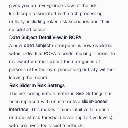
gives you an at-a-glance view of the risk 
landscape associated with each processing 
activity, including linked risk scenarios and their 
calculated scores.
Data Subject Detail View in ROPA
A new 
data subject
 detail panel is now available 
within individual ROPA records, making it easier to 
review information about the categories of 
persons affected by a processing activity without 
leaving the record.
Risk Slider in Risk Settings
The risk configuration matrix in Risk Settings has 
been replaced with an interactive 
slider-based 
interface
. This makes it more intuitive to define 
and adjust risk threshold levels (up to five levels), 
with colour-coded visual feedback.