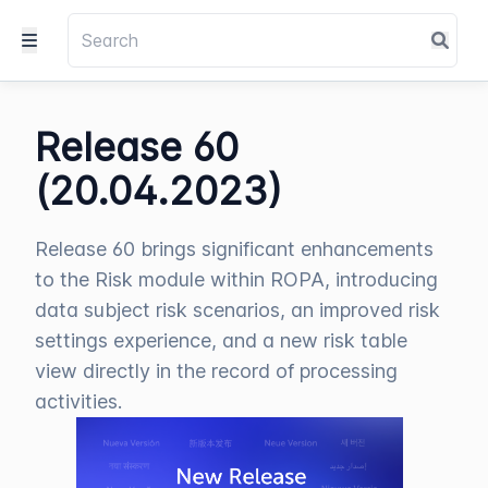
Release 60
(20.04.2023)
Release 60 brings significant enhancements
to the Risk module within ROPA, introducing
data subject risk scenarios, an improved risk
settings experience, and a new risk table
view directly in the record of processing
activities.