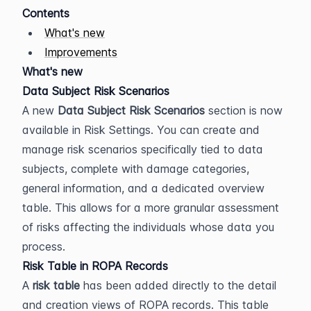
Contents
What's new
Improvements
What's new
Data Subject Risk Scenarios
A new 
Data Subject Risk Scenarios
 section is now 
available in Risk Settings. You can create and 
manage risk scenarios specifically tied to data 
subjects, complete with damage categories, 
general information, and a dedicated overview 
table. This allows for a more granular assessment 
of risks affecting the individuals whose data you 
process.
Risk Table in ROPA Records
A 
risk table
 has been added directly to the detail 
and creation views of ROPA records. This table 