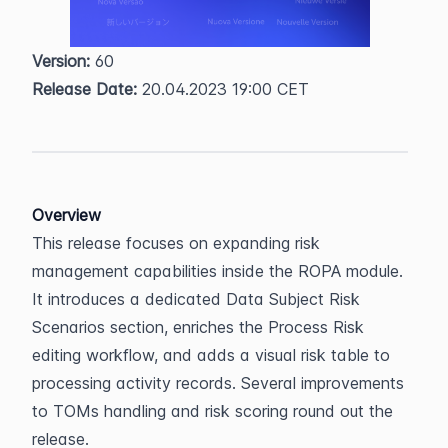
Version:
 60  
Release Date:
 20.04.2023 19:00 CET
Overview
This release focuses on expanding risk 
management capabilities inside the ROPA module. 
It introduces a dedicated Data Subject Risk 
Scenarios section, enriches the Process Risk 
editing workflow, and adds a visual risk table to 
processing activity records. Several improvements 
to TOMs handling and risk scoring round out the 
release.