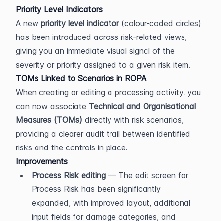
Priority Level Indicators
A new 
priority level indicator
 (colour-coded circles) 
has been introduced across risk-related views, 
giving you an immediate visual signal of the 
severity or priority assigned to a given risk item.
TOMs Linked to Scenarios in ROPA
When creating or editing a processing activity, you 
can now associate 
Technical and Organisational 
Measures (TOMs)
 directly with risk scenarios, 
providing a clearer audit trail between identified 
risks and the controls in place.
Improvements
Process Risk editing
 — The edit screen for 
Process Risk has been significantly 
expanded, with improved layout, additional 
input fields for damage categories, and 