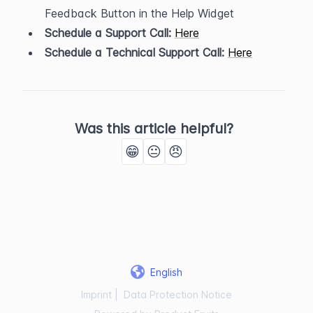
Feedback Button in the Help Widget
Schedule a Support Call:
Here
Schedule a Technical Support Call:
Here
Was this article helpful?
😁
😐
😠
English
Imprint
|
Data Protection Notice