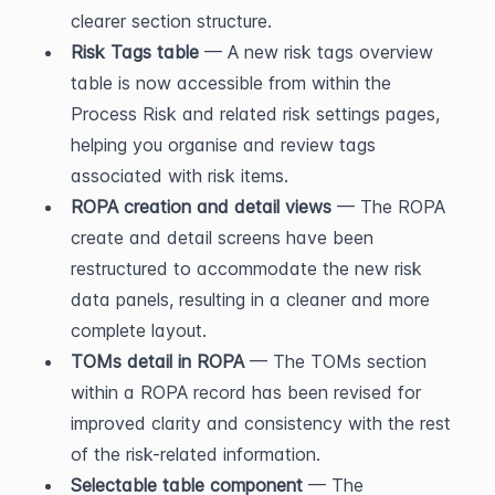
clearer section structure.
Risk Tags table
 — A new risk tags overview 
table is now accessible from within the 
Process Risk and related risk settings pages, 
helping you organise and review tags 
associated with risk items.
ROPA creation and detail views
 — The ROPA 
create and detail screens have been 
restructured to accommodate the new risk 
data panels, resulting in a cleaner and more 
complete layout.
TOMs detail in ROPA
 — The TOMs section 
within a ROPA record has been revised for 
improved clarity and consistency with the rest 
of the risk-related information.
Selectable table component
 — The 