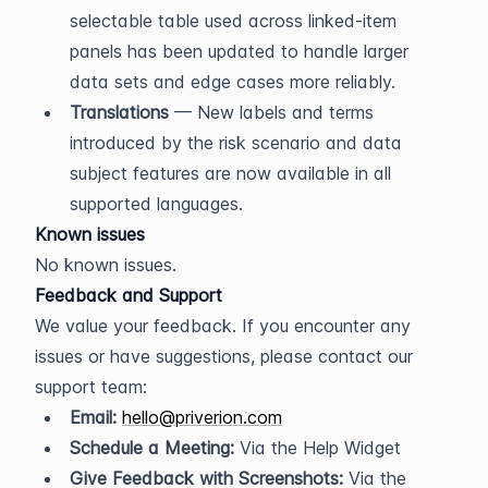
selectable table used across linked-item 
panels has been updated to handle larger 
data sets and edge cases more reliably.
Translations
 — New labels and terms 
introduced by the risk scenario and data 
subject features are now available in all 
supported languages.
Known issues
No known issues.
Feedback and Support
We value your feedback. If you encounter any 
issues or have suggestions, please contact our 
support team:
Email:
hello@priverion.com
Schedule a Meeting:
 Via the Help Widget
Give Feedback with Screenshots:
 Via the 