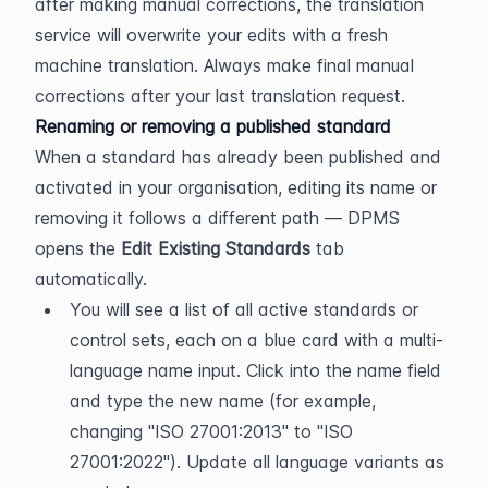
after making manual corrections, the translation 
service will overwrite your edits with a fresh 
machine translation. Always make final manual 
corrections after your last translation request.
Renaming or removing a published standard
When a standard has already been published and 
activated in your organisation, editing its name or 
removing it follows a different path — DPMS 
opens the 
Edit Existing Standards
 tab 
automatically.
You will see a list of all active standards or 
control sets, each on a blue card with a multi-
language name input. Click into the name field 
and type the new name (for example, 
changing "ISO 27001:2013" to "ISO 
27001:2022"). Update all language variants as 