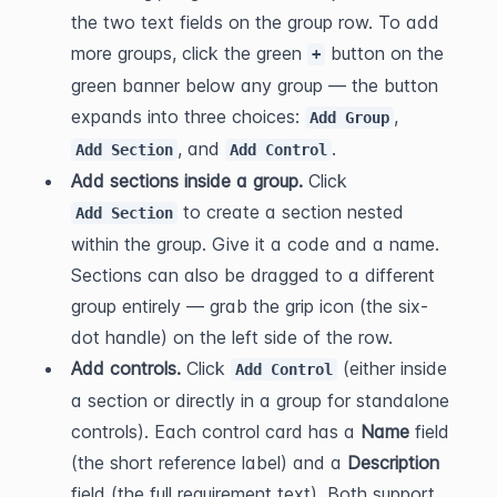
the two text fields on the group row. To add 
more groups, click the green 
 button on the 
+
green banner below any group — the button 
expands into three choices: 
, 
Add Group
, and 
.
Add Section
Add Control
Add sections inside a group.
 Click 
 to create a section nested 
Add Section
within the group. Give it a code and a name. 
Sections can also be dragged to a different 
group entirely — grab the grip icon (the six-
dot handle) on the left side of the row.
Add controls.
 Click 
 (either inside 
Add Control
a section or directly in a group for standalone 
controls). Each control card has a 
Name
 field 
(the short reference label) and a 
Description
field (the full requirement text). Both support 