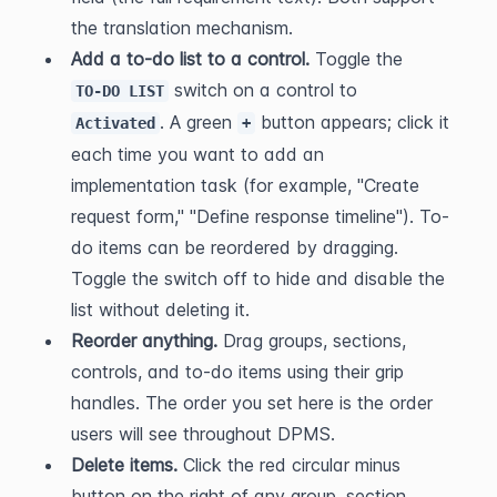
the translation mechanism.
Add a to-do list to a control.
 Toggle the 
 switch on a control to 
TO-DO LIST
. A green 
 button appears; click it 
Activated
+
each time you want to add an 
implementation task (for example, "Create 
request form," "Define response timeline"). To-
do items can be reordered by dragging. 
Toggle the switch off to hide and disable the 
list without deleting it.
Reorder anything.
 Drag groups, sections, 
controls, and to-do items using their grip 
handles. The order you set here is the order 
users will see throughout DPMS.
Delete items.
 Click the red circular minus 
button on the right of any group, section, 