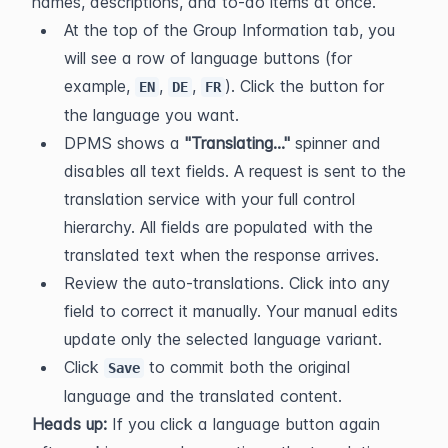
names, descriptions, and to-do items at once.
At the top of the Group Information tab, you 
will see a row of language buttons (for 
example, 
, 
, 
). Click the button for 
EN
DE
FR
the language you want.
DPMS shows a 
"Translating…"
 spinner and 
disables all text fields. A request is sent to the 
translation service with your full control 
hierarchy. All fields are populated with the 
translated text when the response arrives.
Review the auto-translations. Click into any 
field to correct it manually. Your manual edits 
update only the selected language variant.
Click 
 to commit both the original 
Save
language and the translated content.
Heads up:
 If you click a language button again 