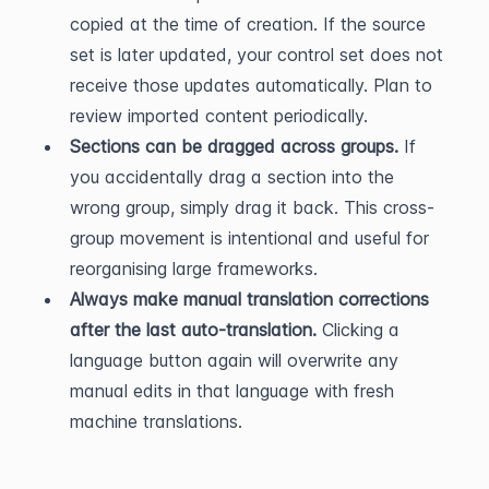
copied at the time of creation. If the source 
set is later updated, your control set does not 
receive those updates automatically. Plan to 
review imported content periodically.
Sections can be dragged across groups.
 If 
you accidentally drag a section into the 
wrong group, simply drag it back. This cross-
group movement is intentional and useful for 
reorganising large frameworks.
Always make manual translation corrections 
after the last auto-translation.
 Clicking a 
language button again will overwrite any 
manual edits in that language with fresh 
machine translations.