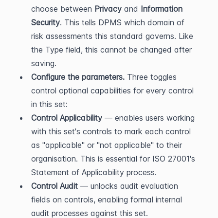
choose between 
Privacy
 and 
Information 
Security
. This tells DPMS which domain of 
risk assessments this standard governs. Like 
the Type field, this cannot be changed after 
saving.
Configure the parameters.
 Three toggles 
control optional capabilities for every control 
in this set:
Control Applicability
 — enables users working 
with this set's controls to mark each control 
as "applicable" or "not applicable" to their 
organisation. This is essential for ISO 27001's 
Statement of Applicability process.
Control Audit
 — unlocks audit evaluation 
fields on controls, enabling formal internal 
audit processes against this set.