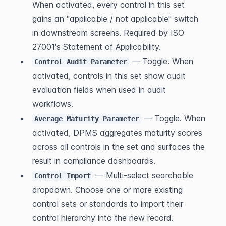
When activated, every control in this set 
gains an "applicable / not applicable" switch 
in downstream screens. Required by ISO 
27001's Statement of Applicability.
 — Toggle. When 
Control Audit Parameter
activated, controls in this set show audit 
evaluation fields when used in audit 
workflows.
 — Toggle. When 
Average Maturity Parameter
activated, DPMS aggregates maturity scores 
across all controls in the set and surfaces the 
result in compliance dashboards.
 — Multi-select searchable 
Control Import
dropdown. Choose one or more existing 
control sets or standards to import their 
control hierarchy into the new record. 