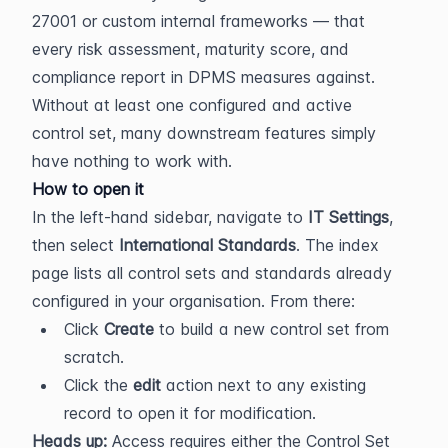
27001 or custom internal frameworks — that 
every risk assessment, maturity score, and 
compliance report in DPMS measures against. 
Without at least one configured and active 
control set, many downstream features simply 
have nothing to work with.
How to open it
In the left-hand sidebar, navigate to 
IT Settings
, 
then select 
International Standards
. The index 
page lists all control sets and standards already 
configured in your organisation. From there:
Click 
Create
 to build a new control set from 
scratch.
Click the 
edit
 action next to any existing 
record to open it for modification.
Heads up:
 Access requires either the Control Set 