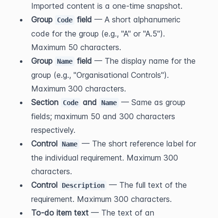
Imported content is a one-time snapshot.
Group 
 field
 — A short alphanumeric 
Code
code for the group (e.g., "A" or "A.5"). 
Maximum 50 characters.
Group 
 field
 — The display name for the 
Name
group (e.g., "Organisational Controls"). 
Maximum 300 characters.
Section 
 and 
 — Same as group 
Code
Name
fields; maximum 50 and 300 characters 
respectively.
Control 
 — The short reference label for 
Name
the individual requirement. Maximum 300 
characters.
Control 
 — The full text of the 
Description
requirement. Maximum 300 characters.
To-do item text
 — The text of an 