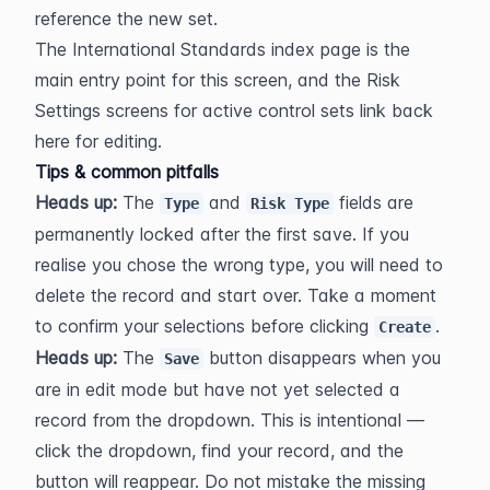
reference the new set.
The International Standards index page is the 
main entry point for this screen, and the Risk 
Settings screens for active control sets link back 
here for editing.
Tips & common pitfalls
Heads up:
 The 
 and 
 fields are 
Type
Risk Type
permanently locked after the first save. If you 
realise you chose the wrong type, you will need to 
delete the record and start over. Take a moment 
to confirm your selections before clicking 
.
Create
Heads up:
 The 
 button disappears when you 
Save
are in edit mode but have not yet selected a 
record from the dropdown. This is intentional — 
click the dropdown, find your record, and the 
button will reappear. Do not mistake the missing 