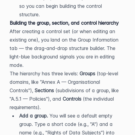
so you can begin building the control 
structure.
Building the group, section, and control hierarchy
After creating a control set (or when editing an 
existing one), you land on the Group Information 
tab — the drag-and-drop structure builder. The 
light-blue background signals you are in editing 
mode.
The hierarchy has three levels: 
Groups
 (top-level 
domains, like "Annex A — Organisational 
Controls"), 
Sections
 (subdivisions of a group, like 
"A.5.1 — Policies"), and 
Controls
 (the individual 
requirements).
Add a group.
 You will see a default empty 
group. Type a short code (e.g., "A") and a 
name (e.g., "Rights of Data Subjects") into 