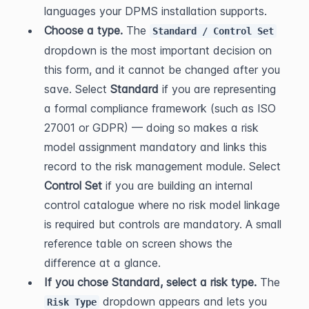
languages your DPMS installation supports.
Choose a type.
 The 
Standard / Control Set
dropdown is the most important decision on 
this form, and it cannot be changed after you 
save. Select 
Standard
 if you are representing 
a formal compliance framework (such as ISO 
27001 or GDPR) — doing so makes a risk 
model assignment mandatory and links this 
record to the risk management module. Select 
Control Set
 if you are building an internal 
control catalogue where no risk model linkage 
is required but controls are mandatory. A small 
reference table on screen shows the 
difference at a glance.
If you chose Standard, select a risk type.
 The 
 dropdown appears and lets you 
Risk Type