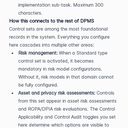
implementation sub-task. Maximum 300 
characters.
How this connects to the rest of DPMS
Control sets are among the most foundational 
records in the system. Everything you configure 
here cascades into multiple other areas:
Risk management:
 When a Standard type 
control set is activated, it becomes 
mandatory in risk model configurations. 
Without it, risk models in that domain cannot 
be fully configured.
Asset and privacy risk assessments:
 Controls 
from this set appear in asset risk assessments 
and ROPA/DPIA risk evaluations. The Control 
Applicability and Control Audit toggles you set 
here determine which options are visible to 