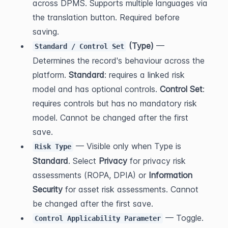
across DPMS. Supports multiple languages via 
the translation button. Required before 
saving.
 (Type)
 — 
Standard / Control Set
Determines the record's behaviour across the 
platform. 
Standard
: requires a linked risk 
model and has optional controls. 
Control Set
: 
requires controls but has no mandatory risk 
model. Cannot be changed after the first 
save.
 — Visible only when Type is 
Risk Type
Standard
. Select 
Privacy
 for privacy risk 
assessments (ROPA, DPIA) or 
Information 
Security
 for asset risk assessments. Cannot 
be changed after the first save.
 — Toggle. 
Control Applicability Parameter