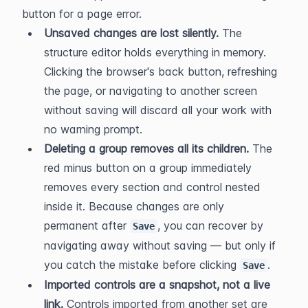
button for a page error.
Unsaved changes are lost silently.
 The 
structure editor holds everything in memory. 
Clicking the browser's back button, refreshing 
the page, or navigating to another screen 
without saving will discard all your work with 
no warning prompt.
Deleting a group removes all its children.
 The 
red minus button on a group immediately 
removes every section and control nested 
inside it. Because changes are only 
permanent after 
, you can recover by 
Save
navigating away without saving — but only if 
you catch the mistake before clicking 
.
Save
Imported controls are a snapshot, not a live 
link.
 Controls imported from another set are 