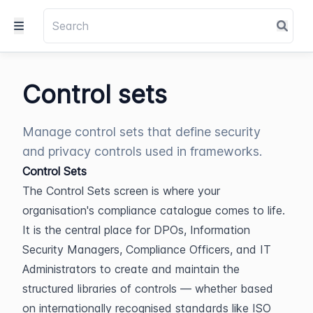
Control sets
Manage control sets that define security
and privacy controls used in frameworks.
Control Sets
The Control Sets screen is where your 
organisation's compliance catalogue comes to life. 
It is the central place for DPOs, Information 
Security Managers, Compliance Officers, and IT 
Administrators to create and maintain the 
structured libraries of controls — whether based 
on internationally recognised standards like ISO 