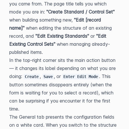
you came from. The page title tells you which 
mode you are in: 
"Create Standard / Control Set"
when building something new, 
"Edit [record 
name]"
 when editing the structure of an existing 
record, and 
"Edit Existing Standards"
 or 
"Edit 
Existing Control Sets"
 when managing already-
published items.
In the top-right corner sits the main action button 
— it changes its label depending on what you are 
doing: 
, 
, or 
. This 
Create
Save
Enter Edit Mode
button sometimes disappears entirely (when the 
form is waiting for you to select a record), which 
can be surprising if you encounter it for the first 
time.
The General tab presents the configuration fields 
on a white card. When you switch to the structure 