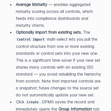
Average Maturity
 — enables aggregated 
maturity scoring across all controls, which 
feeds into compliance dashboards and 
maturity charts.
Optionally import from existing sets.
 The 
 multi-select lets you pull the 
Control Import
control structure from one or more existing 
standards or control sets into your new one. 
This is a significant time-saver if your new set 
shares many controls with an existing ISO 
standard — you avoid rebuilding the hierarchy 
from scratch. Note that imported controls are 
a snapshot; future changes to the source set 
do not automatically update your new set.
Click 
. DPMS saves the record and 
Create
immediately opens the 
Group Information
 tab 