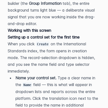
builder (the 
Group Information
 tab), the entire 
background turns light blue — a deliberate visual 
signal that you are now working inside the drag-
and-drop editor.
Working with this screen
Setting up a control set for the first time
When you click 
 on the International 
Create
Standards index, the form opens in creation 
mode. The record-selection dropdown is hidden, 
and you see the name field and type selector 
immediately.
Name your control set.
 Type a clear name in 
the 
 field — this is what will appear in 
Name
dropdown lists and reports across the entire 
platform. Click the translation icon next to the 
field to provide the name in additional 