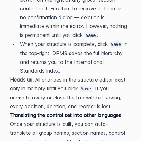
control, or to-do item to remove it. There is 
no confirmation dialog — deletion is 
immediate within the editor. However, nothing 
is permanent until you click 
.
Save
When your structure is complete, click 
 in 
Save
the top-right. DPMS saves the full hierarchy 
and returns you to the International 
Standards index.
Heads up:
 All changes in the structure editor exist 
only in memory until you click 
. If you 
Save
navigate away or close the tab without saving, 
every addition, deletion, and reorder is lost.
Translating the control set into other languages
Once your structure is built, you can auto-
translate all group names, section names, control 