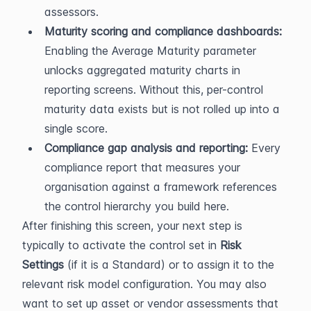
assessors.
Maturity scoring and compliance dashboards:
Enabling the Average Maturity parameter 
unlocks aggregated maturity charts in 
reporting screens. Without this, per-control 
maturity data exists but is not rolled up into a 
single score.
Compliance gap analysis and reporting:
 Every 
compliance report that measures your 
organisation against a framework references 
the control hierarchy you build here.
After finishing this screen, your next step is 
typically to activate the control set in 
Risk 
Settings
 (if it is a Standard) or to assign it to the 
relevant risk model configuration. You may also 
want to set up asset or vendor assessments that 