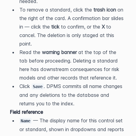
needed.
To remove a standard, click the 
trash icon
 on 
the right of the card. A confirmation bar slides 
in — click the 
tick
 to confirm, or the 
X
 to 
cancel. The deletion is only staged at this 
point.
Read the 
warning banner
 at the top of the 
tab before proceeding. Deleting a standard 
here has downstream consequences for risk 
models and other records that reference it.
Click 
. DPMS commits all name changes 
Save
and any deletions to the database and 
returns you to the index.
Field reference
 — The display name for this control set 
Name
or standard, shown in dropdowns and reports 