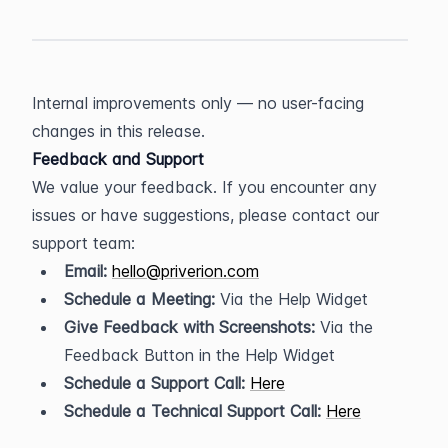
Internal improvements only — no user-facing 
changes in this release.
Feedback and Support
We value your feedback. If you encounter any 
issues or have suggestions, please contact our 
support team:
Email:
hello@priverion.com
Schedule a Meeting:
 Via the Help Widget
Give Feedback with Screenshots:
 Via the 
Feedback Button in the Help Widget
Schedule a Support Call:
Here
Schedule a Technical Support Call:
Here