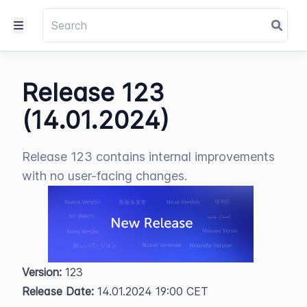
Release 123
(14.01.2024)
Release 123 contains internal improvements
with no user-facing changes.
Version:
 123  
Release Date:
 14.01.2024 19:00 CET