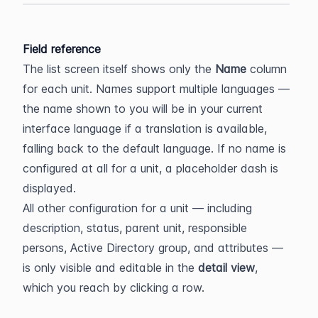
Field reference
The list screen itself shows only the 
Name
 column 
for each unit. Names support multiple languages — 
the name shown to you will be in your current 
interface language if a translation is available, 
falling back to the default language. If no name is 
configured at all for a unit, a placeholder dash is 
displayed.
All other configuration for a unit — including 
description, status, parent unit, responsible 
persons, Active Directory group, and attributes — 
is only visible and editable in the 
detail view
, 
which you reach by clicking a row.