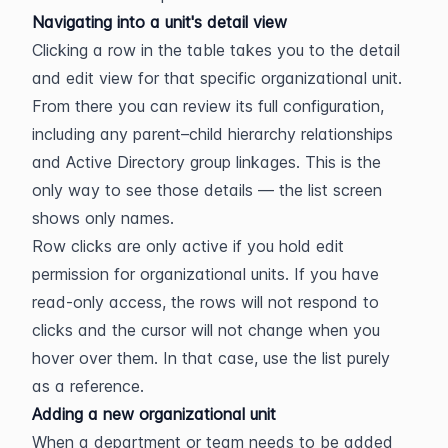
Navigating into a unit's detail view
Clicking a row in the table takes you to the detail 
and edit view for that specific organizational unit. 
From there you can review its full configuration, 
including any parent–child hierarchy relationships 
and Active Directory group linkages. This is the 
only way to see those details — the list screen 
shows only names.
Row clicks are only active if you hold edit 
permission for organizational units. If you have 
read-only access, the rows will not respond to 
clicks and the cursor will not change when you 
hover over them. In that case, use the list purely 
as a reference.
Adding a new organizational unit
When a department or team needs to be added 