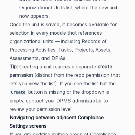
Organizational Units list, where the new unit 
now appears.
Once the unit is saved, it becomes available for 
selection in every module that references 
organizational units — including Records of 
Processing Activities, Tasks, Projects, Assets, 
Assessments, and DPIAs.
Tip:
 Creating a unit requires a separate 
create 
permission
 (distinct from the read permission that 
lets you view the list). If you see the list but the 
 button is missing or the dropdown is 
Create
empty, contact your DPMS administrator to 
review your permission level.
Navigating between adjacent Compliance 
Settings screens
If you are auditing multiple areas of Compliance 