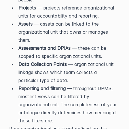
Projects
 — projects reference organizational 
units for accountability and reporting.
Assets
 — assets can be linked to the 
organizational unit that owns or manages 
them.
Assessments and DPIAs
 — these can be 
scoped to specific organizational units.
Data Collection Points
 — organizational unit 
linkage shows which team collects a 
particular type of data.
Reporting and filtering
 — throughout DPMS, 
most list views can be filtered by 
organizational unit. The completeness of your 
catalogue directly determines how meaningful 
those filters are.
If an organizational unit is not defined on this 