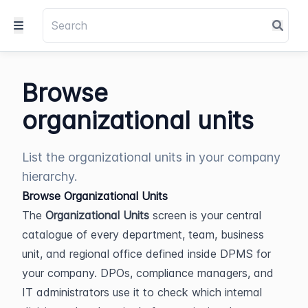
Browse
organizational units
List the organizational units in your company
hierarchy.
Browse Organizational Units
The 
Organizational Units
 screen is your central 
catalogue of every department, team, business 
unit, and regional office defined inside DPMS for 
your company. DPOs, compliance managers, and 
IT administrators use it to check which internal 