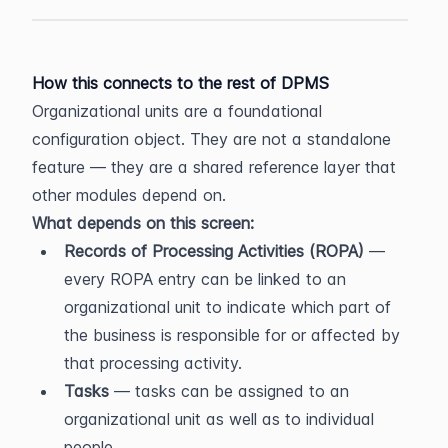
How this connects to the rest of DPMS
Organizational units are a foundational 
configuration object. They are not a standalone 
feature — they are a shared reference layer that 
other modules depend on.
What depends on this screen:
Records of Processing Activities (ROPA)
 — 
every ROPA entry can be linked to an 
organizational unit to indicate which part of 
the business is responsible for or affected by 
that processing activity.
Tasks
 — tasks can be assigned to an 
organizational unit as well as to individual 
people.