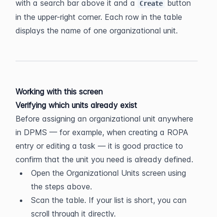
with a search bar above it and a 
 button 
Create
in the upper-right corner. Each row in the table 
displays the name of one organizational unit.
Working with this screen
Verifying which units already exist
Before assigning an organizational unit anywhere 
in DPMS — for example, when creating a ROPA 
entry or editing a task — it is good practice to 
confirm that the unit you need is already defined.
Open the Organizational Units screen using 
the steps above.
Scan the table. If your list is short, you can 
scroll through it directly.