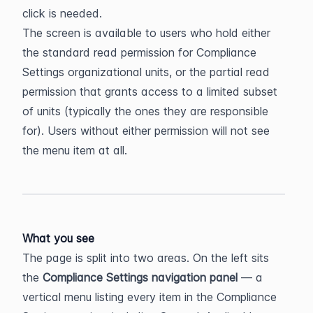
click is needed.
The screen is available to users who hold either 
the standard read permission for Compliance 
Settings organizational units, or the partial read 
permission that grants access to a limited subset 
of units (typically the ones they are responsible 
for). Users without either permission will not see 
the menu item at all.
What you see
The page is split into two areas. On the left sits 
the 
Compliance Settings navigation panel
 — a 
vertical menu listing every item in the Compliance 