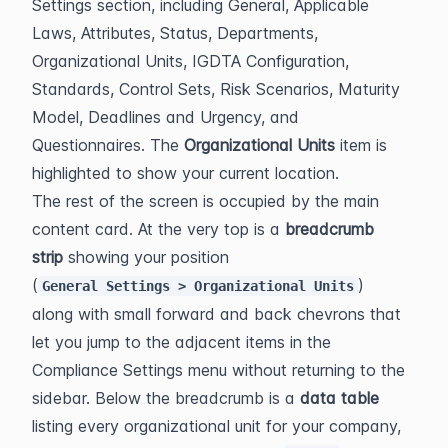
Settings section, including General, Applicable 
Laws, Attributes, Status, Departments, 
Organizational Units, IGDTA Configuration, 
Standards, Control Sets, Risk Scenarios, Maturity 
Model, Deadlines and Urgency, and 
Questionnaires. The 
Organizational Units
 item is 
highlighted to show your current location.
The rest of the screen is occupied by the main 
content card. At the very top is a 
breadcrumb 
strip
 showing your position 
(
) 
General Settings > Organizational Units
along with small forward and back chevrons that 
let you jump to the adjacent items in the 
Compliance Settings menu without returning to the 
sidebar. Below the breadcrumb is a 
data table
listing every organizational unit for your company, 