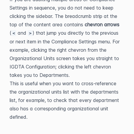
Settings in sequence, you do not need to keep 
clicking the sidebar. The breadcrumb strip at the 
top of the content area contains 
chevron arrows
(
 and 
) that jump you directly to the previous 
<
>
or next item in the Compliance Settings menu. For 
example, clicking the right chevron from the 
Organizational Units screen takes you straight to 
IGDTA Configuration; clicking the left chevron 
takes you to Departments.
This is useful when you want to cross-reference 
the organizational units list with the departments 
list, for example, to check that every department 
also has a corresponding organizational unit 
defined.