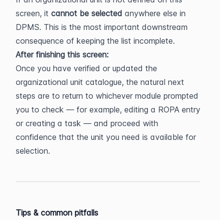
screen, it 
cannot be selected
 anywhere else in 
DPMS. This is the most important downstream 
consequence of keeping the list incomplete.
After finishing this screen:
Once you have verified or updated the 
organizational unit catalogue, the natural next 
steps are to return to whichever module prompted 
you to check — for example, editing a ROPA entry 
or creating a task — and proceed with 
confidence that the unit you need is available for 
selection.
Tips & common pitfalls