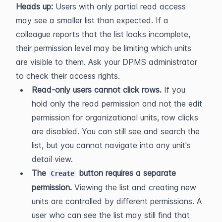
Heads up:
 Users with only partial read access 
may see a smaller list than expected. If a 
colleague reports that the list looks incomplete, 
their permission level may be limiting which units 
are visible to them. Ask your DPMS administrator 
to check their access rights.
Read-only users cannot click rows.
 If you 
hold only the read permission and not the edit 
permission for organizational units, row clicks 
are disabled. You can still see and search the 
list, but you cannot navigate into any unit's 
detail view.
The 
 button requires a separate 
Create
permission.
 Viewing the list and creating new 
units are controlled by different permissions. A 
user who can see the list may still find that 