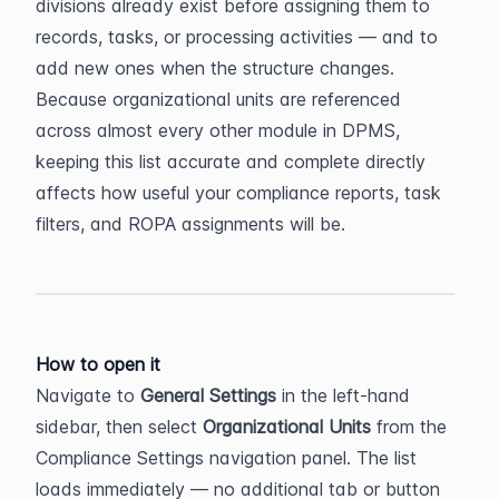
divisions already exist before assigning them to 
records, tasks, or processing activities — and to 
add new ones when the structure changes. 
Because organizational units are referenced 
across almost every other module in DPMS, 
keeping this list accurate and complete directly 
affects how useful your compliance reports, task 
filters, and ROPA assignments will be.
How to open it
Navigate to 
General Settings
 in the left-hand 
sidebar, then select 
Organizational Units
 from the 
Compliance Settings navigation panel. The list 
loads immediately — no additional tab or button 