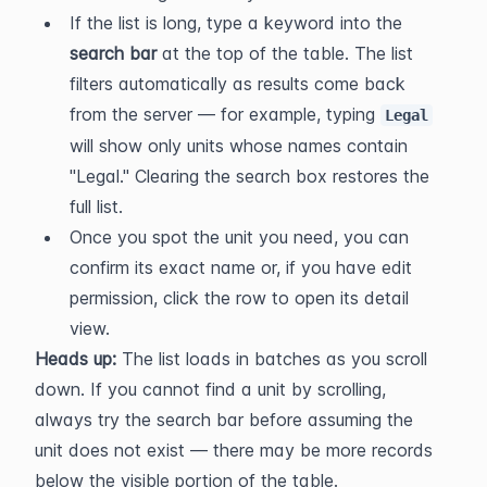
If the list is long, type a keyword into the 
search bar
 at the top of the table. The list 
filters automatically as results come back 
from the server — for example, typing 
Legal
will show only units whose names contain 
"Legal." Clearing the search box restores the 
full list.
Once you spot the unit you need, you can 
confirm its exact name or, if you have edit 
permission, click the row to open its detail 
view.
Heads up:
 The list loads in batches as you scroll 
down. If you cannot find a unit by scrolling, 
always try the search bar before assuming the 
unit does not exist — there may be more records 
below the visible portion of the table.