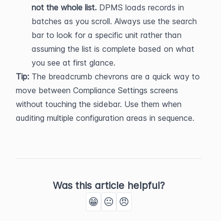
not the whole list.
 DPMS loads records in 
batches as you scroll. Always use the search 
bar to look for a specific unit rather than 
assuming the list is complete based on what 
you see at first glance.
Tip:
 The breadcrumb chevrons are a quick way to 
move between Compliance Settings screens 
without touching the sidebar. Use them when 
auditing multiple configuration areas in sequence.
Was this article helpful?
😁
😐
😠