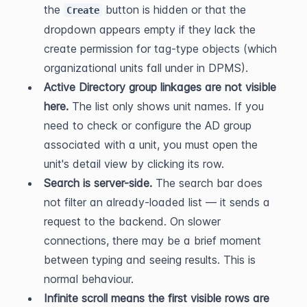
the 
 button is hidden or that the 
Create
dropdown appears empty if they lack the 
create permission for tag-type objects (which 
organizational units fall under in DPMS).
Active Directory group linkages are not visible 
here.
 The list only shows unit names. If you 
need to check or configure the AD group 
associated with a unit, you must open the 
unit's detail view by clicking its row.
Search is server-side.
 The search bar does 
not filter an already-loaded list — it sends a 
request to the backend. On slower 
connections, there may be a brief moment 
between typing and seeing results. This is 
normal behaviour.
Infinite scroll means the first visible rows are 