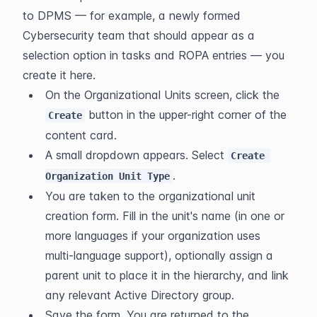
to DPMS — for example, a newly formed 
Cybersecurity team that should appear as a 
selection option in tasks and ROPA entries — you 
create it here.
On the Organizational Units screen, click the 
 button in the upper-right corner of the 
Create
content card.
A small dropdown appears. Select 
Create 
.
Organization Unit Type
You are taken to the organizational unit 
creation form. Fill in the unit's name (in one or 
more languages if your organization uses 
multi-language support), optionally assign a 
parent unit to place it in the hierarchy, and link 
any relevant Active Directory group.
Save the form. You are returned to the 