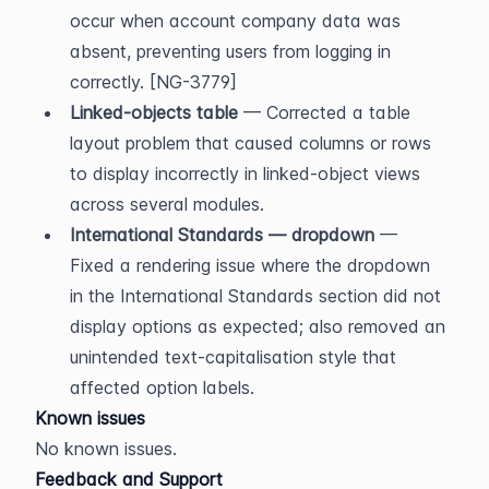
occur when account company data was 
absent, preventing users from logging in 
correctly. [NG-3779]
Linked-objects table
 — Corrected a table 
layout problem that caused columns or rows 
to display incorrectly in linked-object views 
across several modules.
International Standards — dropdown
 — 
Fixed a rendering issue where the dropdown 
in the International Standards section did not 
display options as expected; also removed an 
unintended text-capitalisation style that 
affected option labels.
Known issues
No known issues.
Feedback and Support