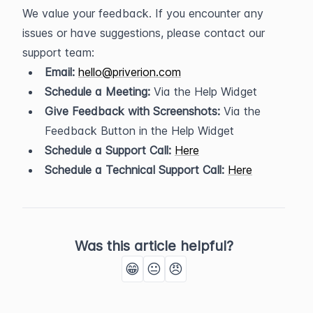
We value your feedback. If you encounter any 
issues or have suggestions, please contact our 
support team:
Email:
hello@priverion.com
Schedule a Meeting:
 Via the Help Widget
Give Feedback with Screenshots:
 Via the 
Feedback Button in the Help Widget
Schedule a Support Call:
Here
Schedule a Technical Support Call:
Here
Was this article helpful?
😁
😐
😠