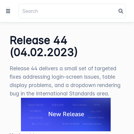
Release 44
(04.02.2023)
Release 44 delivers a small set of targeted
fixes addressing login-screen issues, table
display problems, and a dropdown rendering
bug in the International Standards area.