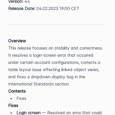
Version:
 44  
Release Date:
 04.02.2023 19:00 CET
Overview
This release focuses on stability and correctness. 
It resolves a login-screen error that occurred 
under certain account configurations, corrects a 
table layout issue affecting linked-object views, 
and fixes a dropdown display bug in the 
International Standards section.
Contents
Fixes
Fixes
Login screen
 — Resolved an error that could 