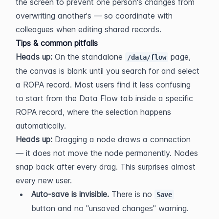
the screen to prevent one person's changes from 
overwriting another's — so coordinate with 
colleagues when editing shared records.
Tips & common pitfalls
Heads up:
 On the standalone 
 page, 
/data/flow
the canvas is blank until you search for and select 
a ROPA record. Most users find it less confusing 
to start from the Data Flow tab inside a specific 
ROPA record, where the selection happens 
automatically.
Heads up:
 Dragging a node draws a connection 
— it does not move the node permanently. Nodes 
snap back after every drag. This surprises almost 
every new user.
Auto-save is invisible.
 There is no 
Save
button and no "unsaved changes" warning. 