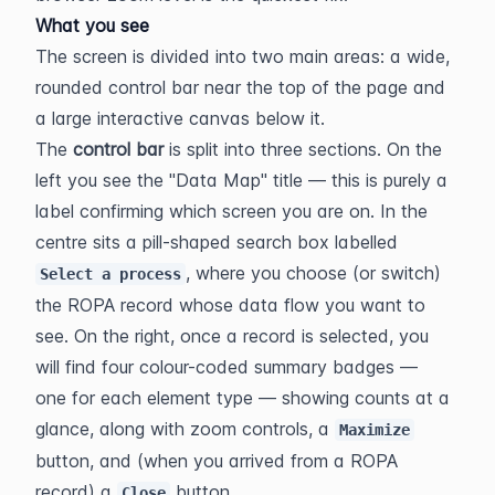
What you see
The screen is divided into two main areas: a wide, 
rounded control bar near the top of the page and 
a large interactive canvas below it.
The 
control bar
 is split into three sections. On the 
left you see the "Data Map" title — this is purely a 
label confirming which screen you are on. In the 
centre sits a pill-shaped search box labelled 
, where you choose (or switch) 
Select a process
the ROPA record whose data flow you want to 
see. On the right, once a record is selected, you 
will find four colour-coded summary badges — 
one for each element type — showing counts at a 
glance, along with zoom controls, a 
Maximize
button, and (when you arrived from a ROPA 
record) a 
 button.
Close