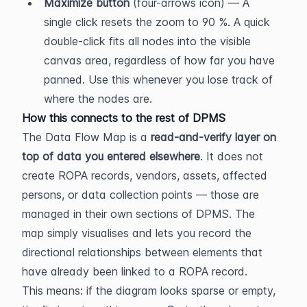
Maximize button
 (four-arrows icon) — A 
single click resets the zoom to 90 %. A quick 
double-click fits all nodes into the visible 
canvas area, regardless of how far you have 
panned. Use this whenever you lose track of 
where the nodes are.
How this connects to the rest of DPMS
The Data Flow Map is a 
read-and-verify layer on 
top of data you entered elsewhere
. It does not 
create ROPA records, vendors, assets, affected 
persons, or data collection points — those are 
managed in their own sections of DPMS. The 
map simply visualises and lets you record the 
directional relationships between elements that 
have already been linked to a ROPA record.
This means: if the diagram looks sparse or empty, 