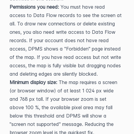
Permissions you need:
 You must have read 
access to Data Flow records to see the screen at 
all. To draw new connections or delete existing 
ones, you also need write access to Data Flow 
records. If your account does not have read 
access, DPMS shows a "Forbidden" page instead 
of the map. If you have read access but not write 
access, the map is fully visible but dragging nodes 
and deleting edges are silently blocked.
Minimum display size:
 The map requires a screen 
(or browser window) of at least 1 024 px wide 
and 768 px tall. If your browser zoom is set 
above 100 %, the available pixel area may fall 
below this threshold and DPMS will show a 
"screen not supported" message. Reducing the 
browser zoom level is the quickest fix.