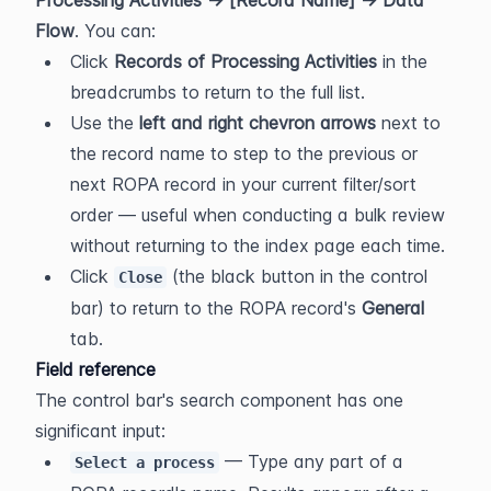
Processing Activities → [Record Name] → Data 
Flow
. You can:
Click 
Records of Processing Activities
 in the 
breadcrumbs to return to the full list.
Use the 
left and right chevron arrows
 next to 
the record name to step to the previous or 
next ROPA record in your current filter/sort 
order — useful when conducting a bulk review 
without returning to the index page each time.
Click 
 (the black button in the control 
Close
bar) to return to the ROPA record's 
General
tab.
Field reference
The control bar's search component has one 
significant input:
 — Type any part of a 
Select a process