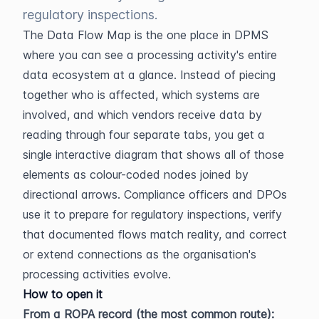
regulatory inspections.
The Data Flow Map is the one place in DPMS 
where you can see a processing activity's entire 
data ecosystem at a glance. Instead of piecing 
together who is affected, which systems are 
involved, and which vendors receive data by 
reading through four separate tabs, you get a 
single interactive diagram that shows all of those 
elements as colour-coded nodes joined by 
directional arrows. Compliance officers and DPOs 
use it to prepare for regulatory inspections, verify 
that documented flows match reality, and correct 
or extend connections as the organisation's 
processing activities evolve.
How to open it
From a ROPA record (the most common route):