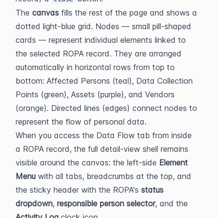
The 
canvas
 fills the rest of the page and shows a 
dotted light-blue grid. Nodes — small pill-shaped 
cards — represent individual elements linked to 
the selected ROPA record. They are arranged 
automatically in horizontal rows from top to 
bottom: Affected Persons (teal), Data Collection 
Points (green), Assets (purple), and Vendors 
(orange). Directed lines (edges) connect nodes to 
represent the flow of personal data.
When you access the Data Flow tab from inside 
a ROPA record, the full detail-view shell remains 
visible around the canvas: the left-side 
Element 
Menu
 with all tabs, breadcrumbs at the top, and 
the sticky header with the ROPA's 
status 
dropdown
, 
responsible person selector
, and the 
Activity Log
 clock icon.