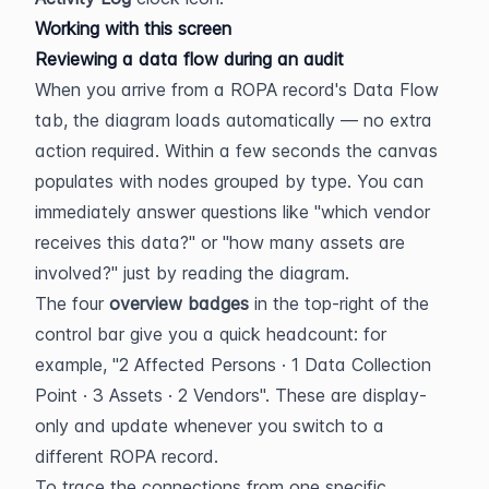
Working with this screen
Reviewing a data flow during an audit
When you arrive from a ROPA record's Data Flow 
tab, the diagram loads automatically — no extra 
action required. Within a few seconds the canvas 
populates with nodes grouped by type. You can 
immediately answer questions like "which vendor 
receives this data?" or "how many assets are 
involved?" just by reading the diagram.
The four 
overview badges
 in the top-right of the 
control bar give you a quick headcount: for 
example, "2 Affected Persons · 1 Data Collection 
Point · 3 Assets · 2 Vendors". These are display-
only and update whenever you switch to a 
different ROPA record.
To trace the connections from one specific 