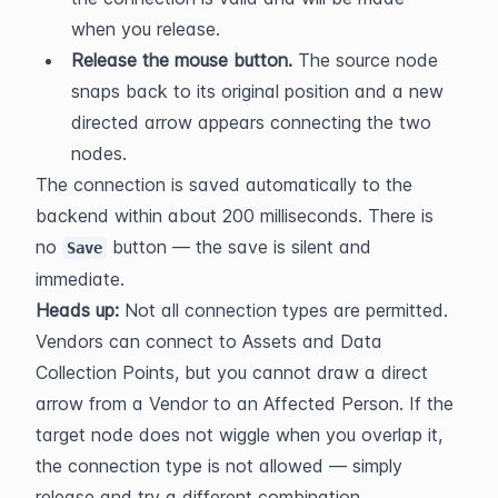
when you release.
Release the mouse button.
 The source node 
snaps back to its original position and a new 
directed arrow appears connecting the two 
nodes.
The connection is saved automatically to the 
backend within about 200 milliseconds. There is 
no 
 button — the save is silent and 
Save
immediate.
Heads up:
 Not all connection types are permitted. 
Vendors can connect to Assets and Data 
Collection Points, but you cannot draw a direct 
arrow from a Vendor to an Affected Person. If the 
target node does not wiggle when you overlap it, 
the connection type is not allowed — simply 
release and try a different combination.