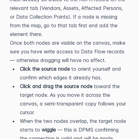
relevant tab (Vendors, Assets, Affected Persons, 
or Data Collection Points). If a node is missing 
from the map, go to that tab first and add the 
element there.
Once both nodes are visible on the canvas, make 
sure you have write access to Data Flow records 
— otherwise dragging will have no effect.
Click the source node
 to orient yourself and 
confirm which edges it already has.
Click and drag the source node
 toward the 
target node. As you move it across the 
canvas, a semi-transparent copy follows your 
cursor.
When the two nodes overlap, the target node 
starts to 
wiggle
 — this is DPMS confirming 
the connection is valid and will be made 