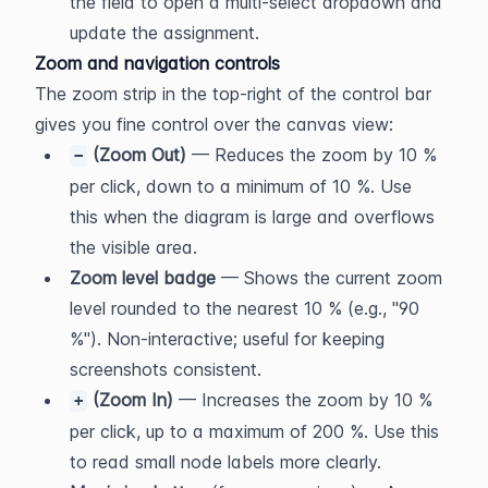
the field to open a multi-select dropdown and 
update the assignment.
Zoom and navigation controls
The zoom strip in the top-right of the control bar 
gives you fine control over the canvas view:
 (Zoom Out)
 — Reduces the zoom by 10 % 
−
per click, down to a minimum of 10 %. Use 
this when the diagram is large and overflows 
the visible area.
Zoom level badge
 — Shows the current zoom 
level rounded to the nearest 10 % (e.g., "90 
%"). Non-interactive; useful for keeping 
screenshots consistent.
 (Zoom In)
 — Increases the zoom by 10 % 
+
per click, up to a maximum of 200 %. Use this 
to read small node labels more clearly.