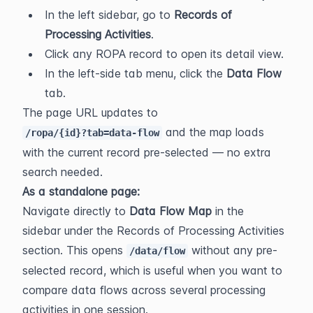
In the left sidebar, go to 
Records of 
Processing Activities
.
Click any ROPA record to open its detail view.
In the left-side tab menu, click the 
Data Flow
tab.
The page URL updates to 
 and the map loads 
/ropa/{id}?tab=data-flow
with the current record pre-selected — no extra 
search needed.
As a standalone page:
Navigate directly to 
Data Flow Map
 in the 
sidebar under the Records of Processing Activities 
section. This opens 
 without any pre-
/data/flow
selected record, which is useful when you want to 
compare data flows across several processing 
activities in one session.