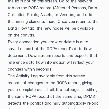
the fix is not on this screen. Go to the relevant 
tab on the ROPA record (Affected Persons, Data 
Collection Points, Assets, or Vendors) and add 
the missing elements there. Once you return to the 
Data Flow tab, the new nodes will be available 
on the canvas.
Every connection you draw or delete is auto-
saved as part of the ROPA record's data flow 
document. Downstream reports and exports that 
reference data flow information will reflect your 
changes within seconds.
The 
Activity Log
 available from this screen 
records all changes to the ROPA record, giving 
you a complete audit trail. If a colleague is editing 
the same ROPA record at the same time, DPMS 
detects the conflict and may automatically reload 