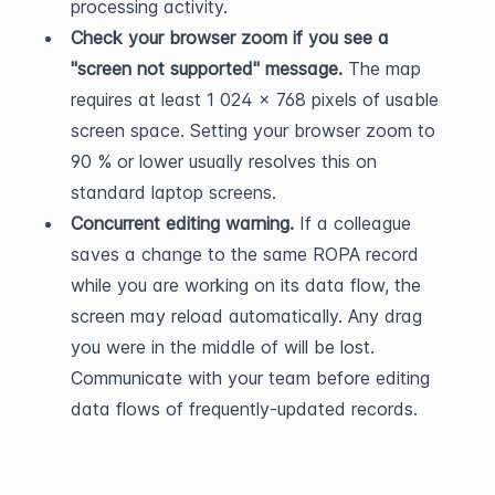
processing activity.
Check your browser zoom if you see a 
"screen not supported" message.
 The map 
requires at least 1 024 × 768 pixels of usable 
screen space. Setting your browser zoom to 
90 % or lower usually resolves this on 
standard laptop screens.
Concurrent editing warning.
 If a colleague 
saves a change to the same ROPA record 
while you are working on its data flow, the 
screen may reload automatically. Any drag 
you were in the middle of will be lost. 
Communicate with your team before editing 
data flows of frequently-updated records.