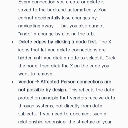
Every connection you create or delete is 
saved to the backend automatically. You 
cannot accidentally lose changes by 
navigating away — but you also cannot 
"undo" a change by closing the tab.
Delete edges by clicking a node first.
 The X 
icons that let you delete connections are 
hidden until you click a node to select it. Click 
the node, then click the X on the edge you 
want to remove.
Vendor → Affected Person connections are 
not possible by design.
 This reflects the data 
protection principle that vendors receive data 
through systems, not directly from data 
subjects. If you need to document such a 
relationship, reconsider the structure of your 