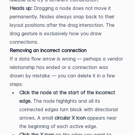
Heads up:
 Dragging a node does not move it 
permanently. Nodes always snap back to their 
layout positions after the drag interaction. The 
drag gesture is exclusively how you draw 
connections.
Removing an incorrect connection
If a data flow arrow is wrong — perhaps a vendor 
relationship has ended or a connection was 
drawn by mistake — you can delete it in a few 
steps:
Click the node at the start of the incorrect 
edge.
 The node highlights and all its 
connected edges turn black with directional 
arrows. A small 
circular X icon
 appears near 
the beginning of each active edge.
Click the X icon
 on the edge you want to 