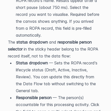
ROPA record's name. Results appear after a 
short pause (about 750 ms). Select the 
record you want to visualise. Required before 
the canvas shows anything. If you arrived 
from a ROPA record, this field is pre-filled 
automatically.
The 
status dropdown
 and 
responsible person 
selector
 in the sticky header belong to the ROPA 
record itself, not to the data flow:
Status dropdown
 — Sets the ROPA record's 
lifecycle status (Draft, Active, Inactive, 
Review). You can update this directly from 
the Data Flow tab without switching to the 
General tab.
Responsible person
 — The person(s) 
accountable for this processing activity. Click 