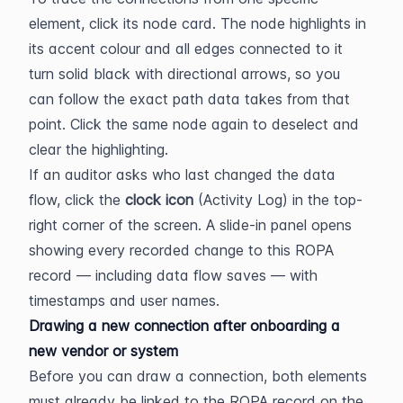
element, click its node card. The node highlights in 
its accent colour and all edges connected to it 
turn solid black with directional arrows, so you 
can follow the exact path data takes from that 
point. Click the same node again to deselect and 
clear the highlighting.
If an auditor asks who last changed the data 
flow, click the 
clock icon
 (Activity Log) in the top-
right corner of the screen. A slide-in panel opens 
showing every recorded change to this ROPA 
record — including data flow saves — with 
timestamps and user names.
Drawing a new connection after onboarding a 
new vendor or system
Before you can draw a connection, both elements 
must already be linked to the ROPA record on the 