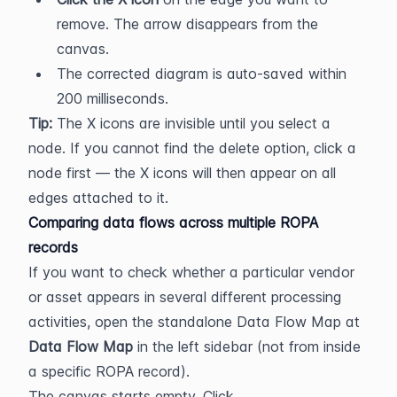
remove. The arrow disappears from the 
canvas.
The corrected diagram is auto-saved within 
200 milliseconds.
Tip:
 The X icons are invisible until you select a 
node. If you cannot find the delete option, click a 
node first — the X icons will then appear on all 
edges attached to it.
Comparing data flows across multiple ROPA 
records
If you want to check whether a particular vendor 
or asset appears in several different processing 
activities, open the standalone Data Flow Map at 
Data Flow Map
 in the left sidebar (not from inside 
a specific ROPA record).
The canvas starts empty. Click 