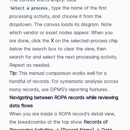
, type the name of the first 
Select a process
processing activity, and choose it from the 
dropdown. The canvas loads its diagram. Note 
which vendor or asset nodes appear. When you 
are done, click the 
X
 on the selected-process chip 
below the search box to clear the view, then 
search for and select the next processing activity. 
Repeat as needed.
Tip:
 This manual comparison works well for a 
handful of records. For systematic analysis across 
many records, use DPMS's reporting features.
Navigating between ROPA records while reviewing 
data flows
When you are inside a ROPA record's detail view, 
the breadcrumbs at the top show 
Records of 