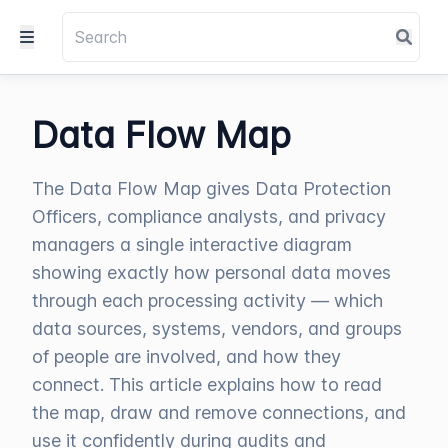
Data Flow Map
The Data Flow Map gives Data Protection
Officers, compliance analysts, and privacy
managers a single interactive diagram
showing exactly how personal data moves
through each processing activity — which
data sources, systems, vendors, and groups
of people are involved, and how they
connect. This article explains how to read
the map, draw and remove connections, and
use it confidently during audits and