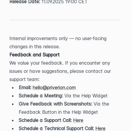
Release Date:
 11.09.2025 19:00 CET
Internal improvements only — no user-facing 
changes in this release.
Feedback and Support
We value your feedback. If you encounter any 
issues or have suggestions, please contact our 
support team:
Email:
hello@priverion.com
Schedule a Meeting:
 Via the Help Widget
Give Feedback with Screenshots:
 Via the 
Feedback Button in the Help Widget
Schedule a Support Call:
Here
Schedule a Technical Support Call:
Here