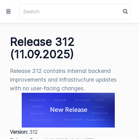
Release 312
(11.09.2025)
Release 312 contains internal backend
improvements and infrastructure updates
with no user-facing changes.
Version:
 312  