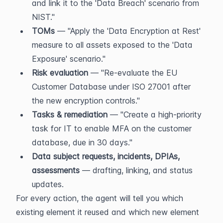
and link it to the 'Data Breach' scenario from 
NIST."
TOMs
 — "Apply the 'Data Encryption at Rest' 
measure to all assets exposed to the 'Data 
Exposure' scenario."
Risk evaluation
 — "Re-evaluate the EU 
Customer Database under ISO 27001 after 
the new encryption controls."
Tasks & remediation
 — "Create a high-priority 
task for IT to enable MFA on the customer 
database, due in 30 days."
Data subject requests, incidents, DPIAs, 
assessments
 — drafting, linking, and status 
updates.
For every action, the agent will tell you which 
existing element it reused and which new element 