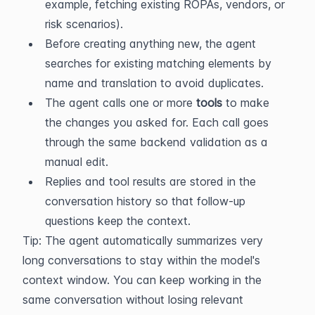
example, fetching existing ROPAs, vendors, or 
risk scenarios).
Before creating anything new, the agent 
searches for existing matching elements by 
name and translation to avoid duplicates.
The agent calls one or more 
tools
 to make 
the changes you asked for. Each call goes 
through the same backend validation as a 
manual edit.
Replies and tool results are stored in the 
conversation history so that follow-up 
questions keep the context.
Tip: The agent automatically summarizes very 
long conversations to stay within the model's 
context window. You can keep working in the 
same conversation without losing relevant 