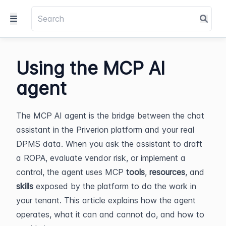
Using the MCP AI
agent
The MCP AI agent is the bridge between the chat 
assistant in the Priverion platform and your real 
DPMS data. When you ask the assistant to draft 
a ROPA, evaluate vendor risk, or implement a 
control, the agent uses MCP 
tools
, 
resources
, and 
skills
 exposed by the platform to do the work in 
your tenant. This article explains how the agent 
operates, what it can and cannot do, and how to 