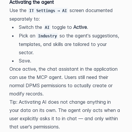
Activating the agent
Use the 
 screen documented 
IT Settings → AI
separately to:
Switch the 
 toggle to 
Active
.
AI
Pick an 
 so the agent's suggestions, 
Industry
templates, and skills are tailored to your 
sector.
Save.
Once active, the chat assistant in the application 
can use the MCP agent. Users still need their 
normal DPMS permissions to actually create or 
modify records.
Tip: Activating AI does not change anything in 
your data on its own. The agent only acts when a 
user explicitly asks it to in chat — and only within 
that user's permissions.