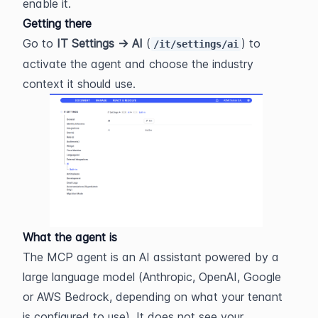
enable it.
Getting there
Go to 
IT Settings → AI
 (
) to 
/it/settings/ai
activate the agent and choose the industry 
context it should use.
What the agent is
The MCP agent is an AI assistant powered by a 
large language model (Anthropic, OpenAI, Google 
or AWS Bedrock, depending on what your tenant 
is configured to use). It does not see your 