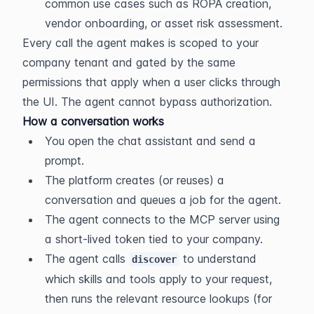
common use cases such as ROPA creation, 
vendor onboarding, or asset risk assessment.
Every call the agent makes is scoped to your 
company tenant and gated by the same 
permissions that apply when a user clicks through 
the UI. The agent cannot bypass authorization.
How a conversation works
You open the chat assistant and send a 
prompt.
The platform creates (or reuses) a 
conversation and queues a job for the agent.
The agent connects to the MCP server using 
a short-lived token tied to your company.
The agent calls 
 to understand 
discover
which skills and tools apply to your request, 
then runs the relevant resource lookups (for 