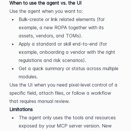
When to use the agent vs. the UI
Use the agent when you want to:
Bulk-create or link related elements (for 
example, a new ROPA together with its 
assets, vendors, and TOMs).
Apply a standard or skill end-to-end (for 
example, onboarding a vendor with the right 
regulations and risk scenarios).
Get a quick summary or status across multiple 
modules.
Use the UI when you need pixel-level control of a 
specific field, attach files, or follow a workflow 
that requires manual review.
Limitations
The agent only uses the tools and resources 
exposed by your MCP server version. New 