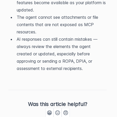
features become available as your platform is 
updated.
The agent cannot see attachments or file 
contents that are not exposed as MCP 
resources.
AI responses can still contain mistakes — 
always review the elements the agent 
created or updated, especially before 
approving or sending a ROPA, DPIA, or 
assessment to external recipients.
Was this article helpful?
😁
😐
😠