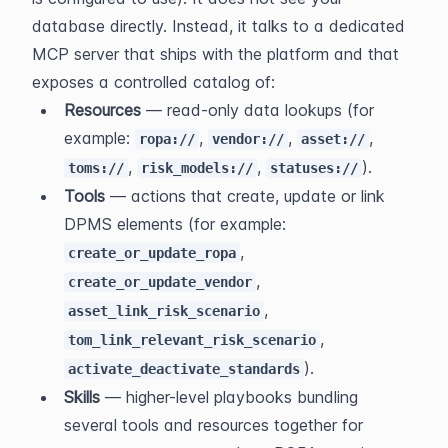
database directly. Instead, it talks to a dedicated 
MCP server that ships with the platform and that 
exposes a controlled catalog of:
Resources
 — read-only data lookups (for 
example: 
, 
, 
, 
ropa://
vendor://
asset://
, 
, 
).
toms://
risk_models://
statuses://
Tools
 — actions that create, update or link 
DPMS elements (for example: 
, 
create_or_update_ropa
, 
create_or_update_vendor
, 
asset_link_risk_scenario
, 
tom_link_relevant_risk_scenario
).
activate_deactivate_standards
Skills
 — higher-level playbooks bundling 
several tools and resources together for 