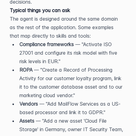
decisions.
Typical things you can ask
The agent is designed around the same domain 
as the rest of the application. Some examples 
that map directly to skills and tools:
Compliance frameworks
 — "Activate ISO 
27001 and configure its risk model with five 
risk levels in EUR."
ROPA
 — "Create a Record of Processing 
Activity for our customer loyalty program, link 
it to the customer database asset and to our 
marketing cloud vendor."
Vendors
 — "Add MailFlow Services as a US-
based processor and link it to GDPR."
Assets
 — "Add a new asset 'Cloud File 
Storage' in Germany, owner IT Security Team, 