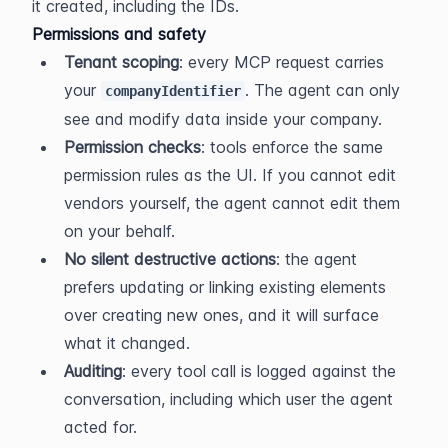
it created, including the IDs.
Permissions and safety
Tenant scoping
: every MCP request carries 
your 
. The agent can only 
companyIdentifier
see and modify data inside your company.
Permission checks
: tools enforce the same 
permission rules as the UI. If you cannot edit 
vendors yourself, the agent cannot edit them 
on your behalf.
No silent destructive actions
: the agent 
prefers updating or linking existing elements 
over creating new ones, and it will surface 
what it changed.
Auditing
: every tool call is logged against the 
conversation, including which user the agent 
acted for.