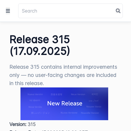
Release 315
(17.09.2025)
Release 315 contains internal improvements
only — no user-facing changes are included
in this release.
Version:
 315  