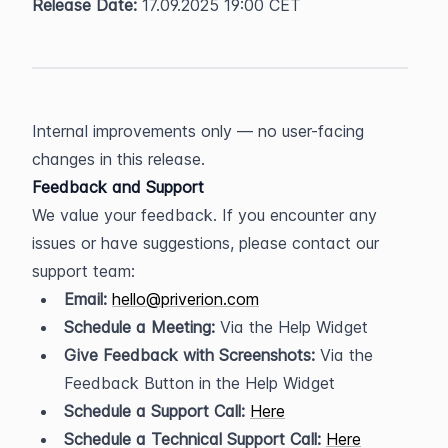
Release Date:
 17.09.2025 19:00 CET
Internal improvements only — no user-facing 
changes in this release.
Feedback and Support
We value your feedback. If you encounter any 
issues or have suggestions, please contact our 
support team:
Email:
hello@priverion.com
Schedule a Meeting:
 Via the Help Widget
Give Feedback with Screenshots:
 Via the 
Feedback Button in the Help Widget
Schedule a Support Call:
Here
Schedule a Technical Support Call:
Here