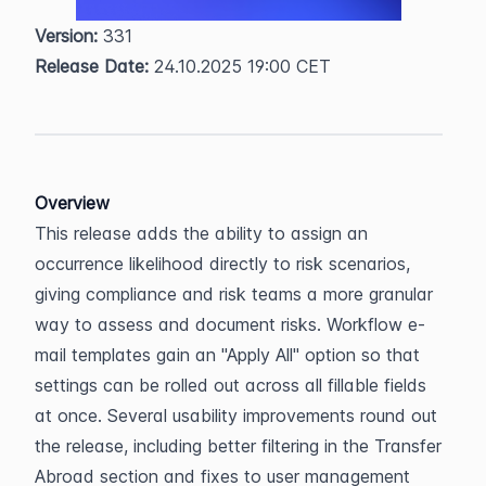
Version:
 331  
Release Date:
 24.10.2025 19:00 CET
Overview
This release adds the ability to assign an 
occurrence likelihood directly to risk scenarios, 
giving compliance and risk teams a more granular 
way to assess and document risks. Workflow e-
mail templates gain an "Apply All" option so that 
settings can be rolled out across all fillable fields 
at once. Several usability improvements round out 
the release, including better filtering in the Transfer 
Abroad section and fixes to user management 