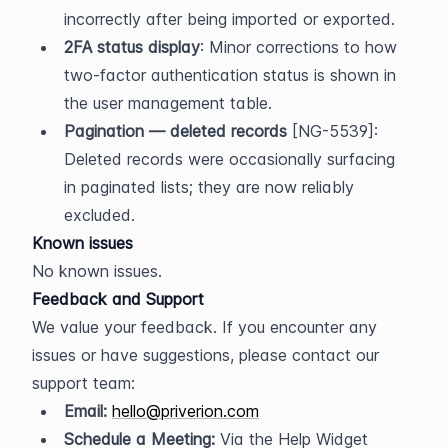
incorrectly after being imported or exported.
2FA status display
: Minor corrections to how 
two-factor authentication status is shown in 
the user management table.
Pagination — deleted records
 [NG-5539]: 
Deleted records were occasionally surfacing 
in paginated lists; they are now reliably 
excluded.
Known issues
No known issues.
Feedback and Support
We value your feedback. If you encounter any 
issues or have suggestions, please contact our 
support team:
Email:
hello@priverion.com
Schedule a Meeting:
 Via the Help Widget