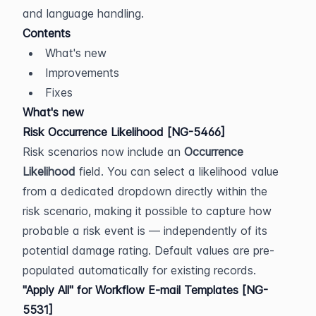
and language handling.
Contents
What's new
Improvements
Fixes
What's new
Risk Occurrence Likelihood [NG-5466]
Risk scenarios now include an 
Occurrence 
Likelihood
 field. You can select a likelihood value 
from a dedicated dropdown directly within the 
risk scenario, making it possible to capture how 
probable a risk event is — independently of its 
potential damage rating. Default values are pre-
populated automatically for existing records.
"Apply All" for Workflow E-mail Templates [NG-
5531]