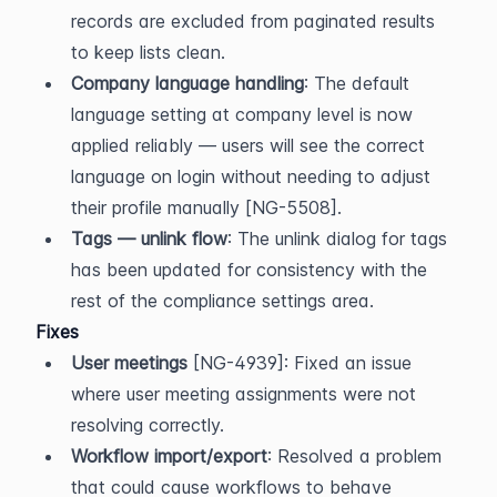
records are excluded from paginated results 
to keep lists clean.
Company language handling
: The default 
language setting at company level is now 
applied reliably — users will see the correct 
language on login without needing to adjust 
their profile manually [NG-5508].
Tags — unlink flow
: The unlink dialog for tags 
has been updated for consistency with the 
rest of the compliance settings area.
Fixes
User meetings
 [NG-4939]: Fixed an issue 
where user meeting assignments were not 
resolving correctly.
Workflow import/export
: Resolved a problem 
that could cause workflows to behave 