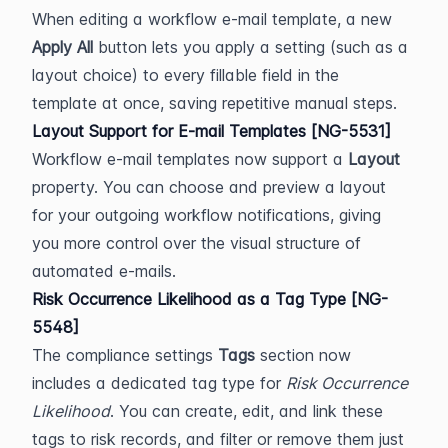
When editing a workflow e-mail template, a new 
Apply All
 button lets you apply a setting (such as a 
layout choice) to every fillable field in the 
template at once, saving repetitive manual steps.
Layout Support for E-mail Templates [NG-5531]
Workflow e-mail templates now support a 
Layout
property. You can choose and preview a layout 
for your outgoing workflow notifications, giving 
you more control over the visual structure of 
automated e-mails.
Risk Occurrence Likelihood as a Tag Type [NG-
5548]
The compliance settings 
Tags
 section now 
includes a dedicated tag type for 
Risk Occurrence 
Likelihood
. You can create, edit, and link these 
tags to risk records, and filter or remove them just 