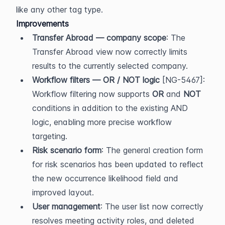
like any other tag type.
Improvements
Transfer Abroad — company scope
: The 
Transfer Abroad view now correctly limits 
results to the currently selected company.
Workflow filters — OR / NOT logic
 [NG-5467]: 
Workflow filtering now supports 
OR
 and 
NOT
conditions in addition to the existing AND 
logic, enabling more precise workflow 
targeting.
Risk scenario form
: The general creation form 
for risk scenarios has been updated to reflect 
the new occurrence likelihood field and 
improved layout.
User management
: The user list now correctly 
resolves meeting activity roles, and deleted 