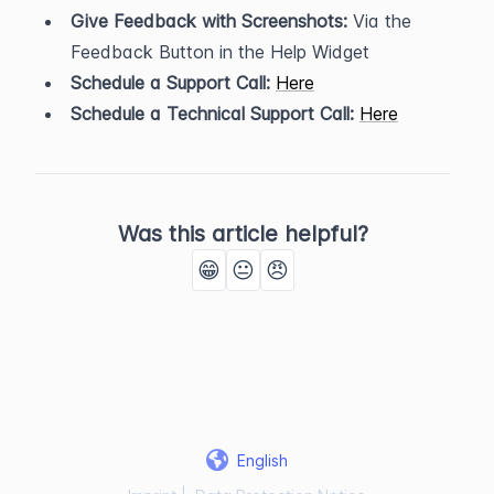
Give Feedback with Screenshots:
 Via the 
Feedback Button in the Help Widget
Schedule a Support Call:
Here
Schedule a Technical Support Call:
Here
Was this article helpful?
😁
😐
😠
English