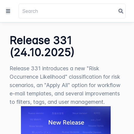
Release 331
(24.10.2025)
Release 331 introduces a new "Risk
Occurrence Likelihood" classification for risk
scenarios, an "Apply All" option for workflow
e-mail templates, and several improvements
to filters, tags, and user management.