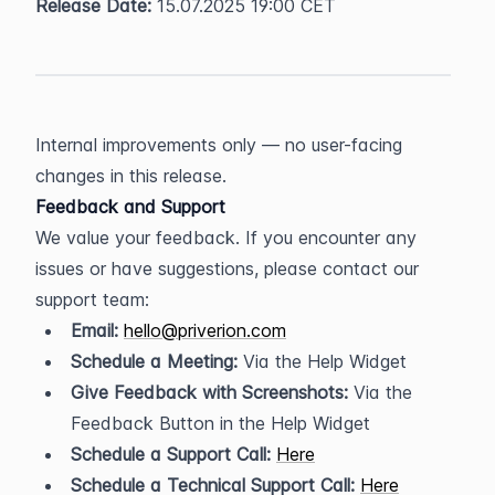
Release Date:
 15.07.2025 19:00 CET
Internal improvements only — no user-facing 
changes in this release.
Feedback and Support
We value your feedback. If you encounter any 
issues or have suggestions, please contact our 
support team:
Email:
hello@priverion.com
Schedule a Meeting:
 Via the Help Widget
Give Feedback with Screenshots:
 Via the 
Feedback Button in the Help Widget
Schedule a Support Call:
Here
Schedule a Technical Support Call:
Here