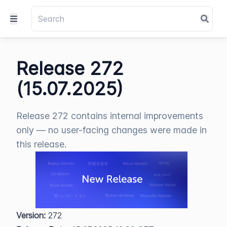
Release 272
(15.07.2025)
Release 272 contains internal improvements
only — no user-facing changes were made in
this release.
Version:
 272  