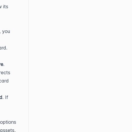
its 
 you 
rd. 
ve
.
ects 
ard 
ed
. If 
options 
assets, 