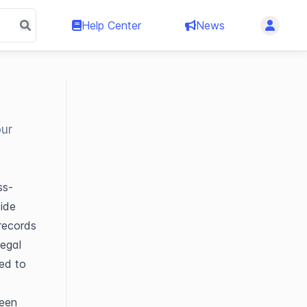
Help Center
News
our
ss-
ide 
ecords 
egal 
ed to 
een 