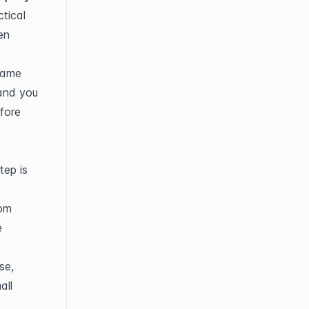
ical 
n 
same 
and you 
fore 
ep is 
om 
 
e, 
ll 