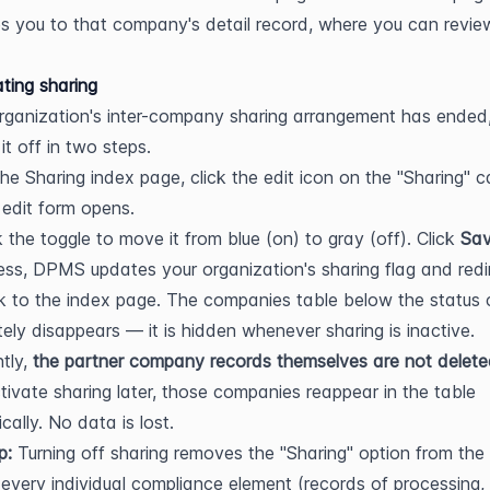
s you to that company's detail record, where you can review 
ting sharing
organization's inter-company sharing arrangement has ended,
it off in two steps.
he Sharing index page, click the edit icon on the "Sharing" ca
edit form opens.
k the toggle to move it from blue (on) to gray (off). Click 
Sa
ss, DPMS updates your organization's sharing flag and redir
 to the index page. The companies table below the status c
ely disappears — it is hidden whenever sharing is inactive. 
tly, 
the partner company records themselves are not delet
tivate sharing later, those companies reappear in the table 
cally. No data is lost.
p:
 Turning off sharing removes the "Sharing" option from the 
every individual compliance element (records of processing, 