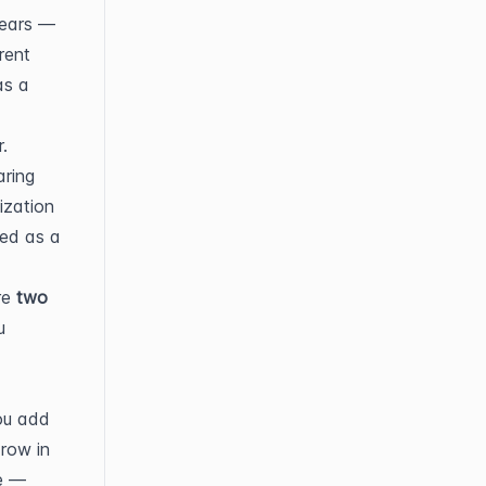
ears — 
ent 
s a 
.
ring 
zation 
ed as a 
e 
two 
 
u add 
row in 
e — 