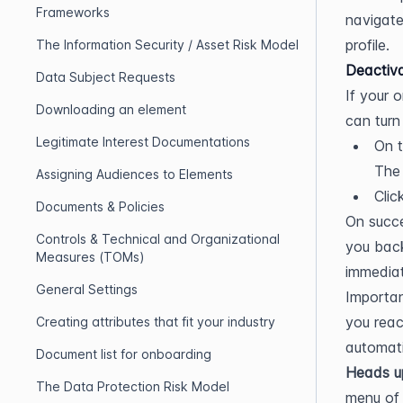
Frameworks
navigate
profile.
The Information Security / Asset Risk Model
Deactiva
Data Subject Requests
If your 
Downloading an element
can turn 
Legitimate Interest Documentations
On t
The 
Assigning Audiences to Elements
Clic
Documents & Policies
On succe
Controls & Technical and Organizational
you back
Measures (TOMs)
immediat
General Settings
Importan
you reac
Creating attributes that fit your industry
automati
Document list for onboarding
Heads u
The Data Protection Risk Model
menu of 