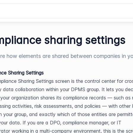
pliance sharing settings
re how elements are shared between companies in y
ce Sharing Settings
liance Sharing Settings screen is the control center for cro
data collaboration within your DPMS group. It lets you dec
your organization shares its compliance records — such as r
ssing activities, risk assessments, and policies — with other l
 in your group, and exactly which of those entities are permitt
our data. If you are a DPO, compliance manager, or IT 
rator working in a multi-company environment, this is the scr