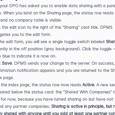
your DPO has asked you to enable data sharing with a pare
company. When you land on the Sharing page, the status row reads 
 and no company table is visible.
k the edit icon to the right of the "Sharing" card title. DPMS 
gates you to the edit form.
he edit form, you will see a single toggle switch labeled 
Shar
ently in the off position (gray background). Click the toggle —
s blue to indicate it is now on.
k 
Save
. DPMS sends your change to the server. On success, 
irmation notification appears and you are returned to the Sh
x page.
the index page, the status row now reads 
Active
. A new sec
ared below the status card: the "Shared With Companies" tab
 for now, because you have turned sharing on but have not y
ed any partner companies. 
Sharing is active in principle, but 
lly shared with anyone until you add at least one partner c