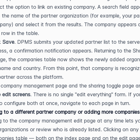
ct the option to link an existing company. A search field app
 the name of the partner organization (for example, your par
any) and select it from the results. The company appears a
row in the table.
k 
Save
. DPMS submits your updated partner list to the server
ss, a confirmation notification appears. Returning to the Sha
ge, the companies table now shows the newly added organi
 name and country. From this point, that company is recogniz
partner across the platform.
 company management page and the sharing toggle page ar
 edit screens
. There is no single "edit everything" form. If you
o configure both at once, navigate to each page in turn.
g to a different partner company or adding more companies
g to the company management edit page at any time lets yo
organizations or review who is already listed. Clicking on any 
anies table — both on the index page and on the edit pag