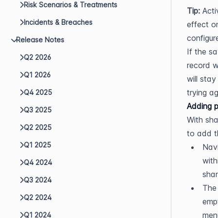
Risk Scenarios & Treatments
Tip:
 Act
Incidents & Breaches
effect o
configur
Release Notes
If the s
Q2 2026
record w
Q1 2026
will sta
trying ag
Q4 2025
Adding p
Q3 2025
With sha
Q2 2025
to add t
Q1 2025
Nav
with
Q4 2024
shar
Q3 2024
The 
Q2 2024
empt
menu
Q1 2024