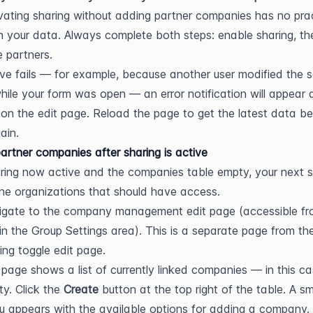
ivating sharing without adding partner companies has no pract
n your data. Always complete both steps: enable sharing, the
e partners.
ave fails — for example, because another user modified the 
hile your form was open — an error notification will appear 
y on the edit page. Reload the page to get the latest data be
ain.
artner companies after sharing is active
ring now active and the companies table empty, your next st
he organizations that should have access.
igate to the company management edit page (accessible fr
in the Group Settings area). This is a separate page from the
ing toggle edit page.
page shows a list of currently linked companies — in this cas
y. Click the 
Create
 button at the top right of the table. A sma
 appears with the available options for adding a company.