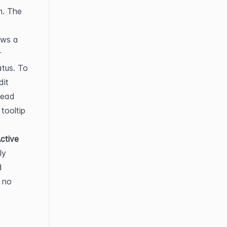
. The 
ows a 
 or 
tus. To 
it 
read 
tooltip 
ctive
y 
 
 no 