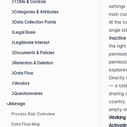
TOMs & Controls
settings
Categories & Attributes
main con
At the t
Data Collection Points
single l
Legal Basis
Inactive
Legitimate Interest
the right
Documents & Policies
permissi
permissi
Retention & Deletion
explaini
Data Flow
Directly
Vendors
— a tabl
sharing 
Questionnaires
country. 
Manage
empty-st
Process Risk Overview
Working 
Data Flow Map
Activatin