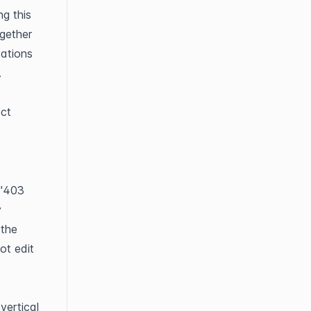
g this 
gether 
ations 
.
 section. Select 
"403 
 
the 
t edit 
vertical 