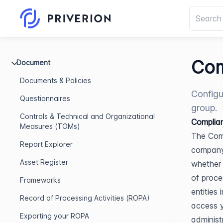
Com
Document
Documents & Policies
Configu
Questionnaires
group.
Controls & Technical and Organizational
Complian
Measures (TOMs)
The Comp
Report Explorer
company 
Asset Register
whether 
of proce
Frameworks
entities
Record of Processing Activities (ROPA)
access y
Exporting your ROPA
administ