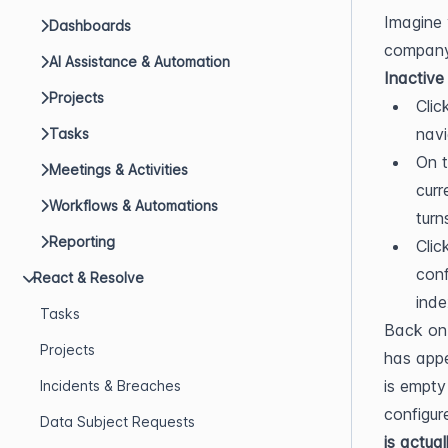
Imagine 
Dashboards
AI Assistance & Automation
Inactive
Projects
Clic
navi
Tasks
On t
Meetings & Activities
curr
Workflows & Automations
turn
Reporting
Clic
conf
React & Resolve
inde
Tasks
Back on 
Projects
has appe
is empty
Incidents & Breaches
configur
Data Subject Requests
is actua