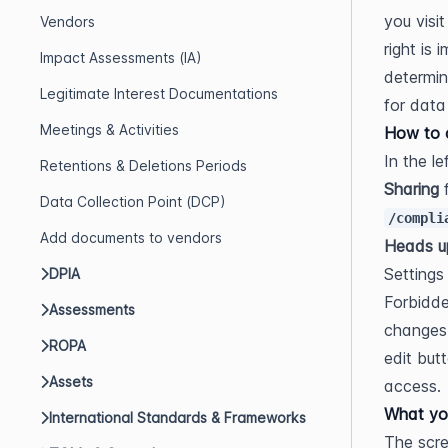
you visi
Vendors
right is
Impact Assessments (IA)
determin
Legitimate Interest Documentations
for data
Meetings & Activities
How to o
In the l
Retentions & Deletions Periods
Sharing
Data Collection Point (DCP)
/compli
Add documents to vendors
Heads u
Settings
DPIA
Forbidde
Assessments
changes,
ROPA
edit but
Assets
access.
What yo
International Standards & Frameworks
The scree