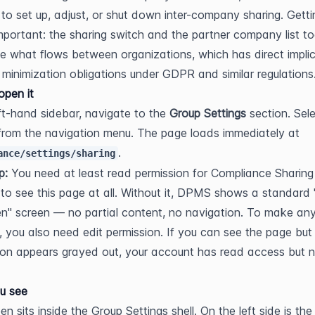
t to set up, adjust, or shut down inter-company sharing. Gettin
 important: the sharing switch and the partner company list to
e what flows between organizations, which has direct implic
 minimization obligations under GDPR and similar regulations
pen it
eft-hand sidebar, navigate to the 
Group Settings
 from the navigation menu. The page loads immediately at 
.
ance/settings/sharing
p:
 You need at least read permission for Compliance Sharing 
 to see this page at all. Without it, DPMS shows a standard 
n" screen — no partial content, no navigation. To make any
 you also need edit permission. If you can see the page but 
ton appears grayed out, your account has read access but no
u see
n sits inside the Group Settings shell. On the left side is the 