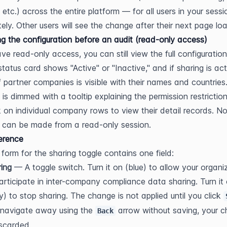
 etc.) across the entire platform — for all users in your sessi
ely. Other users will see the change after their next page lo
g the configuration before an audit (read-only access)
ave read-only access, you can still view the full configuration
tatus card shows "Active" or "Inactive," and if sharing is acti
 of partner companies is visible with their names and countries.
 is dimmed with a tooltip explaining the permission restriction
k on individual company rows to view their detail records. No
 can be made from a read-only session.
ference
 form for the sharing toggle contains one field:
ing
 — A toggle switch. Turn it on (blue) to allow your organiz
articipate in inter-company compliance data sharing. Turn it o
y) to stop sharing. The change is not applied until you click 
navigate away using the 
 arrow without saving, your c
Back
iscarded.