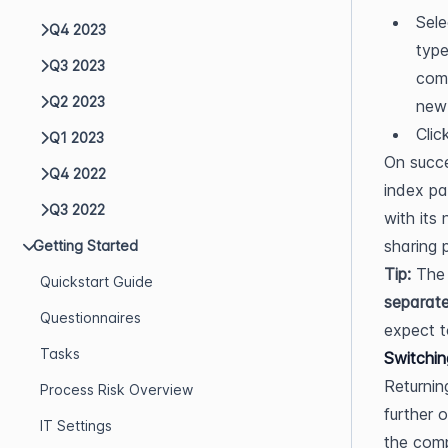
Sele
Q4 2023
type
Q3 2023
comp
Q2 2023
new 
Clic
Q1 2023
On succe
Q4 2022
index pa
Q3 2022
with its
sharing 
Getting Started
Tip:
 The
Quickstart Guide
separate
Questionnaires
expect t
Tasks
Switchin
Returnin
Process Risk Overview
further 
IT Settings
the comp