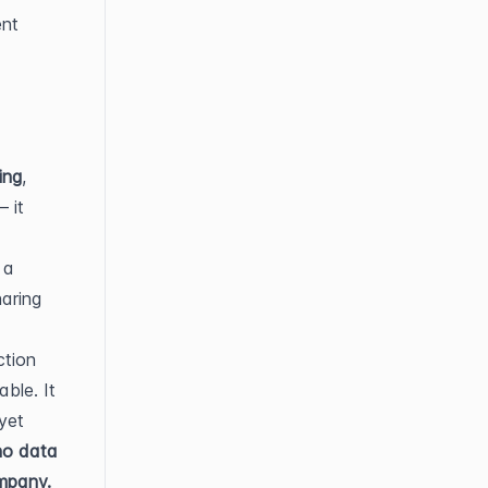
nt 
ing
, 
 it 
a 
aring 
tion 
le. It 
et 
no data 
ompany.