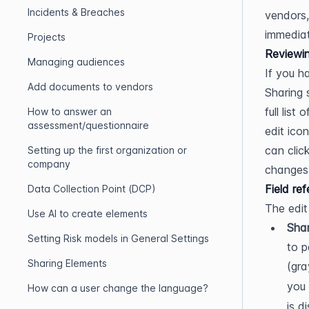
Incidents & Breaches
vendors,
immediat
Projects
Reviewin
Managing audiences
If you h
Add documents to vendors
Sharing s
full list
How to answer an
assessment/questionnaire
edit icon
can clic
Setting up the first organization or
company
changes
Field re
Data Collection Point (DCP)
The edit
Use AI to create elements
Shar
Setting Risk models in General Settings
to p
Sharing Elements
(gra
you 
How can a user change the language?
is d