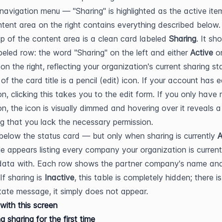
 navigation menu — "Sharing" is highlighted as the active item
tent area on the right contains everything described below.
op of the content area is a clean card labeled 
Sharing
. It sh
abeled row: the word "Sharing" on the left and either 
Active
 on the right, reflecting your organization's current sharing sta
 of the card title is a pencil (edit) icon. If your account has ed
on, clicking this takes you to the edit form. If you only have 
on, the icon is visually dimmed and hovering over it reveals a 
ng that you lack the necessary permission.
 below the status card — but only when sharing is currently 
A
e appears listing every company your organization is currentl
data with. Each row shows the partner company's name and
If sharing is 
Inactive
, this table is completely hidden; there is
ate message, it simply does not appear.
with this screen
g sharing for the first time