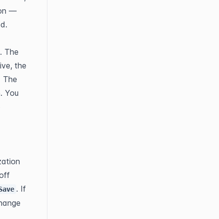
on — 
ad.
. The 
ve, the 
 The 
. You 
 
ation 
ff 
. If 
Save
hange 