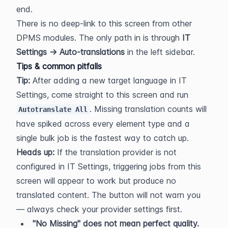
end.
There is no deep-link to this screen from other 
DPMS modules. The only path in is through 
IT 
Settings → Auto-translations
 in the left sidebar.
Tips & common pitfalls
Tip:
 After adding a new target language in IT 
Settings, come straight to this screen and run 
. Missing translation counts will 
Autotranslate All
have spiked across every element type and a 
single bulk job is the fastest way to catch up.
Heads up:
 If the translation provider is not 
configured in IT Settings, triggering jobs from this 
screen will appear to work but produce no 
translated content. The button will not warn you 
— always check your provider settings first.
"No Missing" does not mean perfect quality.