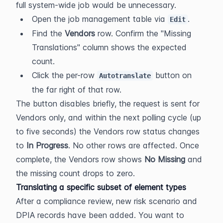
full system-wide job would be unnecessary.
Open the job management table via 
.
Edit
Find the 
Vendors
 row. Confirm the "Missing 
Translations" column shows the expected 
count.
Click the per-row 
 button on 
Autotranslate
the far right of that row.
The button disables briefly, the request is sent for 
Vendors only, and within the next polling cycle (up 
to five seconds) the Vendors row status changes 
to 
In Progress
. No other rows are affected. Once 
complete, the Vendors row shows 
No Missing
 and 
the missing count drops to zero.
Translating a specific subset of element types
After a compliance review, new risk scenario and 
DPIA records have been added. You want to 