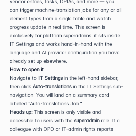
vendor entries, tasks, DPIAs, and more — you 
can trigger machine-translation jobs for any or all 
element types from a single table and watch 
progress update in real time. This screen is 
exclusively for platform superadmins: it sits inside 
IT Settings and works hand-in-hand with the 
language and AI provider configuration you have 
already set up elsewhere.
How to open it
Navigate to 
IT Settings
 in the left-hand sidebar, 
then click 
Auto-translations
 in the IT Settings sub-
navigation. You will land on a summary card 
labelled "Auto-translations Job."
Heads up:
 This screen is only visible and 
accessible to users with the 
superadmin
 role. If a 
colleague with DPO or IT-admin rights reports 