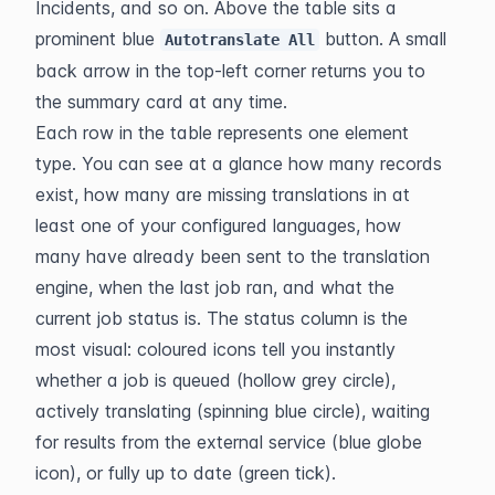
Incidents, and so on. Above the table sits a 
prominent blue 
 button. A small 
Autotranslate All
back arrow in the top-left corner returns you to 
the summary card at any time.
Each row in the table represents one element 
type. You can see at a glance how many records 
exist, how many are missing translations in at 
least one of your configured languages, how 
many have already been sent to the translation 
engine, when the last job ran, and what the 
current job status is. The status column is the 
most visual: coloured icons tell you instantly 
whether a job is queued (hollow grey circle), 
actively translating (spinning blue circle), waiting 
for results from the external service (blue globe 
icon), or fully up to date (green tick).