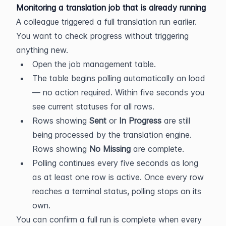
Monitoring a translation job that is already running
A colleague triggered a full translation run earlier. 
You want to check progress without triggering 
anything new.
Open the job management table.
The table begins polling automatically on load 
— no action required. Within five seconds you 
see current statuses for all rows.
Rows showing 
Sent
 or 
In Progress
 are still 
being processed by the translation engine. 
Rows showing 
No Missing
 are complete.
Polling continues every five seconds as long 
as at least one row is active. Once every row 
reaches a terminal status, polling stops on its 
own.
You can confirm a full run is complete when every 