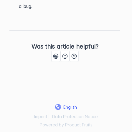
a bug.
Was this article helpful?
😁
😐
😠
English
Imprint
|
Data Protection Notice
Powered by Product Fruits