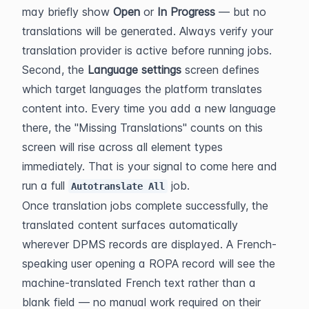
may briefly show 
Open
 or 
In Progress
 — but no 
translations will be generated. Always verify your 
translation provider is active before running jobs.
Second, the 
Language settings
 screen defines 
which target languages the platform translates 
content into. Every time you add a new language 
there, the "Missing Translations" counts on this 
screen will rise across all element types 
immediately. That is your signal to come here and 
run a full 
 job.
Autotranslate All
Once translation jobs complete successfully, the 
translated content surfaces automatically 
wherever DPMS records are displayed. A French-
speaking user opening a ROPA record will see the 
machine-translated French text rather than a 
blank field — no manual work required on their 