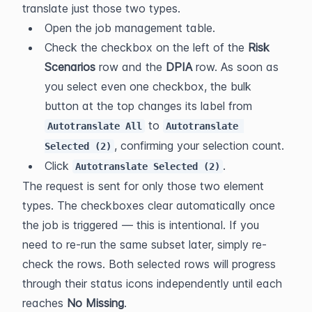
translate just those two types.
Open the job management table.
Check the checkbox on the left of the 
Risk 
Scenarios
 row and the 
DPIA
 row. As soon as 
you select even one checkbox, the bulk 
button at the top changes its label from 
 to 
Autotranslate All
Autotranslate 
, confirming your selection count.
Selected (2)
Click 
.
Autotranslate Selected (2)
The request is sent for only those two element 
types. The checkboxes clear automatically once 
the job is triggered — this is intentional. If you 
need to re-run the same subset later, simply re-
check the rows. Both selected rows will progress 
through their status icons independently until each 
reaches 
No Missing
.