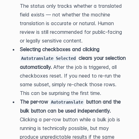
The status only tracks whether a translated 
field exists — not whether the machine 
translation is accurate or natural. Human 
review is still recommended for public-facing 
or legally sensitive content.
Selecting checkboxes and clicking 
 clears your selection 
Autotranslate Selected
automatically.
 After the job is triggered, all 
checkboxes reset. If you need to re-run the 
same subset, simply re-check those rows. 
This can be surprising the first time.
The per-row 
 button and the 
Autotranslate
bulk button can be used independently.
Clicking a per-row button while a bulk job is 
running is technically possible, but may 
produce unpredictable results if the same 