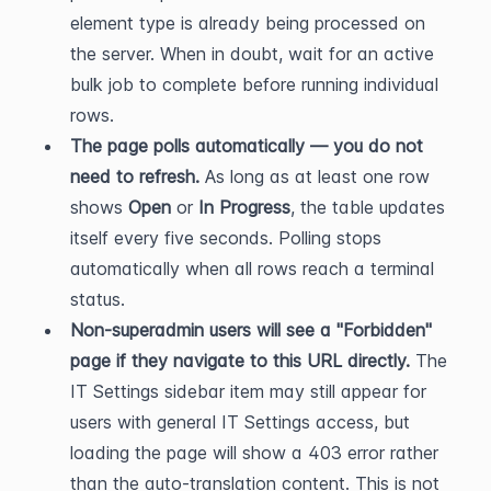
element type is already being processed on 
the server. When in doubt, wait for an active 
bulk job to complete before running individual 
rows.
The page polls automatically — you do not 
need to refresh.
 As long as at least one row 
shows 
Open
 or 
In Progress
, the table updates 
itself every five seconds. Polling stops 
automatically when all rows reach a terminal 
status.
Non-superadmin users will see a "Forbidden" 
page if they navigate to this URL directly.
 The 
IT Settings sidebar item may still appear for 
users with general IT Settings access, but 
loading the page will show a 403 error rather 
than the auto-translation content. This is not 