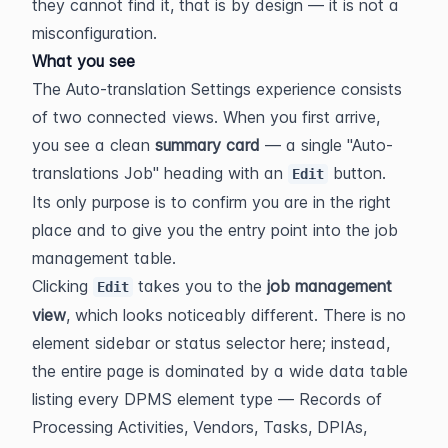
they cannot find it, that is by design — it is not a 
misconfiguration.
What you see
The Auto-translation Settings experience consists 
of two connected views. When you first arrive, 
you see a clean 
summary card
 — a single "Auto-
translations Job" heading with an 
 button. 
Edit
Its only purpose is to confirm you are in the right 
place and to give you the entry point into the job 
management table.
Clicking 
 takes you to the 
job management 
Edit
view
, which looks noticeably different. There is no 
element sidebar or status selector here; instead, 
the entire page is dominated by a wide data table 
listing every DPMS element type — Records of 
Processing Activities, Vendors, Tasks, DPIAs, 