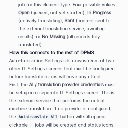
job for this element type. Four possible values: 
Open
 (queued, not yet started), 
In Progress
(actively translating), 
Sent
 (content sent to 
the external translation service, awaiting 
results), or 
No Missing
 (all records fully 
translated).
How this connects to the rest of DPMS
Auto-translation Settings sits downstream of two 
other IT Settings screens that must be configured 
before translation jobs will have any effect.
First, the 
AI / translation provider credentials
 must 
be set up in a separate IT Settings screen. This is 
the external service that performs the actual 
machine translation. If no provider is configured, 
the 
 button will still appear 
Autotranslate All
clickable — jobs will be created and status icons 