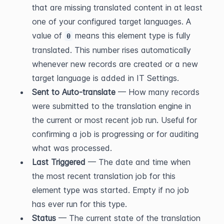
that are missing translated content in at least 
one of your configured target languages. A 
value of 
 means this element type is fully 
0
translated. This number rises automatically 
whenever new records are created or a new 
target language is added in IT Settings.
Sent to Auto-translate
 — How many records 
were submitted to the translation engine in 
the current or most recent job run. Useful for 
confirming a job is progressing or for auditing 
what was processed.
Last Triggered
 — The date and time when 
the most recent translation job for this 
element type was started. Empty if no job 
has ever run for this type.
Status
 — The current state of the translation 