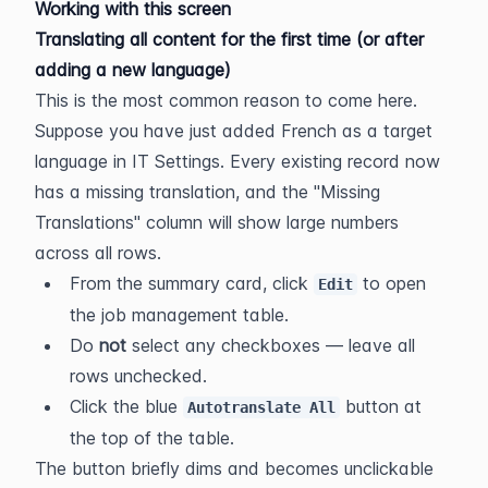
Working with this screen
Translating all content for the first time (or after 
adding a new language)
This is the most common reason to come here. 
Suppose you have just added French as a target 
language in IT Settings. Every existing record now 
has a missing translation, and the "Missing 
Translations" column will show large numbers 
across all rows.
From the summary card, click 
 to open 
Edit
the job management table.
Do 
not
 select any checkboxes — leave all 
rows unchecked.
Click the blue 
 button at 
Autotranslate All
the top of the table.
The button briefly dims and becomes unclickable 