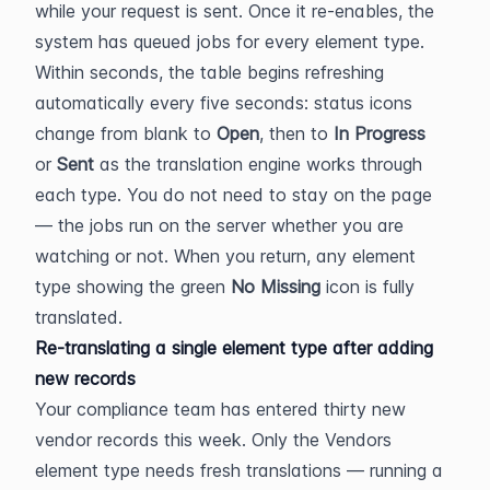
while your request is sent. Once it re-enables, the 
system has queued jobs for every element type. 
Within seconds, the table begins refreshing 
automatically every five seconds: status icons 
change from blank to 
Open
, then to 
In Progress
or 
Sent
 as the translation engine works through 
each type. You do not need to stay on the page 
— the jobs run on the server whether you are 
watching or not. When you return, any element 
type showing the green 
No Missing
 icon is fully 
translated.
Re-translating a single element type after adding 
new records
Your compliance team has entered thirty new 
vendor records this week. Only the Vendors 
element type needs fresh translations — running a 