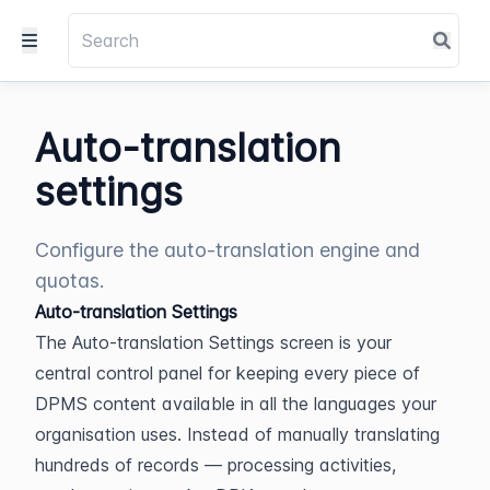
Auto-translation
settings
Configure the auto-translation engine and
quotas.
Auto-translation Settings
The Auto-translation Settings screen is your 
central control panel for keeping every piece of 
DPMS content available in all the languages your 
organisation uses. Instead of manually translating 
hundreds of records — processing activities, 