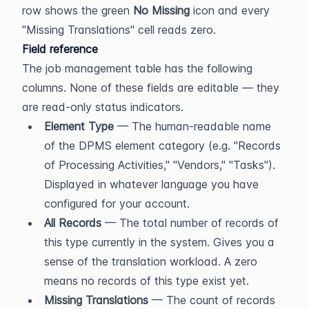
row shows the green 
No Missing
 icon and every 
"Missing Translations" cell reads zero.
Field reference
The job management table has the following 
columns. None of these fields are editable — they 
are read-only status indicators.
Element Type
 — The human-readable name 
of the DPMS element category (e.g. "Records 
of Processing Activities," "Vendors," "Tasks"). 
Displayed in whatever language you have 
configured for your account.
All Records
 — The total number of records of 
this type currently in the system. Gives you a 
sense of the translation workload. A zero 
means no records of this type exist yet.
Missing Translations
 — The count of records 