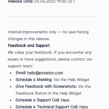
Release Date:
 05.04.2023 19:00 CET
Internal improvements only — no user-facing 
changes in this release.
Feedback and Support
We value your feedback. If you encounter any 
issues or have suggestions, please contact our 
support team:
Email:
hello@priverion.com
Schedule a Meeting:
 Via the Help Widget
Give Feedback with Screenshots:
 Via the 
Feedback Button in the Help Widget
Schedule a Support Call:
Here
Schedule a Technical Support Call:
Here