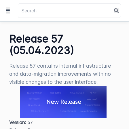
Release 57
(05.04.2023)
Release 57 contains internal infrastructure
and data-migration improvements with no
visible changes to the user interface.
Version:
 57  