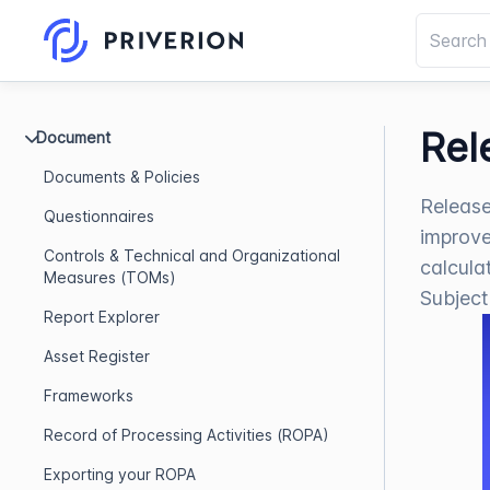
Rel
Document
Documents & Policies
Release
Questionnaires
improve
Controls & Technical and Organizational
calcula
Measures (TOMs)
Subject
Report Explorer
Asset Register
Frameworks
Record of Processing Activities (ROPA)
Exporting your ROPA