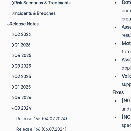
Dat
Risk Scenarios & Treatments
corr
Incidents & Breaches
crea
Release Notes
Asse
Q2 2026
resu
Matu
Q1 2026
tota
Q4 2025
Asse
Q3 2025
appl
Vali
Q2 2025
supp
Q1 2025
Fixes
Q4 2024
[NG
Q3 2024
unde
[NG
Release 165 (04.07.2024)
spec
Release 166 (06.07.2024)