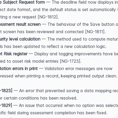
a Subject Request form
 — The deadline field now displays in 
ect date format, and the default status is set automatically
ting a new request [NG-1812].
ssment result screen
 — The behaviour of the Save button o
lt screen has been reviewed and corrected [NG-1811].
rity level calculation
 — The method used to compute maturi
ls has been updated to reflect a new calculation logic.
t Risk register
 — Display and tagging improvements have be
ied to asset risk model entries [NG-1723].
dation errors in print
 — Validation error messages are now 
ressed when printing a record, keeping printed output clean.
-1823]
 — An error that prevented saving a data mapping rec
r certain conditions has been resolved.
-1829]
 — An issue that occurred when no option was selecte
ific field during assessment completion has been fixed.