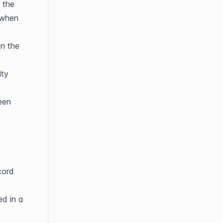
the 
 when 
n the 
ty 
en 
ord 
d in a 