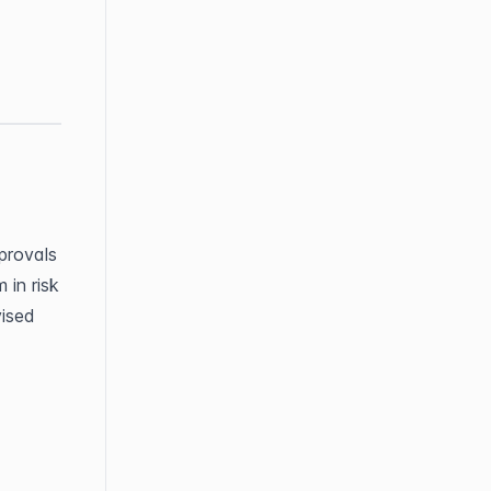
rovals 
in risk 
ised 