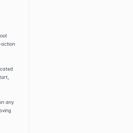
out 
action 
cated 
art, 
on any 
ving 