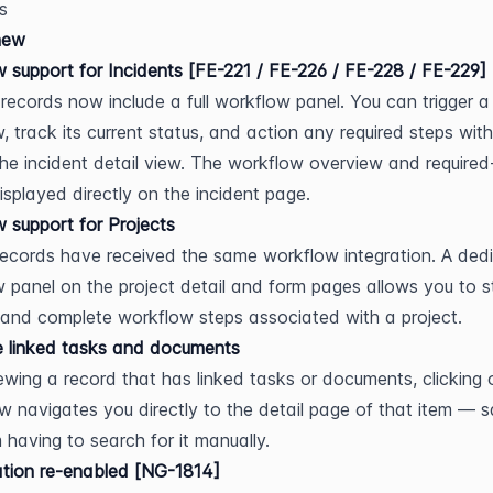
s
new
 support for Incidents [FE-221 / FE-226 / FE-228 / FE-229]
 records now include a full workflow panel. You can trigger a 
, track its current status, and action any required steps with
the incident detail view. The workflow overview and required-
displayed directly on the incident page.
 support for Projects
records have received the same workflow integration. A dedi
 panel on the project detail and form pages allows you to st
 and complete workflow steps associated with a project.
e linked tasks and documents
wing a record that has linked tasks or documents, clicking 
w navigates you directly to the detail page of that item — sa
 having to search for it manually.
tion re-enabled [NG-1814]