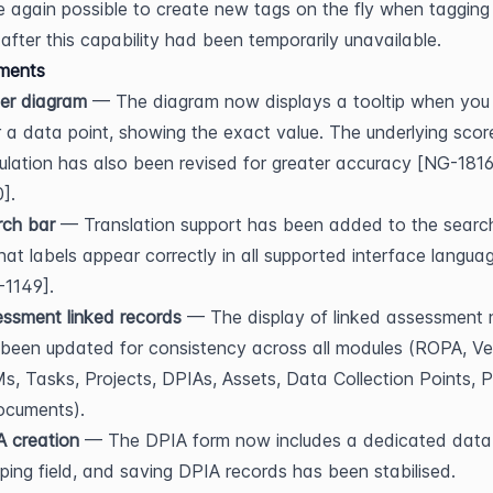
ce again possible to create new tags on the fly when tagging 
 after this capability had been temporarily unavailable.
ments
er diagram
 — The diagram now displays a tooltip when you 
 a data point, showing the exact value. The underlying score
ulation has also been revised for greater accuracy [NG-181
].
rch bar
 — Translation support has been added to the search
hat labels appear correctly in all supported interface languag
-1149].
ssment linked records
 — The display of linked assessment 
been updated for consistency across all modules (ROPA, Ven
, Tasks, Projects, DPIAs, Assets, Data Collection Points, Po
ocuments).
 creation
 — The DPIA form now includes a dedicated data
ing field, and saving DPIA records has been stabilised.