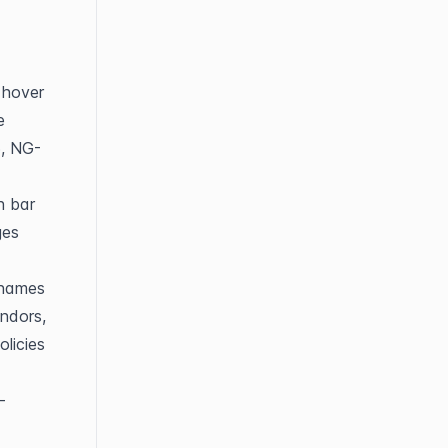
hover 
 
6, NG-
 bar 
es 
names 
dors, 
licies 
-