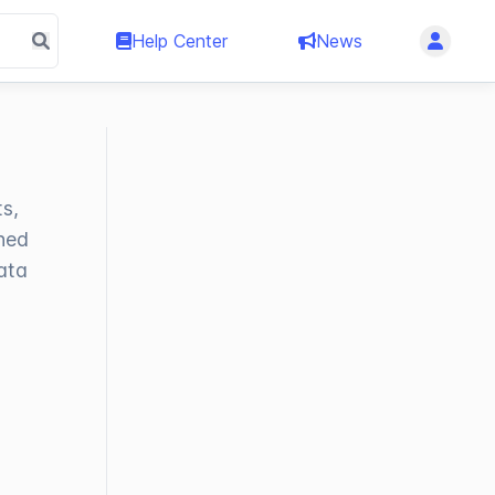
Help Center
News
s,
ined
ata