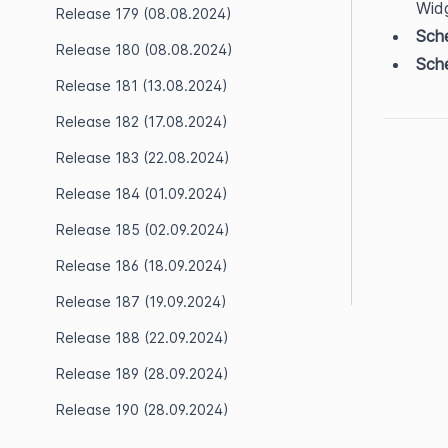
Wid
Release 179 (08.08.2024)
Sche
Release 180 (08.08.2024)
Sche
Release 181 (13.08.2024)
Release 182 (17.08.2024)
Release 183 (22.08.2024)
Release 184 (01.09.2024)
Release 185 (02.09.2024)
Release 186 (18.09.2024)
Release 187 (19.09.2024)
Release 188 (22.09.2024)
Release 189 (28.09.2024)
Release 190 (28.09.2024)
Release 191 (28.09.2024)