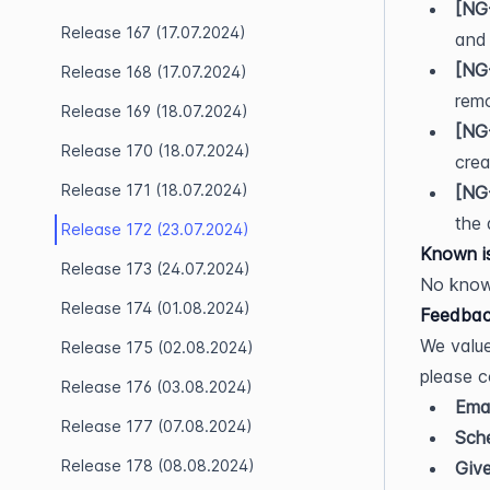
[NG
Release 167 (17.07.2024)
and
[NG
Release 168 (17.07.2024)
remo
Release 169 (18.07.2024)
[NG
Release 170 (18.07.2024)
crea
Release 171 (18.07.2024)
[NG
the 
Release 172 (23.07.2024)
Known i
Release 173 (24.07.2024)
No know
Release 174 (01.08.2024)
Feedbac
We value
Release 175 (02.08.2024)
please c
Release 176 (03.08.2024)
Emai
Release 177 (07.08.2024)
Sche
Release 178 (08.08.2024)
Giv