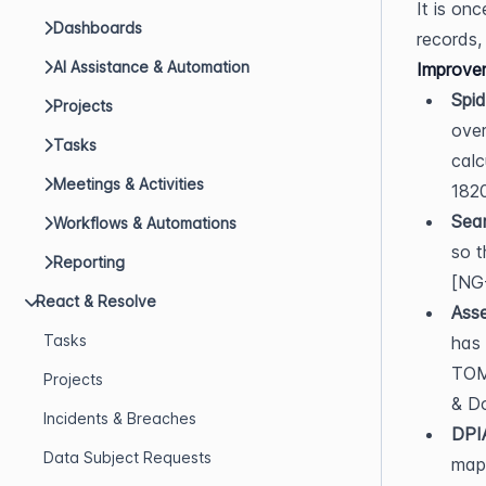
It is on
Dashboards
records,
AI Assistance & Automation
Improve
Spid
Projects
over
Tasks
calc
Meetings & Activities
1820
Sea
Workflows & Automations
so t
Reporting
[NG
React & Resolve
Asse
Tasks
has 
TOMs
Projects
& D
Incidents & Breaches
DPIA
Data Subject Requests
mapp