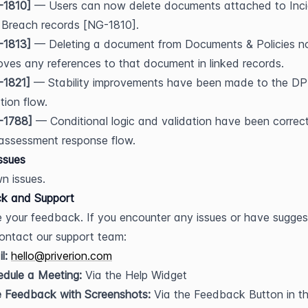
-1810]
 — Users can now delete documents attached to Inci
 Breach records [NG-1810].
-1813]
 — Deleting a document from Documents & Policies no
ves any references to that document in linked records.
-1821]
 — Stability improvements have been made to the DPI
tion flow.
-1788]
 — Conditional logic and validation have been correct
assessment response flow.
ssues
n issues.
k and Support
 your feedback. If you encounter any issues or have suggest
ontact our support team:
l:
hello@priverion.com
dule a Meeting:
 Via the Help Widget
e Feedback with Screenshots:
 Via the Feedback Button in th