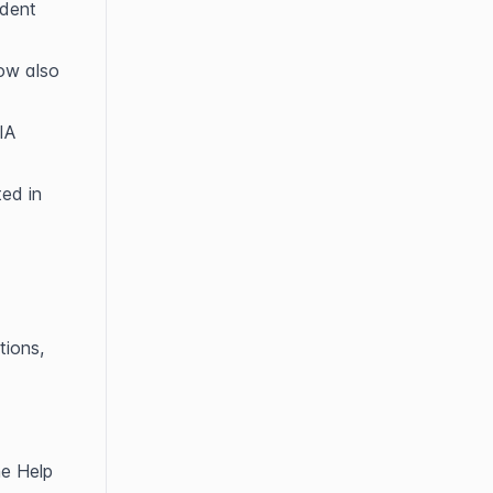
dent 
w also 
A 
ed in 
ions, 
e Help 