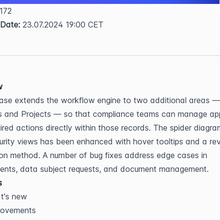
 172  
 Date:
 23.07.2024 19:00 CET
w
ease extends the workflow engine to two additional areas — 
s and Projects — so that compliance teams can manage app
ired actions directly within those records. The spider diagram 
rity views has been enhanced with hover tooltips and a rev
ion method. A number of bug fixes address edge cases in 
ents, data subject requests, and document management.
s
t's new
rovements