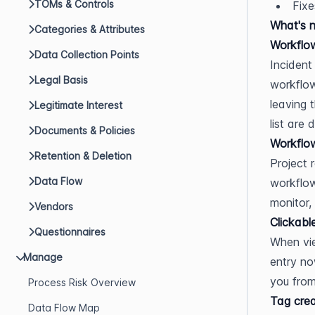
TOMs & Controls
Fixe
What's 
Categories & Attributes
Workflow
Data Collection Points
Incident
Legal Basis
workflow
leaving 
Legitimate Interest
list are 
Documents & Policies
Workflow
Retention & Deletion
Project 
Data Flow
workflow
monitor,
Vendors
Clickabl
Questionnaires
When vie
Manage
entry no
you from
Process Risk Overview
Tag crea
Data Flow Map