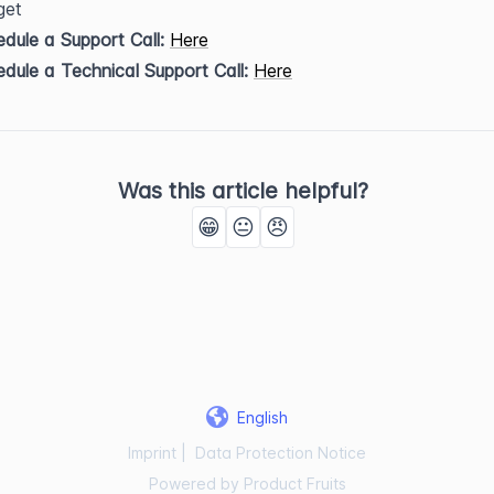
get
dule a Support Call:
Here
dule a Technical Support Call:
Here
Was this article helpful?
😁
😐
😠
English
Imprint
|
Data Protection Notice
Powered by Product Fruits