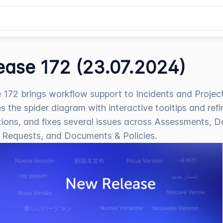
ease 172 (23.07.2024)
 172 brings workflow support to Incidents and Project
s the spider diagram with interactive tooltips and ref
tions, and fixes several issues across Assessments, D
 Requests, and Documents & Policies.