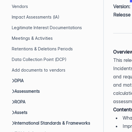
Version:
Vendors
Release
Impact Assessments (IA)
Legitimate Interest Documentations
Meetings & Activities
Retentions & Deletions Periods
Overvie
Data Collection Point (DCP)
This rel
Incident
Add documents to vendors
and requ
DPIA
and matu
Assessments
calculat
assessm
ROPA
Content
Assets
Wha
International Standards & Frameworks
Imp