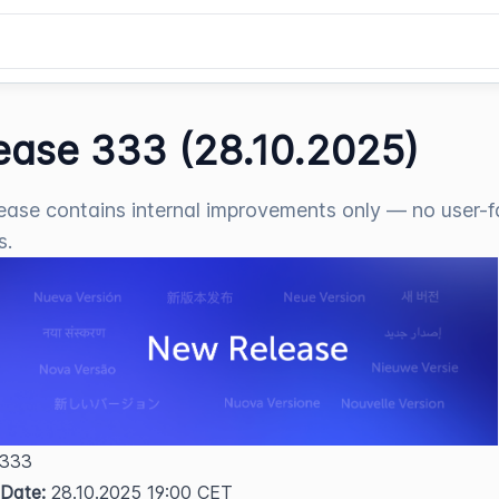
ease 333 (28.10.2025)
lease contains internal improvements only — no user-f
s.
 333  
 Date:
 28.10.2025 19:00 CET