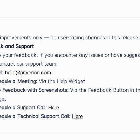
 improvements only — no user-facing changes in this release.
k and Support
 your feedback. If you encounter any issues or have suggest
ontact our support team:
l:
hello@priverion.com
dule a Meeting:
 Via the Help Widget
e Feedback with Screenshots:
 Via the Feedback Button in th
get
dule a Support Call:
Here
dule a Technical Support Call:
Here