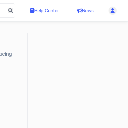
Help Center
News
acing