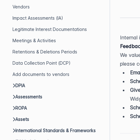
Vendors
Impact Assessments (IA)
Legitimate Interest Documentations
Internal
Meetings & Activities
Feedbac
Retentions & Deletions Periods
We value
Data Collection Point (DCP)
please c
Emai
Add documents to vendors
Sche
DPIA
Giv
Assessments
Wid
Sche
ROPA
Sche
Assets
International Standards & Frameworks