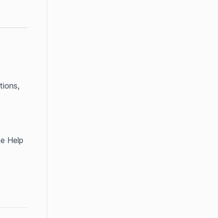
ions, 
e Help 