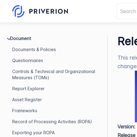
Rel
Document
Documents & Policies
This re
Questionnaires
change
Controls & Technical and Organizational
Measures (TOMs)
Report Explorer
Asset Register
Frameworks
Record of Processing Activities (ROPA)
Version:
Exporting your ROPA
Release