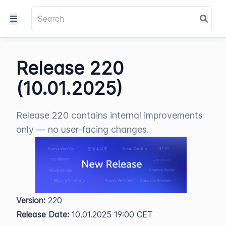
Release 220
(10.01.2025)
Release 220 contains internal improvements
only — no user-facing changes.
Version:
 220  
Release Date:
 10.01.2025 19:00 CET