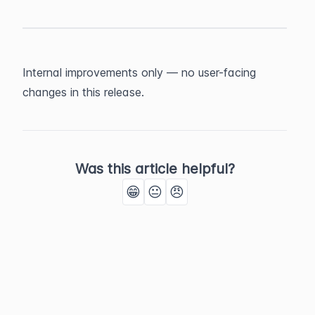
Internal improvements only — no user-facing 
changes in this release.
Was this article helpful?
😁
😐
😠