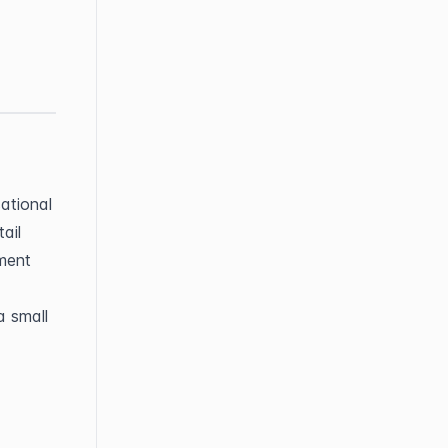
tional 
il 
ment 
 small 