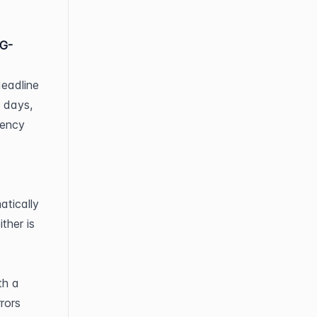
NG-
eadline 
 days, 
ency 
tically 
her is 
h a 
rors 