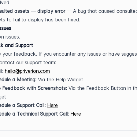
lved.
ulted assets — display error
 — A bug that caused consulted
ts to fail to display has been fixed.
ssues
n issues.
k and Support
 your feedback. If you encounter any issues or have suggest
ontact our support team:
l:
hello@priverion.com
dule a Meeting:
 Via the Help Widget
e Feedback with Screenshots:
 Via the Feedback Button in th
get
dule a Support Call:
Here
dule a Technical Support Call:
Here