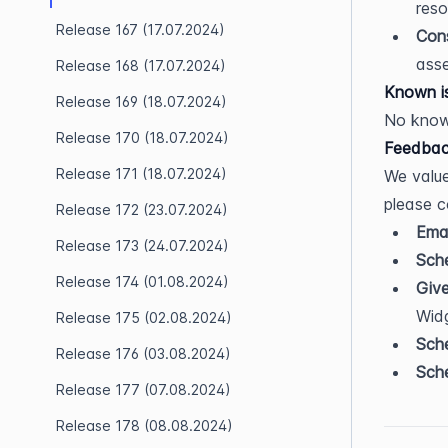
reso
Release 167 (17.07.2024)
Cons
asse
Release 168 (17.07.2024)
Known i
Release 169 (18.07.2024)
No know
Release 170 (18.07.2024)
Feedbac
Release 171 (18.07.2024)
We value
please c
Release 172 (23.07.2024)
Emai
Release 173 (24.07.2024)
Sche
Release 174 (01.08.2024)
Giv
Wid
Release 175 (02.08.2024)
Sche
Release 176 (03.08.2024)
Sche
Release 177 (07.08.2024)
Release 178 (08.08.2024)