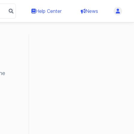
Help Center
News
the