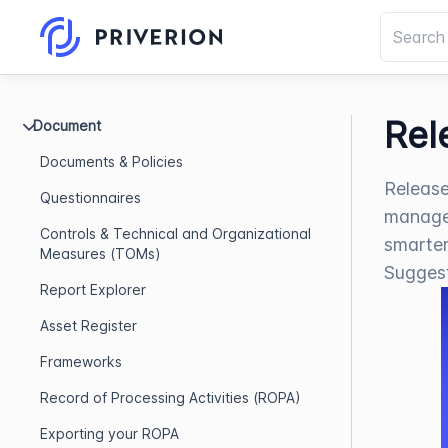
Rel
Document
Documents & Policies
Release
Questionnaires
managem
Controls & Technical and Organizational
smarter
Measures (TOMs)
Sugges
Report Explorer
Asset Register
Frameworks
Record of Processing Activities (ROPA)
Exporting your ROPA