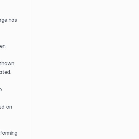
age has 
en 
shown 
ated.
 
ed on 
forming 