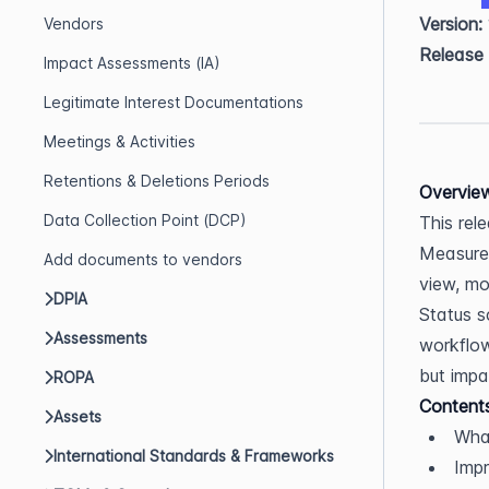
Version:
Vendors
Release
Impact Assessments (IA)
Legitimate Interest Documentations
Meetings & Activities
Retentions & Deletions Periods
Overvie
Data Collection Point (DCP)
This rel
Measures
Add documents to vendors
view, mo
DPIA
Status s
Assessments
workflow
but impac
ROPA
Content
Assets
Wha
International Standards & Frameworks
Imp