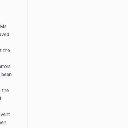
Ms 
aved 
 the 
rrors 
 been 
 the 
 
vent 
en 