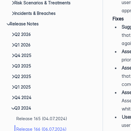
user
Risk Scenarios & Treatments
appr
Incidents & Breaches
Fixes
Release Notes
Sug
Q2 2026
that
agai
Q1 2026
Asse
Q4 2025
prio
Q3 2025
Asse
that
Q2 2025
corr
Q1 2025
Asse
Q4 2024
Asse
Q3 2024
whit
User
Release 165 (04.07.2024)
user
Release 166 (06.07.2024)