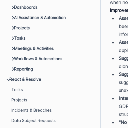
when no 
Dashboards
Improve
AI Assistance & Automation
Asse
been
Projects
info
Tasks
Asse
Meetings & Activities
appl
Sug
Workflows & Automations
alon
Reporting
Sug
React & Resolve
sugg
Tasks
unex
Inte
Projects
GDPR
Incidents & Breaches
stru
Data Subject Requests
"No 