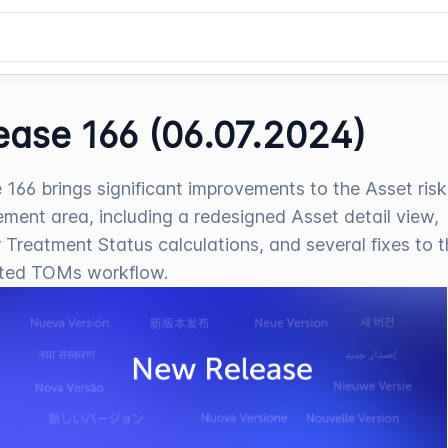
ease 166 (06.07.2024)
 166 brings significant improvements to the Asset risk
ent area, including a redesigned Asset detail view,
 Treatment Status calculations, and several fixes to 
ted TOMs workflow.