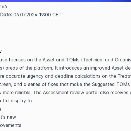
 166  
 Date:
 06.07.2024 19:00 CET
w
ease focuses on the Asset and TOMs (Technical and Organisa
) areas of the platform. It introduces an improved Asset deta
re accurate urgency and deadline calculations on the Treat
creen, and a series of fixes that make the Suggested TOMs 
 more reliable. The Assessment review portal also receives a
tful display fix.
s
t's new
rovements