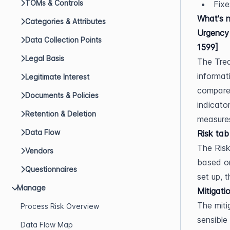
TOMs & Controls
Fixe
What's 
Categories & Attributes
Urgency 
Data Collection Points
1599]
Legal Basis
The Trea
informat
Legitimate Interest
compares
Documents & Policies
indicato
Retention & Deletion
measures
Data Flow
Risk tab
The Risk
Vendors
based on
Questionnaires
set up, 
Manage
Mitigati
The miti
Process Risk Overview
sensible 
Data Flow Map