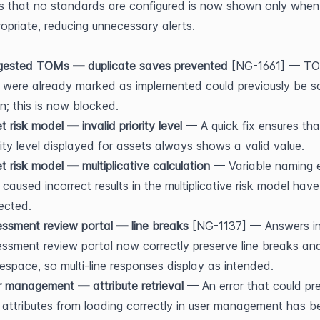
s that no standards are configured is now shown only when 
opriate, reducing unnecessary alerts.
gested TOMs — duplicate saves prevented
 [NG-1661] — TO
 were already marked as implemented could previously be s
n; this is now blocked.
t risk model — invalid priority level
 — A quick fix ensures that
rity level displayed for assets always shows a valid value.
t risk model — multiplicative calculation
 — Variable naming e
 caused incorrect results in the multiplicative risk model have
ected.
ssment review portal — line breaks
 [NG-1137] — Answers in
ssment review portal now correctly preserve line breaks and
espace, so multi-line responses display as intended.
 management — attribute retrieval
 — An error that could pre
 attributes from loading correctly in user management has be