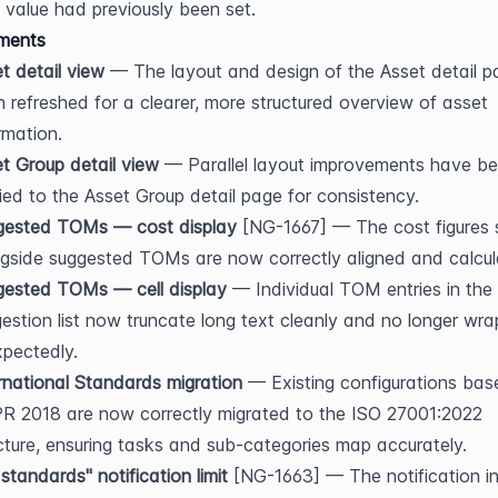
value had previously been set.
ments
t detail view
 — The layout and design of the Asset detail p
 refreshed for a clearer, more structured overview of asset 
rmation.
t Group detail view
 — Parallel layout improvements have be
ied to the Asset Group detail page for consistency.
gested TOMs — cost display
 [NG-1667] — The cost figures 
gside suggested TOMs are now correctly aligned and calcul
gested TOMs — cell display
 — Individual TOM entries in the 
estion list now truncate long text cleanly and no longer wrap
pectedly.
rnational Standards migration
 — Existing configurations bas
 2018 are now correctly migrated to the ISO 27001:2022 
cture, ensuring tasks and sub-categories map accurately.
standards" notification limit
 [NG-1663] — The notification in