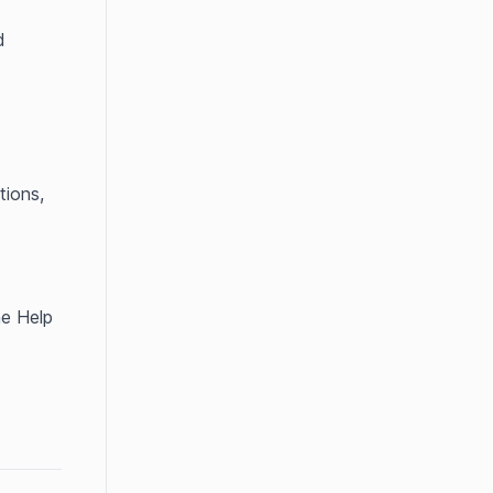
 
ions, 
e Help 