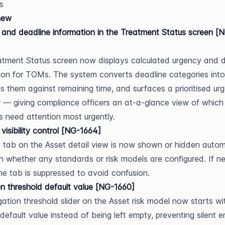
s
new
and deadline information in the Treatment Status screen [
tment Status screen now displays calculated urgency and d
ion for TOMs. The system converts deadline categories into
 them against remaining time, and surfaces a prioritised urg
r — giving compliance officers an at-a-glance view of which 
 need attention most urgently.
 visibility control [NG-1664]
 tab on the Asset detail view is now shown or hidden automa
 whether any standards or risk models are configured. If neit
the tab is suppressed to avoid confusion.
on threshold default value [NG-1660]
gation threshold slider on the Asset risk model now starts wit
default value instead of being left empty, preventing silent er