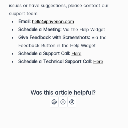
issues or have suggestions, please contact our 
support team:
Email:
hello@priverion.com
Schedule a Meeting:
 Via the Help Widget
Give Feedback with Screenshots:
 Via the 
Feedback Button in the Help Widget
Schedule a Support Call:
Here
Schedule a Technical Support Call:
Here
Was this article helpful?
😁
😐
😠