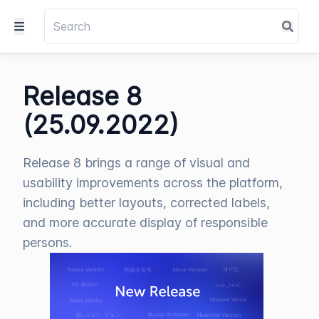
Release 8
(25.09.2022)
Release 8 brings a range of visual and
usability improvements across the platform,
including better layouts, corrected labels,
and more accurate display of responsible
persons.