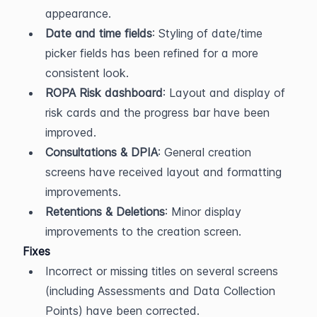
appearance.
Date and time fields
: Styling of date/time 
picker fields has been refined for a more 
consistent look.
ROPA Risk dashboard
: Layout and display of 
risk cards and the progress bar have been 
improved.
Consultations & DPIA
: General creation 
screens have received layout and formatting 
improvements.
Retentions & Deletions
: Minor display 
improvements to the creation screen.
Fixes
Incorrect or missing titles on several screens 
(including Assessments and Data Collection 
Points) have been corrected.