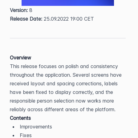
Version:
 8  
Release Date:
 25.09.2022 19:00 CET
Overview
This release focuses on polish and consistency 
throughout the application. Several screens have 
received layout and spacing corrections, labels 
have been fixed to display correctly, and the 
responsible person selection now works more 
reliably across different areas of the platform.
Contents
Improvements
Fixes