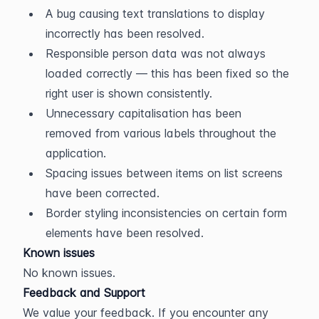
A bug causing text translations to display 
incorrectly has been resolved.
Responsible person data was not always 
loaded correctly — this has been fixed so the 
right user is shown consistently.
Unnecessary capitalisation has been 
removed from various labels throughout the 
application.
Spacing issues between items on list screens 
have been corrected.
Border styling inconsistencies on certain form 
elements have been resolved.
Known issues
No known issues.
Feedback and Support
We value your feedback. If you encounter any 