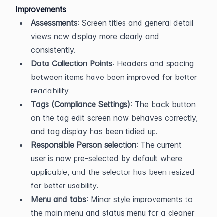
Improvements
Assessments
: Screen titles and general detail 
views now display more clearly and 
consistently.
Data Collection Points
: Headers and spacing 
between items have been improved for better 
readability.
Tags (Compliance Settings)
: The back button 
on the tag edit screen now behaves correctly, 
and tag display has been tidied up.
Responsible Person selection
: The current 
user is now pre-selected by default where 
applicable, and the selector has been resized 
for better usability.
Menu and tabs
: Minor style improvements to 
the main menu and status menu for a cleaner 