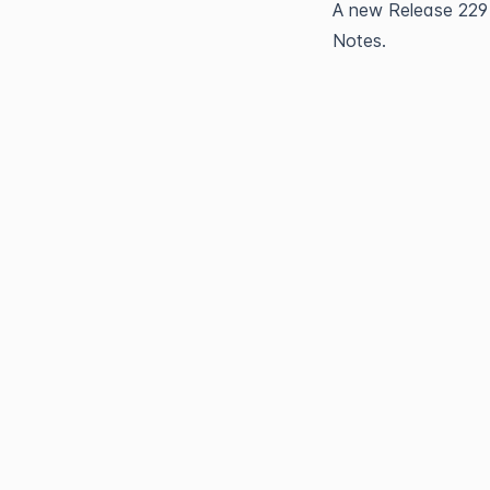
A new 
Release 229
Notes.