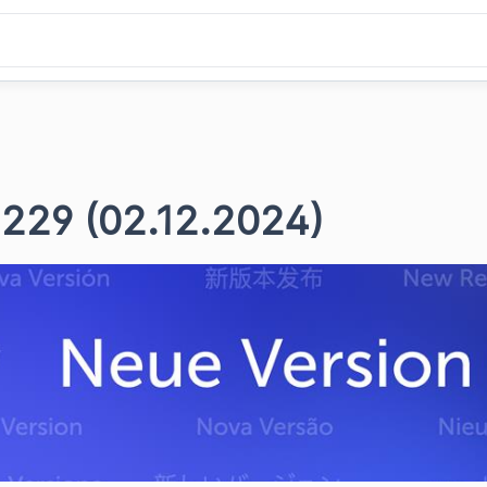
 229 (02.12.2024)