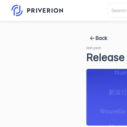
Back
last year
Release