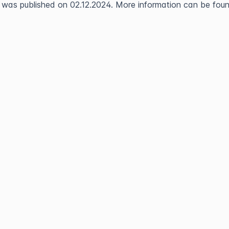
 was published on 02.12.2024. More information can be found