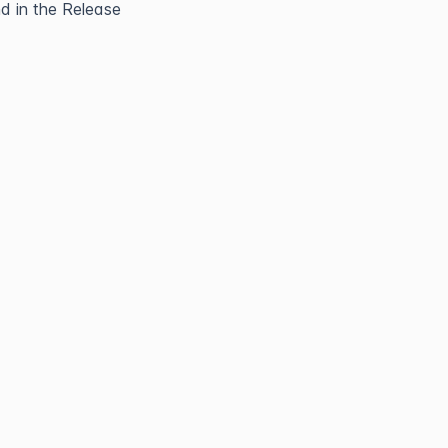
 in the Release 