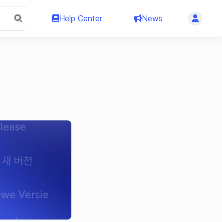
Help Center
News