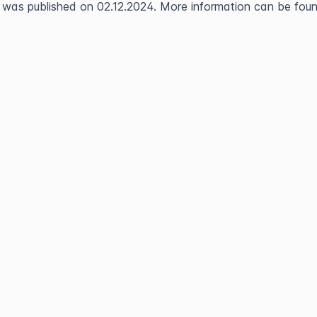
 was published on 02.12.2024. More information can be found