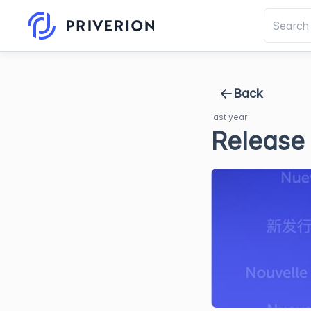
Back
last year
Release