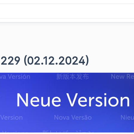
 229 (02.12.2024)