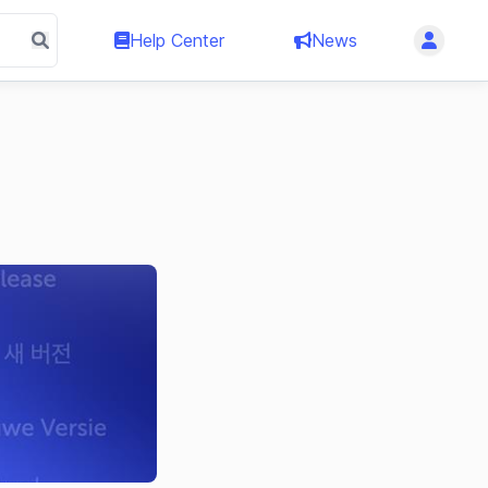
Help Center
News