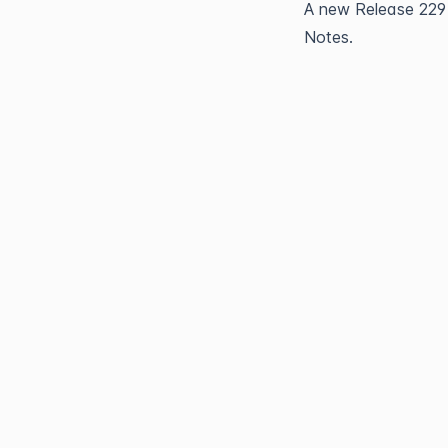
A new 
Release 229
Notes.