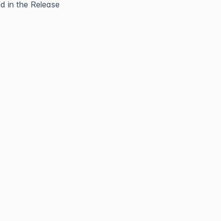
 in the Release 